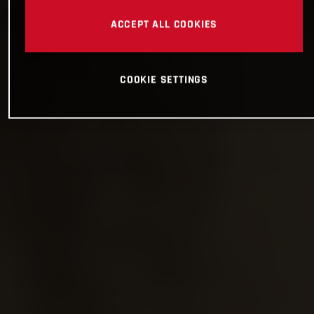
ACCEPT ALL COOKIES
COOKIE SETTINGS