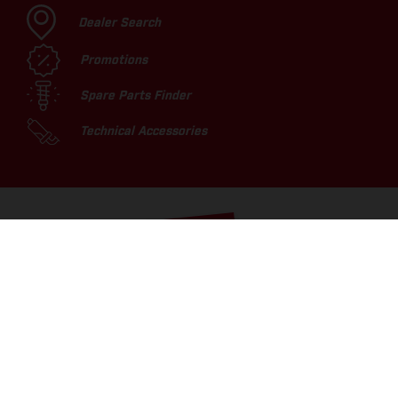
Dealer Search
Promotions
Spare Parts Finder
Technical Accessories
TOP PICKS