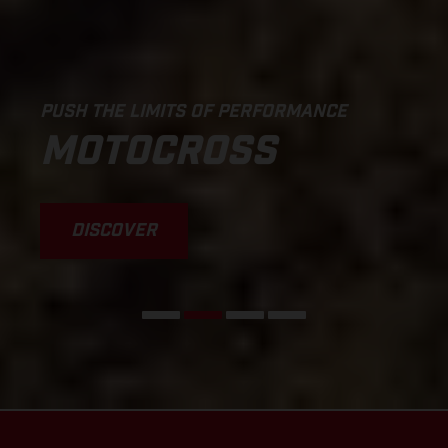
PUSH THE LIMITS OF PERFORMANCE
MOTOCROSS
DISCOVER