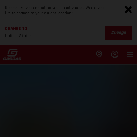
It looks like you are not on your country page. Would you
like to change to your current location?
CHANGE TO
Change
United States