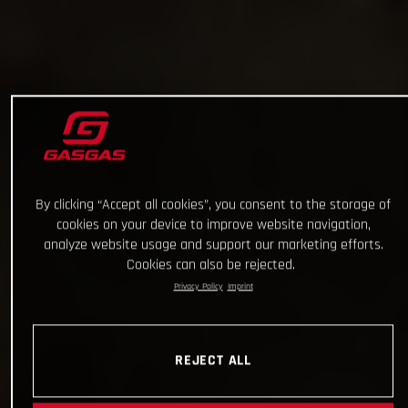
By clicking “Accept all cookies”, you consent to the storage of
cookies on your device to improve website navigation,
analyze website usage and support our marketing efforts.
Cookies can also be rejected.
Privacy Policy
Imprint
REJECT ALL