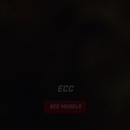
ECC
SEE MODELS