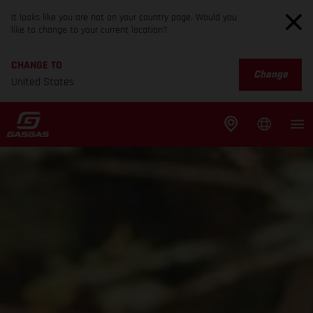
It looks like you are not on your country page. Would you
like to change to your current location?
CHANGE TO
Change
United States