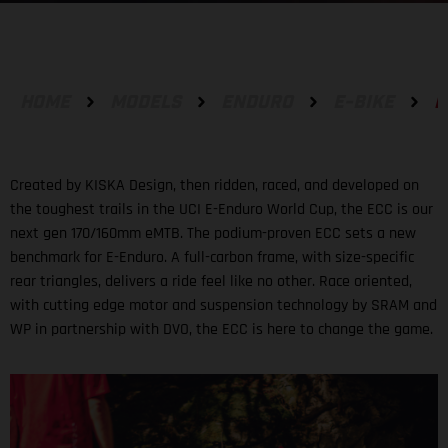
HOME
MODELS
ENDURO
E-BIKE
E
Created by KISKA Design, then ridden, raced, and developed on
the toughest trails in the UCI E-Enduro World Cup, the ECC is our
next gen 170/160mm eMTB. The podium-proven ECC sets a new
benchmark for E-Enduro. A full-carbon frame, with size-specific
rear triangles, delivers a ride feel like no other. Race oriented,
with cutting edge motor and suspension technology by SRAM and
WP in partnership with DVO, the ECC is here to change the game.