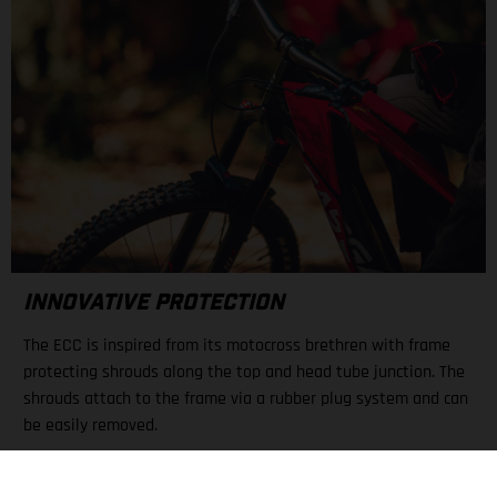
INNOVATIVE PROTECTION
The ECC is inspired from its motocross brethren with frame
protecting shrouds along the top and head tube junction. The
shrouds attach to the frame via a rubber plug system and can
be easily removed.