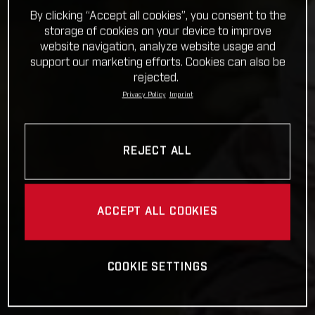
By clicking “Accept all cookies”, you consent to the
storage of cookies on your device to improve
website navigation, analyze website usage and
support our marketing efforts. Cookies can also be
rejected.
Privacy Policy
Imprint
REJECT ALL
ACCEPT ALL COOKIES
COOKIE SETTINGS