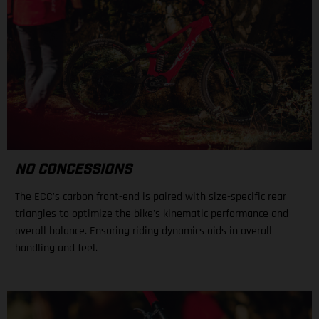
NO CONCESSIONS
The ECC's carbon front-end is paired with size-specific rear
triangles to optimize the bike's kinematic performance and
overall balance. Ensuring riding dynamics aids in overall
handling and feel.