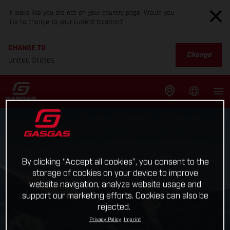
It looks like you are not on your country page. Would you
like to change to your current location?
CHANGE TO
Change
United States
By clicking “Accept all cookies”, you consent to the
storage of cookies on your device to improve
website navigation, analyze website usage and
support our marketing efforts. Cookies can also be
rejected.
Privacy Policy
Imprint