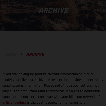
ARCHIVE
HOME
ARCHIVE
If you are looking for product-related information on a prior
model year bike, our Archived Bikes section provides all necessary
specifications information. Please note that specifications may
vary due to production-related variances. If you need additional
support to update or fix an issue with your bike, our network of
official dealers
is the best resource for hands-on help.