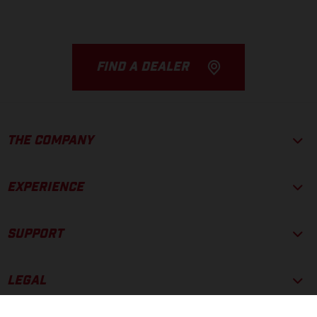
FIND A DEALER
THE COMPANY
EXPERIENCE
SUPPORT
LEGAL