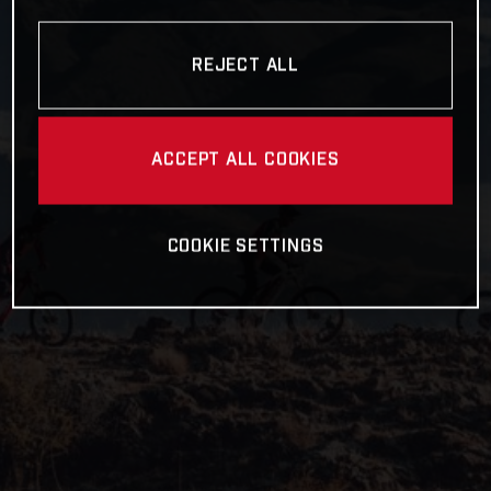
REJECT ALL
ACCEPT ALL COOKIES
COOKIE SETTINGS