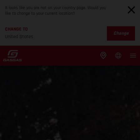
It looks like you are not on your country page. Would you
like to change to your current location?
CHANGE TO
Change
United States