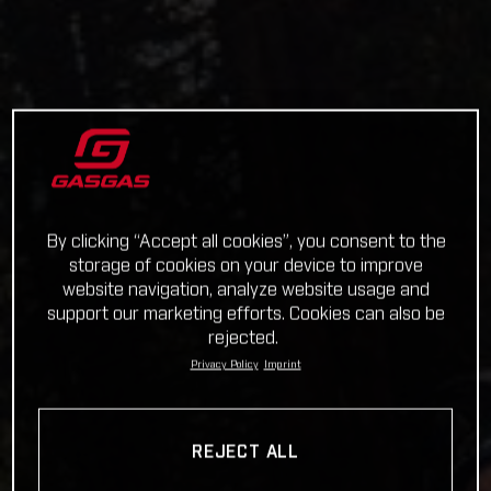
By clicking “Accept all cookies”, you consent to the
storage of cookies on your device to improve
website navigation, analyze website usage and
support our marketing efforts. Cookies can also be
rejected.
Privacy Policy
Imprint
REJECT ALL