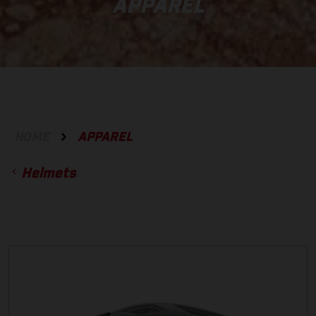
APPAREL
HOME
APPAREL
Helmets
ACCESSORIES
GLOVES
BOTTOMS