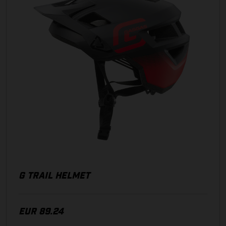
G TRAIL HELMET
EUR 89.24