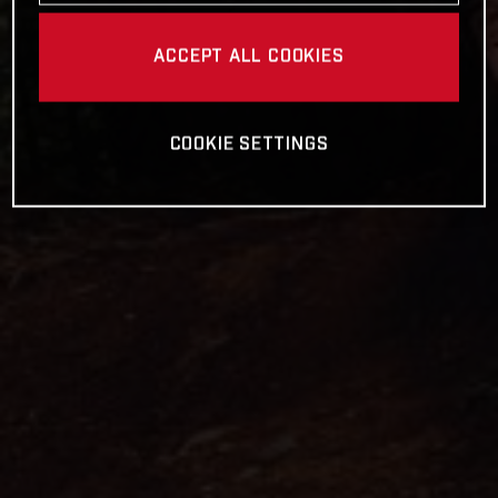
ACCEPT ALL COOKIES
COOKIE SETTINGS