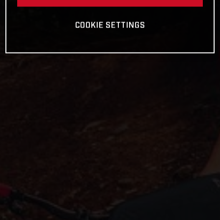
COOKIE SETTINGS