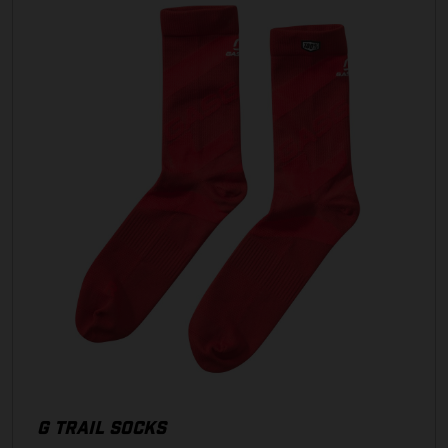
G TRAIL SOCKS