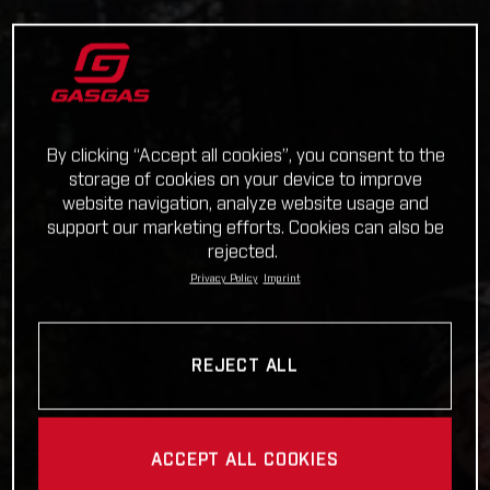
By clicking “Accept all cookies”, you consent to the
storage of cookies on your device to improve
website navigation, analyze website usage and
support our marketing efforts. Cookies can also be
rejected.
Privacy Policy
Imprint
REJECT ALL
ACCEPT ALL COOKIES