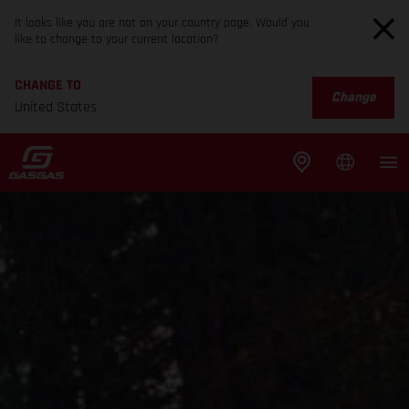
It looks like you are not on your country page. Would you
like to change to your current location?
CHANGE TO
Change
United States