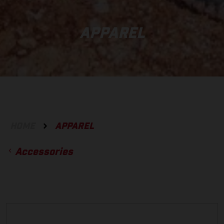
APPAREL
HOME
APPAREL
Accessories
ACCESSORIES
GLOVES
BOTTOMS