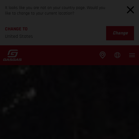
It looks like you are not on your country page. Would you
like to change to your current location?
CHANGE TO
Change
United States