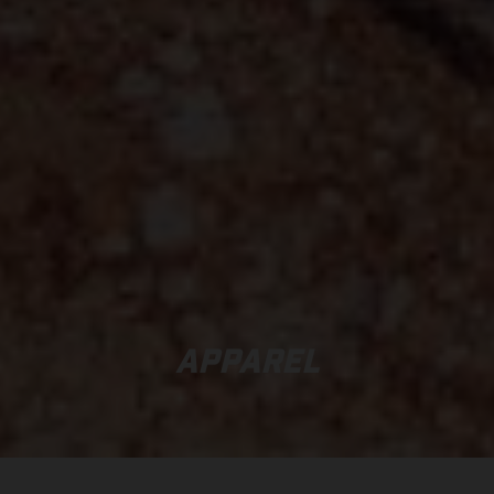
APPAREL