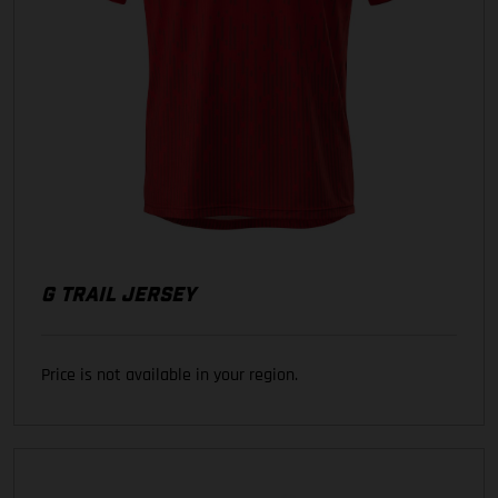
G TRAIL JERSEY
Price is not available in your region.