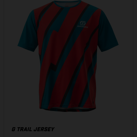
G TRAIL JERSEY