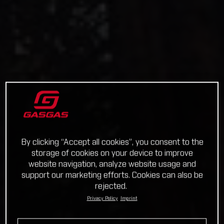
By clicking “Accept all cookies”, you consent to the
storage of cookies on your device to improve
website navigation, analyze website usage and
support our marketing efforts. Cookies can also be
rejected.
Privacy Policy
Imprint