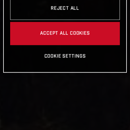
REJECT ALL
ACCEPT ALL COOKIES
COOKIE SETTINGS