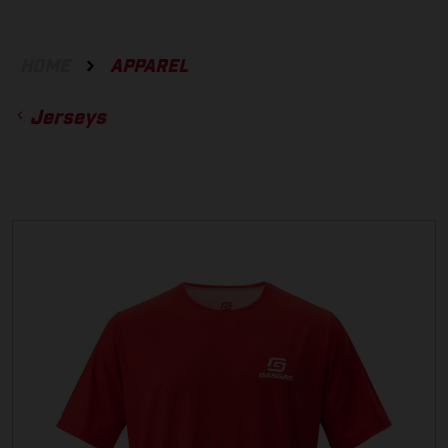
HOME
APPAREL
Jerseys
ACCESSORIES
GLOVES
BOTTOMS