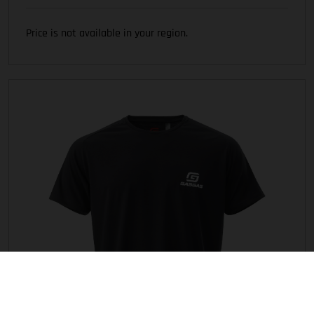
Price is not available in your region.