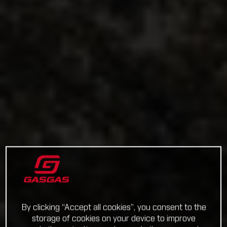
By clicking “Accept all cookies”, you consent to the
storage of cookies on your device to improve