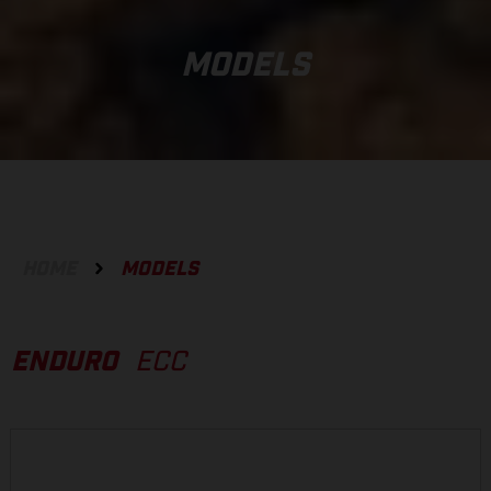
MODELS
HOME
MODELS
ENDURO
ECC