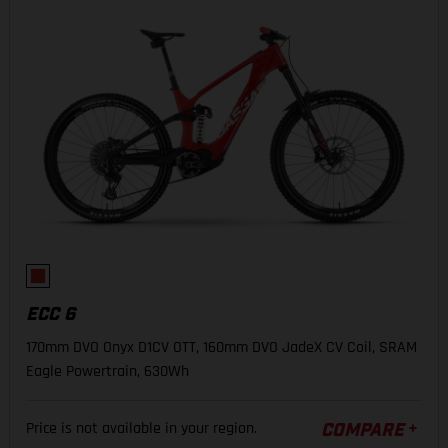
ECC 6
170mm DVO Onyx D1CV OTT, 160mm DVO JadeX CV Coil, SRAM
Eagle Powertrain, 630Wh
Price is not available in your region.
COMPARE