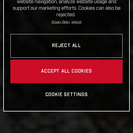
website navigation, analyze website usage and
support our marketing efforts. Cookies can also be
rejected.
Privacy Policy
Imprint
REJECT ALL
ACCEPT ALL COOKIES
COOKIE SETTINGS