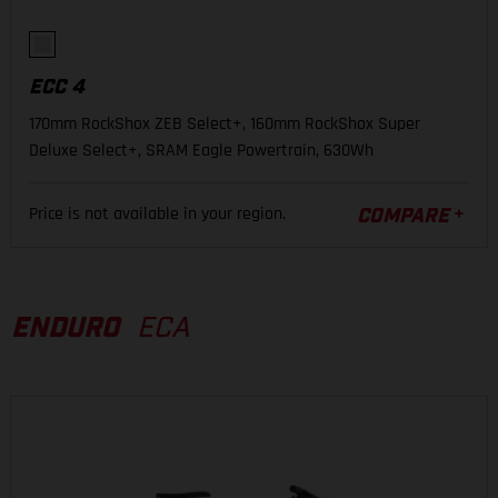
ECC 4
170mm RockShox ZEB Select+, 160mm RockShox Super
Deluxe Select+, SRAM Eagle Powertrain, 630Wh
Price is not available in your region.
COMPARE
ENDURO
ECA