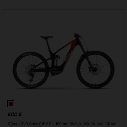
ECC 5
170mm DVO Onyx D1CV SL, 160mm DVO JadeX CV Coil, SRAM