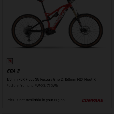
ECA 3
170mm FOX Float 38 Factory Grip 2, 160mm FOX Float X
Factory, Yamaha PW-X3, 720Wh
Price is not available in your region.
COMPARE