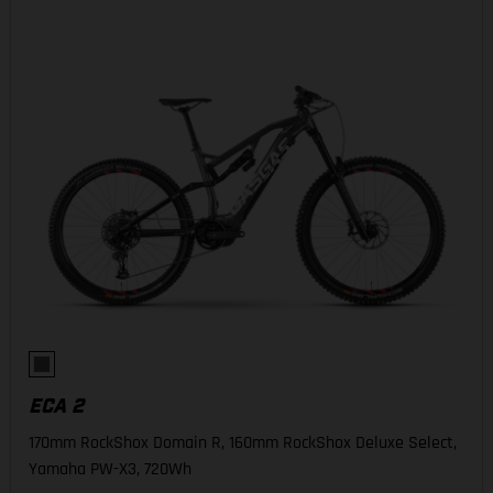
ECA 2
170mm RockShox Domain R, 160mm RockShox Deluxe Select,
Yamaha PW-X3, 720Wh