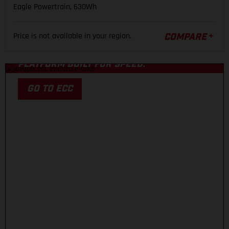
Eagle Powertrain, 630Wh
ECC
Price is not available in your region.
COMPARE
A COMPETITION-LEVEL CARBON ENDURO
PLATFORM BUILT FOR SPEED.
GO TO ECC