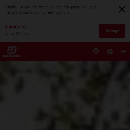
It looks like you are not on your country page. Would you
like to change to your current location?
CHANGE TO
Change
United States