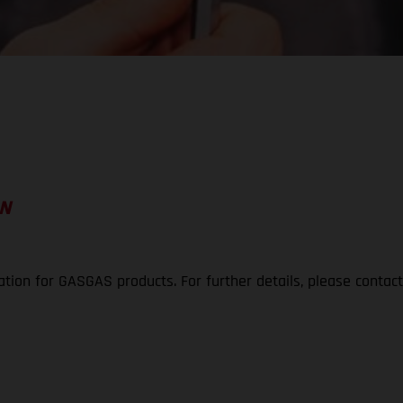
ON
ation for GASGAS products. For further details, please contac