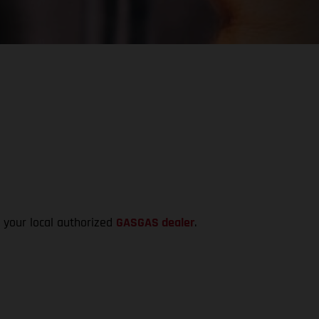
t your local authorized
GASGAS dealer
.