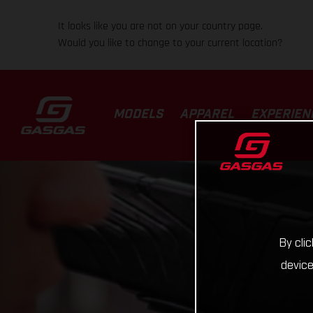
It looks like you are not on your country page.
Would you like to change to your current location?
MODELS
APPAREL
EXPERIEN
By cli
device