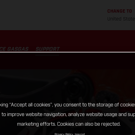
CHANGE TO
United Stat
CE GASGAS
SUPPORT
cking “Accept all cookies”, you consent to the storage of cookie
 to improve website navigation, analyze website usage and su
marketing efforts. Cookies can also be rejected.
Privacy Policy
Imprint