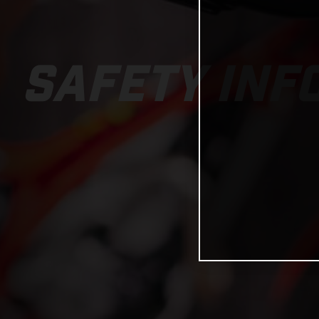
SAFETY INF