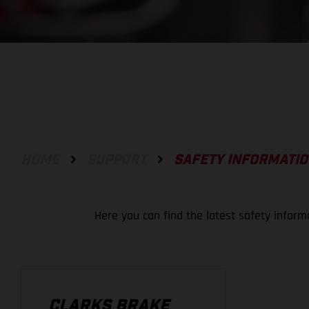
HOME
SUPPORT
SAFETY INFORMATI
Here you can find the latest safety inform
CLARKS BRAKE