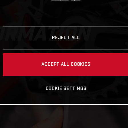
ORMATION
REJECT ALL
ACCEPT ALL COOKIES
COOKIE SETTINGS