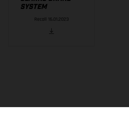
SYSTEM
Recall 16.01.2023
THE COMPANY
EXPERIENCE