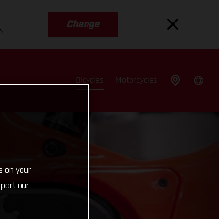
Change
es
Bicycles
Motorcycles
s on your
pport our