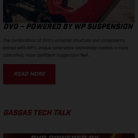
DVO – POWERED BY WP SUSPENSION
The combination of DVO's external structure and components
paired with WP's unique cone-valve technology creates a more
controlled, more confident suspension feel.
READ MORE
GASGAS TECH TALK