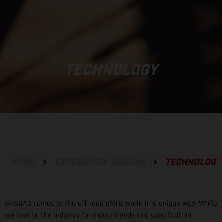
TECHNOLOGY
HOME
EXPERIENCE GASGAS
TECHNOLOGY
GASGAS comes to the off-road eMTB world in a unique way. While
we look to the industry for macro trends and specification