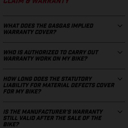
CLAIM & WARRANTY
WHAT DOES THE GASGAS IMPLIED
WARRANTY COVER?
WHO IS AUTHORIZED TO CARRY OUT
WARRANTY WORK ON MY BIKE?
HOW LONG DOES THE STATUTORY
LIABILITY FOR MATERIAL DEFECTS COVER
FOR MY BIKE?
IS THE MANUFACTURER'S WARRANTY
STILL VALID AFTER THE SALE OF THE
BIKE?