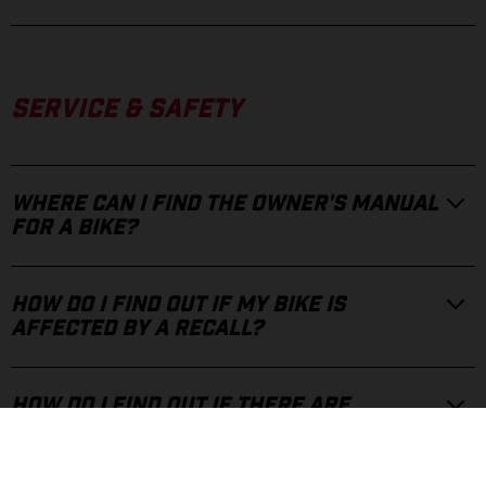
SERVICE & SAFETY
WHERE CAN I FIND THE OWNER'S MANUAL
FOR A BIKE?
HOW DO I FIND OUT IF MY BIKE IS
AFFECTED BY A RECALL?
HOW DO I FIND OUT IF THERE ARE
TECHNICAL UPDATES FOR MY BIKE?