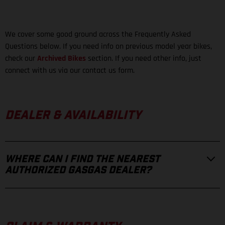
We cover some good ground across the Frequently Asked
Questions below. If you need info on previous model year bikes,
check our
Archived Bikes
section. If you need other info, just
connect with us via our contact us form.
DEALER & AVAILABILITY
WHERE CAN I FIND THE NEAREST
AUTHORIZED GASGAS DEALER?