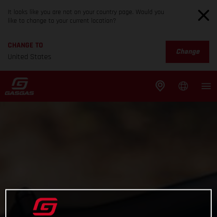
It looks like you are not on your country page. Would you
like to change to your current location?
CHANGE TO
Change
United States