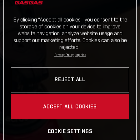
By clicking “Accept all cookies”, you consent to the
storage of cookies on your device to improve
website navigation, analyze website usage and
support our marketing efforts. Cookies can also be
rejected.
Privacy Policy
Imprint
REJECT ALL
ACCEPT ALL COOKIES
COOKIE SETTINGS