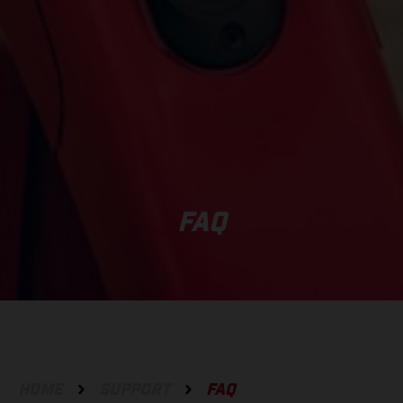
FAQ
HOME
SUPPORT
FAQ