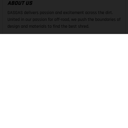
ABOUT US
GASGAS delivers passion and excitement across the dirt.
United in our passion for off-road, we push the boundaries of
design and materials to find the best shred.
THE COMPANY
EXPERIENCE
SUPPORT
LEGAL