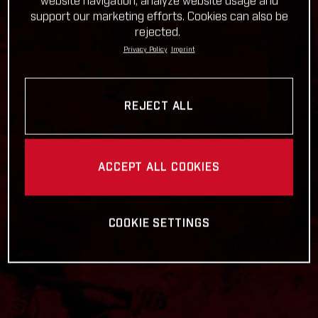
website navigation, analyze website usage and
support our marketing efforts. Cookies can also be
rejected.
Privacy Policy
Imprint
REJECT ALL
ACCEPT ALL COOKIES
COOKIE SETTINGS