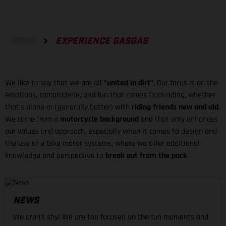
HOME
EXPERIENCE GASGAS
We like to say that we are all
"united in dirt"
. Our focus is on the
emotions, camaraderie, and fun that comes from riding, whether
that's alone or (generally better) with
riding friends new and old
.
We come from a
motorcycle background
and that only enhances
our values and approach, especially when it comes to design and
the use of e-bike motor systems, where we offer additional
knowledge and perspective to
break out from the pack
.
NEWS
We aren't shy! We are too focused on the fun moments and