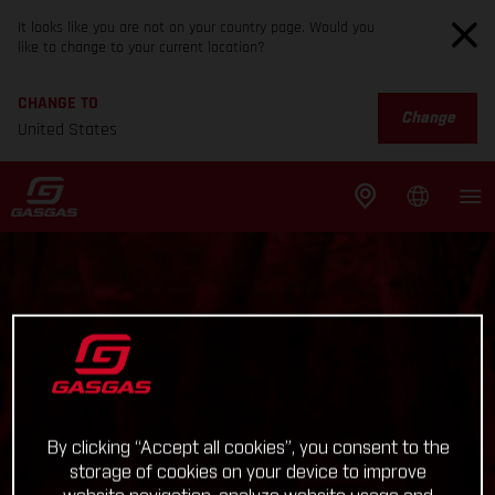
It looks like you are not on your country page. Would you
like to change to your current location?
CHANGE TO
Change
United States
By clicking “Accept all cookies”, you consent to the
storage of cookies on your device to improve