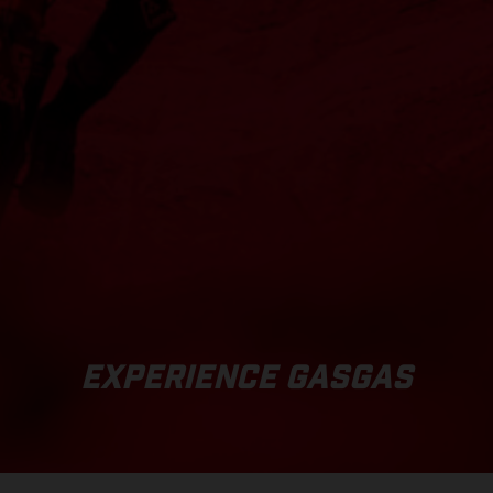
EXPERIENCE GASGAS