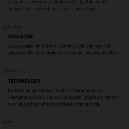
the great experiences that we create together on and
around the bike. We share this passion with you.
ATHLETES
GASGAS relies on the hard-charging skills and nuanced
understanding of its athletes to test and develop our bikes.
TECHNOLOGY
Technical riding demands the best solutions. From
kinematics to motor and all in-between, GASGAS is defined
by unique technologies to create an inspired ride.