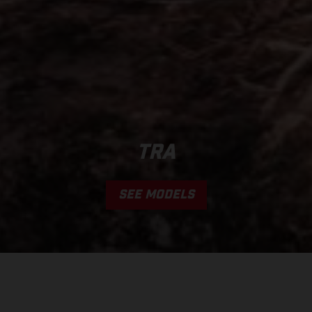
TRA
SEE MODELS