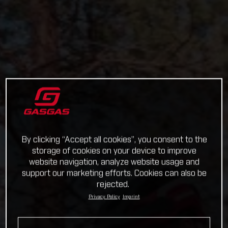
By clicking “Accept all cookies”, you consent to the
storage of cookies on your device to improve
website navigation, analyze website usage and
support our marketing efforts. Cookies can also be
rejected.
Privacy Policy
Imprint