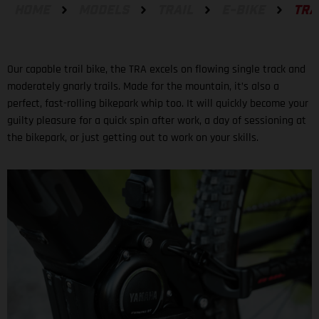
HOME
MODELS
TRAIL
E-BIKE
TRA
Our capable trail bike, the TRA excels on flowing single track and
moderately gnarly trails. Made for the mountain, it’s also a
perfect, fast-rolling bikepark whip too. It will quickly become your
guilty pleasure for a quick spin after work, a day of sessioning at
the bikepark, or just getting out to work on your skills.