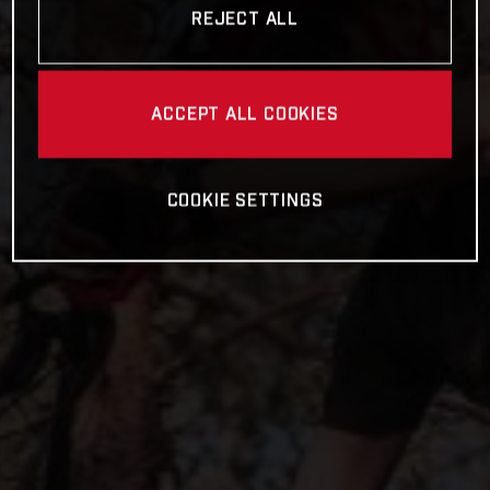
REJECT ALL
ACCEPT ALL COOKIES
COOKIE SETTINGS