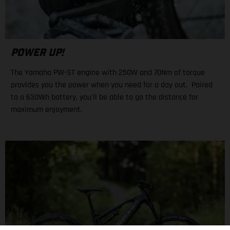
POWER UP!
The Yamaha PW-ST engine with 250W and 70Nm of torque
provides you the power when you need for a day out. Paired
to a 630Wh battery, you'll be able to go the distance for
maximum enjoyment.