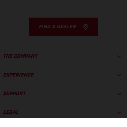
FIND A DEALER
THE COMPANY
EXPERIENCE
SUPPORT
LEGAL