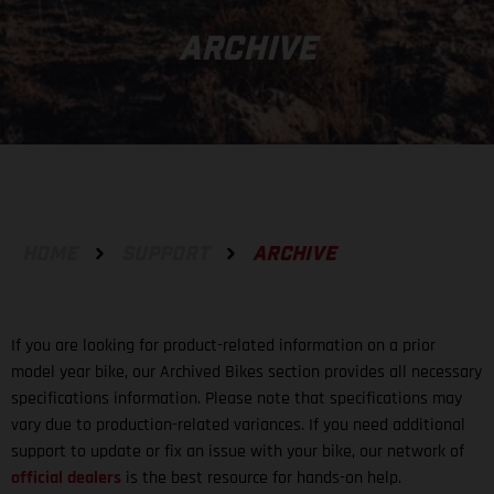
ARCHIVE
HOME
SUPPORT
ARCHIVE
If you are looking for product-related information on a prior
model year bike, our Archived Bikes section provides all necessary
specifications information. Please note that specifications may
vary due to production-related variances. If you need additional
support to update or fix an issue with your bike, our network of
official dealers
is the best resource for hands-on help.