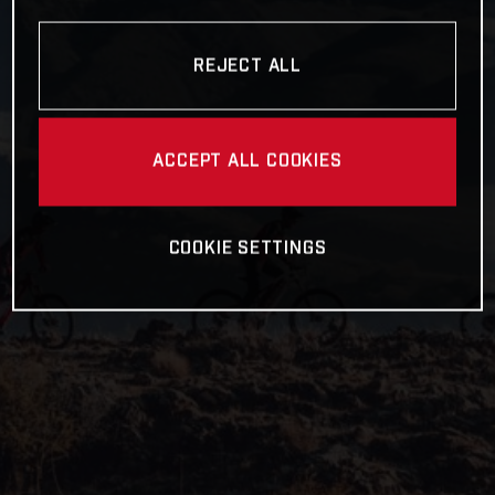
REJECT ALL
ACCEPT ALL COOKIES
COOKIE SETTINGS