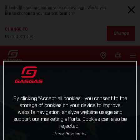
It looks like you are not on your country page. Would you
like to change to your current location?
CHANGE TO
Change
United States
By clicking “Accept all cookies”, you consent to the
storage of cookies on your device to improve
website navigation, analyze website usage and
support our marketing efforts. Cookies can also be
rejected.
Privacy Policy
Imprint