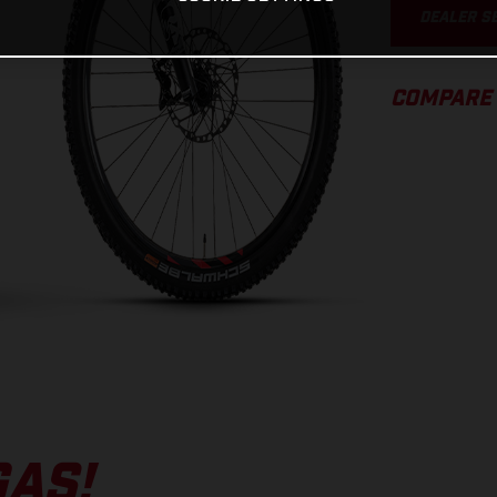
DEALER S
COMPARE
GAS!