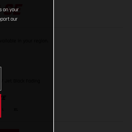
 SE
s on your
pport our
available in your region.
/ Jet Black Fading
ZE
L
XL