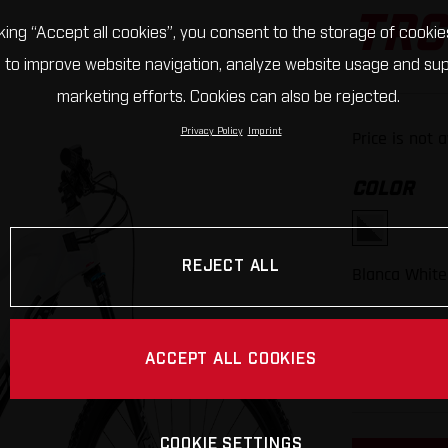
TRC
cking “Accept all cookies”, you consent to the storage of cookie
 to improve website navigation, analyze website usage and su
marketing efforts. Cookies can also be rejected.
Privacy Policy
Imprint
Price is not 
COLOR
REJECT ALL
Blanca White
FRAME SI
ACCEPT ALL COOKIES
S
M
COOKIE SETTINGS