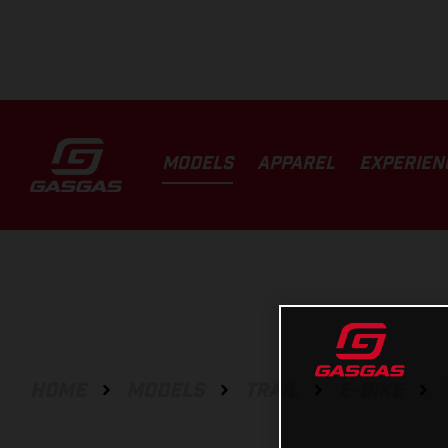
MODELS
APPAREL
EXPERIEN
HOME
MODELS
TRAIL
E-BIKE