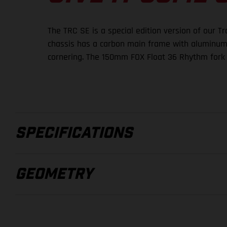
The TRC SE is a special edition version of our T
chassis has a carbon main frame with aluminum re
cornering. The 150mm FOX Float 36 Rhythm fork 
SPECIFICATIONS
GEOMETRY
FRAMESET
FRAME