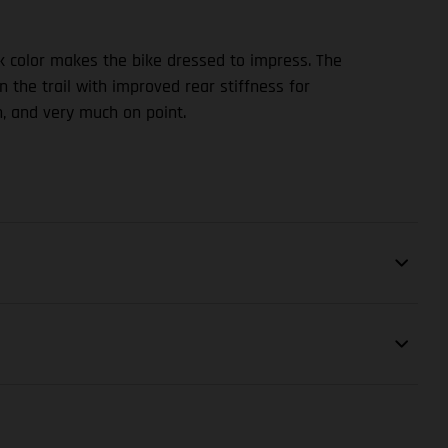
ck color makes the bike dressed to impress. The
 the trail with improved rear stiffness for
, and very much on point.
SHOCK