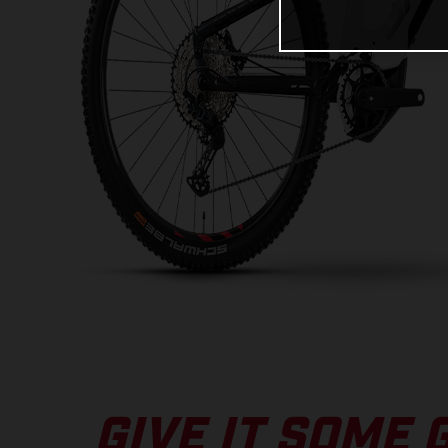
GIVE IT SOME 