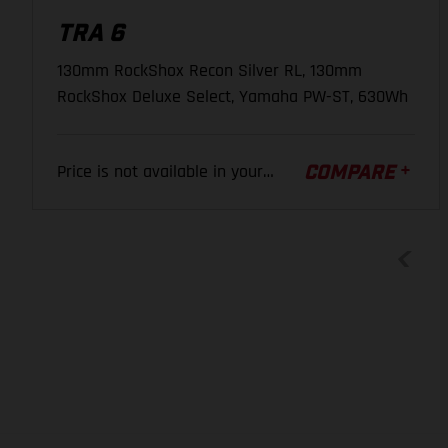
TRA 6
BRAKE LEVER
130mm RockShox Recon Silver RL, 130mm
Shimano BL-M4100, Brake lever, adjustable, 2-finger
RockShox Deluxe Select, Yamaha PW-ST, 630Wh
CHAIN
Price is not available in your
COMPARE
SRAM SX Eagle
region.
SHIFT LEVER
SRAM GX Eagle, Single Click
WHEELS
FRONT WHEEL