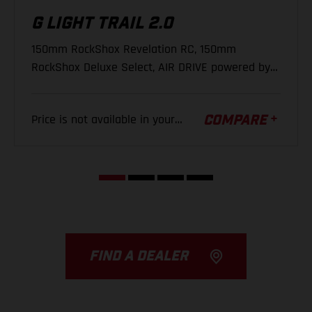
G LIGHT TRAIL 2.0
(K) Fork Offset
44 mm
REAR DERAILLEUR
150mm RockShox Revelation RC, 150mm
SRAM NX Eagle, 12-S
(L) Stack
642 mm
RockShox Deluxe Select, AIR DRIVE powered by
Yamaha, 500Wh
(M) Reach
447 mm
CHAINRING
Price is not available in your
(N) Stem Length
35 mm
COMPARE
SRAM X-Sync Eagle, 34 T
region.
(O) Crank Length
165 mm
FIND A DEALER
REAR WHEEL