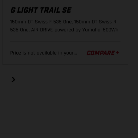
G LIGHT TRAIL SE
44 mm
44 mm
44 mm
CASSETTE
150mm DT Swiss F 535 One, 150mm DT Swiss R
SRAM PG-1210, 10-50 T
642 mm
647 mm
656 mm
535 One, AIR DRIVE powered by Yamaha, 500Wh
462 mm
486 mm
508 mm
CRANK ARM
Price is not available in your
35 mm
35 mm
35 mm
COMPARE
GASGAS EC40, Aluminum forged, JIS
region.
165 mm
165 mm
165 mm
TIRE