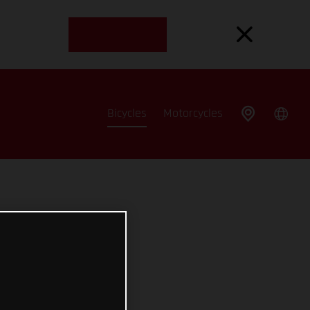
Bicycles
Motorcycles