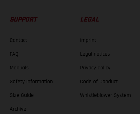
Rim: Mach 1 TRUCKY 30, With eyelets, Tubeless ready /
Hub: GASGAS DA210R, Center lock, 12x148 mm, thru axle
SUPPORT
LEGAL
Contact
Imprint
FAQ
Legal notices
HEADSET
Manuals
Privacy Policy
GASGAS ZS44/ZS56
Safety Information
Code of Conduct
Size Guide
Whistleblower System
SADDLE
Archive
GASGAS MTB