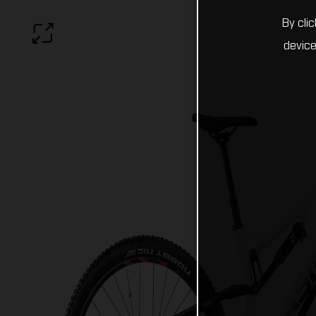
By cli
device