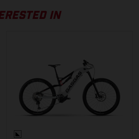
FOX Float 36 Rhythm, Grip, Air, 150 mm, tapered
S
ERESTED IN
(A) Top Tube Length
590 mm
(B) Seat Tube Length
410 mm
(C) Seat Tube Angle
74 °
BATTERY
(D) Head Tube Length
125 mm
Simplo, 630 Wh, 36 V
(E) Steering Angle
65.5 °
DISPLAY
(F) Chain Stay Length
475 mm
Yamaha Display A, LCD-Display, Micro-USB
(G) Wheel Base
1250 mm
REAR BRAKE
(I) BB-Drop
28 mm
Shimano BR-MT420, 4-piston, Hydraulic disc brake
(J) BB Height
346 mm