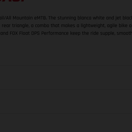
rail/All Mountain eMTB. The stunning blanca white and jet bla
ar triangle, a combo that makes a lightweight, agile bike on
and FOX Float DPS Performance keep the ride supple, smooth
FORK