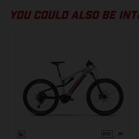
29", Carbon/Alloy 6061, Integrated battery, Boost, 150
mm
YOU COULD ALSO BE INT
BRAKES & DRIVETRAIN
MOTOR
Yamaha PW-ST, 250 W, 70 Nm
MODE SWITCH
Integrated into display
FRONT BRAKE ROTOR
Shimano SM-RT64, 203 mm, Center lock
27.5“
29"