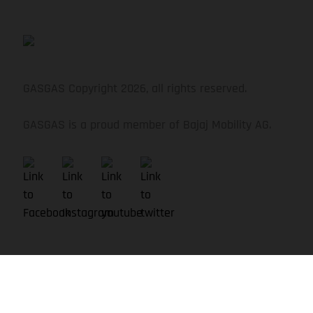
Schwalbe Nobby Nic, Evolution, 62-622, 29 x 2.4,
Tubeless ready
GASGAS Copyright 2026, all rights reserved.
GASGAS is a proud member of Bajaj Mobility AG.
HANDLEBAR
GASGAS Riser 35 mm, 780 mm, Sweep: 9 °, Rise: 20
mm
SEAT POST
GASGAS, 31.6 mm, Dropper post