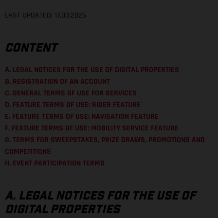
LAST UPDATED: 17.03.2026
CONTENT
A. LEGAL NOTICES FOR THE USE OF DIGITAL PROPERTIES
B. REGISTRATION OF AN ACCOUNT
C. GENERAL TERMS OF USE FOR SERVICES
D. FEATURE TERMS OF USE: RIDER FEATURE
E. FEATURE TERMS OF USE: NAVIGATION FEATURE
F. FEATURE TERMS OF USE: MOBILITY SERVICE FEATURE
G. TERMS FOR SWEEPSTAKES, PRIZE DRAWS, PROMOTIONS AND
COMPETITIONS
H. EVENT PARTICIPATION TERMS
A. LEGAL NOTICES FOR THE USE OF
DIGITAL PROPERTIES