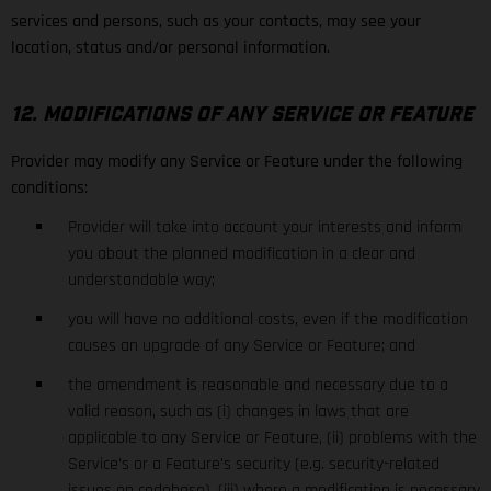
services and persons, such as your contacts, may see your
location, status and/or personal information.
12. MODIFICATIONS OF ANY SERVICE OR FEATURE
Provider may modify any Service or Feature under the following
conditions:
Provider will take into account your interests and inform
you about the planned modification in a clear and
understandable way;
you will have no additional costs, even if the modification
causes an upgrade of any Service or Feature; and
the amendment is reasonable and necessary due to a
valid reason, such as (i) changes in laws that are
applicable to any Service or Feature, (ii) problems with the
Service’s or a Feature’s security (e.g. security-related
issues on codebase), (iii) where a modification is necessary