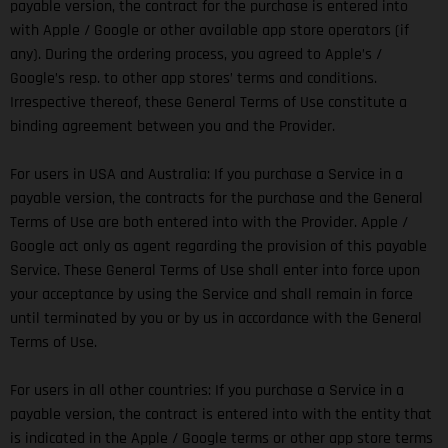
payable version, the contract for the purchase is entered into
with Apple / Google or other available app store operators (if
any). During the ordering process, you agreed to Apple’s /
Google’s resp. to other app stores’ terms and conditions.
Irrespective thereof, these General Terms of Use constitute a
binding agreement between you and the Provider.
For users in USA and Australia: If you purchase a Service in a
payable version, the contracts for the purchase and the General
Terms of Use are both entered into with the Provider. Apple /
Google act only as agent regarding the provision of this payable
Service. These General Terms of Use shall enter into force upon
your acceptance by using the Service and shall remain in force
until terminated by you or by us in accordance with the General
Terms of Use.
For users in all other countries: If you purchase a Service in a
payable version, the contract is entered into with the entity that
is indicated in the Apple / Google terms or other app store terms