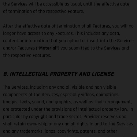
the Services will be accessible as usual, until the effective date
of termination of the respective Feature.
After the effective date of termination of all Features, you will no
longer have access to any Features. This includes any data,
content or information that you upload or insert into the Services
and/or Features (“
Material
”) you submitted to the Services and
the respective Features.
8. INTELLECTUAL PROPERTY AND LICENSE
The Services, including any and all visible and non-visible
components of the Services, especially videos, animations,
images, texts, sound, and graphics, as well as their arrangement,
are protected under the provisions of intellectual property law, in
particular by copyright and trade secret. Provider reserves and
shall retain ownership of any and all rights in and to the Services
and any trademarks, logos, copyrights, patents, and other