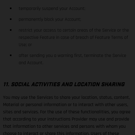
temporarily suspend your Account;
permanently block your Account;
restrict your access to certain areas of the Service or the
respective Feature in case of breach of Feature Terms of
Use; or
after sending you a warning first, terminate the Service
and Account.
11. SOCIAL ACTIVITIES AND LOCATION SHARING
You may use the Services to share your location, status, content,
Material or personal information or to interact with other users,
sites and services. For the use of these functionalities, you agree
that according to your instructions Provider may use and provide
that information to other services and persons with whom you
choose to interact or share this information. Users of these