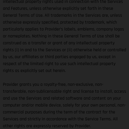
intellectual property rights used in connection with the Services
and Features, unless otherwise explicitly set forth in these
General Terms of Use. All trademarks in the Services are, unless
otherwise expressly specified, protected by trademark, which
particularly applies to Provider’s labels, emblems, company logos
or nameplates. Nothing in these General Terms of Use shall be
construed as a transfer or grant of any intellectual property
rights (i) in and to the Services or (ii) otherwise held or controlled
by us, our affiliates or third parties engaged by us, except in
respect of the limited right to use such intellectual property
rights as explicitly set out herein.
Provider grants you a royalty-free, non-exclusive, non-
transferable, non-sublicensable right and license to install, access
and use the Services and related software and content on your
computer and/or mobile device, solely for your own personal, non-
commercial purposes during the term of the contract for the
Services and strictly in accordance with the Service Terms. All
other rights are expressly reserved by Provider.