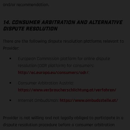
and/or recommendation.
14. CONSUMER ARBITRATION AND ALTERNATIVE
DISPUTE RESOLUTION
There are the following dispute resolution platforms relevant to
Provider:
European Commission platform for online dispute
resolution (ODR platform) for consumers:
http://ec.europa.eu/consumers/odr/
;
Consumer Arbitration Austria:
https://www.verbraucherschlichtung.at/verfahren/
Internet Ombudsman:
https://www.ombudsstelle.at/
Provider is not willing and not legally obliged to participate in a
dispute resolution procedure before a consumer arbitration