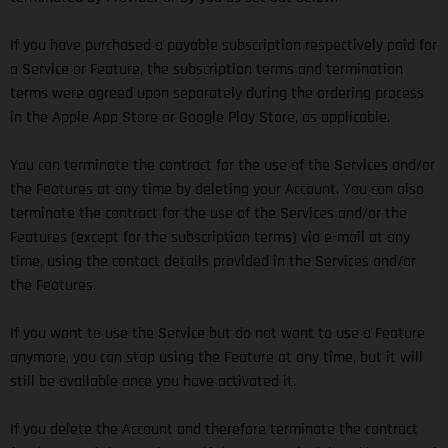
If you have purchased a payable subscription respectively paid for
a Service or Feature, the subscription terms and termination
terms were agreed upon separately during the ordering process
in the Apple App Store or Google Play Store, as applicable.
You can terminate the contract for the use of the Services and/or
the Features at any time by deleting your Account. You can also
terminate the contract for the use of the Services and/or the
Features (except for the subscription terms) via e-mail at any
time, using the contact details provided in the Services and/or
the Features.
If you want to use the Service but do not want to use a Feature
anymore, you can stop using the Feature at any time, but it will
still be available once you have activated it.
If you delete the Account and therefore terminate the contract