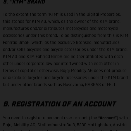
5. “KTM” BRAND
To the extent the term “KTM” is used in the Digital Properties,
this stands for KTM AG, which, as the owner of the KTM brand,
manufactures and/or distributes motorcycles and motorcycle
accessories under this brand. To be distinguished from this is KTM
Fahrrad GmbH, which, as the exclusive licensee, manufactures
and/or sells bicycles and bicycle accessories under the KTM brand.
KTM AG and KTM Fahrrad GmbH are neither affiliated with each
other under corporate law nor intertwined with each other in
terms of capital or otherwise. Bajaj Mobility AG does not produce
or distribute bicycles and bicycle accessories under the KTM brand
but under other brands such as Husqvarna, GASGAS or FELT.
B. REGISTRATION OF AN ACCOUNT
You need to register a personal user account (the “
Account
”) with
Bajaj Mobility AG, Stallhofnerstraße 3, 5230 Mattighofen, Austria