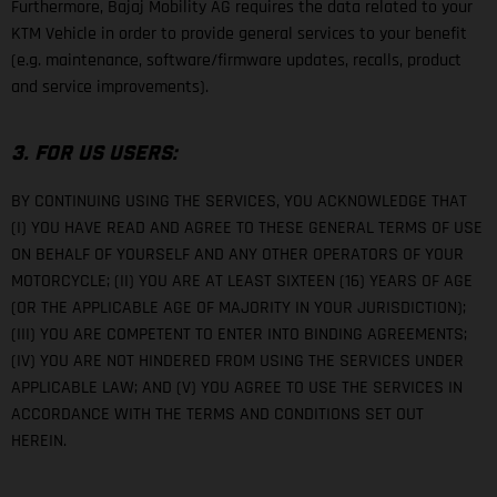
Furthermore, Bajaj Mobility AG requires the data related to your
KTM Vehicle in order to provide general services to your benefit
(e.g. maintenance, software/firmware updates, recalls, product
and service improvements).
3. FOR US USERS:
BY CONTINUING USING THE SERVICES, YOU ACKNOWLEDGE THAT
(I) YOU HAVE READ AND AGREE TO THESE GENERAL TERMS OF USE
ON BEHALF OF YOURSELF AND ANY OTHER OPERATORS OF YOUR
MOTORCYCLE; (II) YOU ARE AT LEAST SIXTEEN (16) YEARS OF AGE
(OR THE APPLICABLE AGE OF MAJORITY IN YOUR JURISDICTION);
(III) YOU ARE COMPETENT TO ENTER INTO BINDING AGREEMENTS;
(IV) YOU ARE NOT HINDERED FROM USING THE SERVICES UNDER
APPLICABLE LAW; AND (V) YOU AGREE TO USE THE SERVICES IN
ACCORDANCE WITH THE TERMS AND CONDITIONS SET OUT
HEREIN.