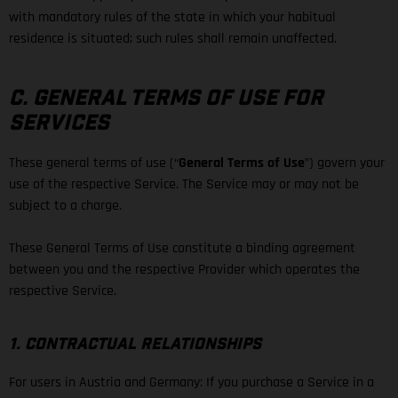
with mandatory rules of the state in which your habitual
residence is situated; such rules shall remain unaffected.
C. GENERAL TERMS OF USE FOR
SERVICES
These general terms of use (“
General Terms of Use
”) govern your
use of the respective Service. The Service may or may not be
subject to a charge.
These General Terms of Use constitute a binding agreement
between you and the respective Provider which operates the
respective Service.
1. CONTRACTUAL RELATIONSHIPS
For users in Austria and Germany: If you purchase a Service in a