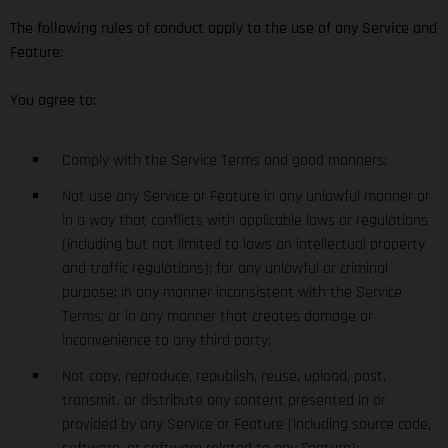
The following rules of conduct apply to the use of any Service and
Feature:
You agree to:
Comply with the Service Terms and good manners;
Not use any Service or Feature in any unlawful manner or
in a way that conflicts with applicable laws or regulations
(including but not limited to laws on intellectual property
and traffic regulations); for any unlawful or criminal
purpose; in any manner inconsistent with the Service
Terms; or in any manner that creates damage or
inconvenience to any third party;
Not copy, reproduce, republish, reuse, upload, post,
transmit, or distribute any content presented in or
provided by any Service or Feature (including source code,