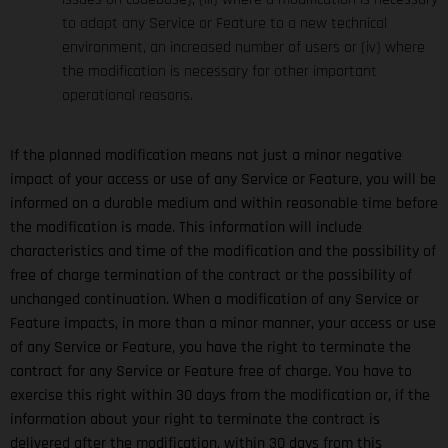
to adapt any Service or Feature to a new technical
environment, an increased number of users or (iv) where
the modification is necessary for other important
operational reasons.
If the planned modification means not just a minor negative
impact of your access or use of any Service or Feature, you will be
informed on a durable medium and within reasonable time before
the modification is made. This information will include
characteristics and time of the modification and the possibility of
free of charge termination of the contract or the possibility of
unchanged continuation. When a modification of any Service or
Feature impacts, in more than a minor manner, your access or use
of any Service or Feature, you have the right to terminate the
contract for any Service or Feature free of charge. You have to
exercise this right within 30 days from the modification or, if the
information about your right to terminate the contract is
delivered after the modification, within 30 days from this