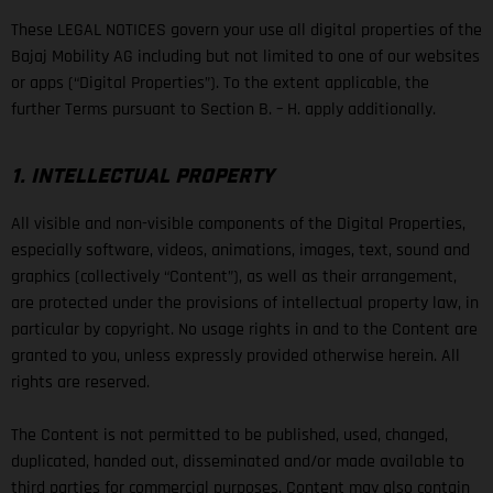
These LEGAL NOTICES govern your use all digital properties of the
Bajaj Mobility AG including but not limited to one of our websites
or apps (“Digital Properties”). To the extent applicable, the
further Terms pursuant to Section B. – H. apply additionally.
1. INTELLECTUAL PROPERTY
All visible and non-visible components of the Digital Properties,
especially software, videos, animations, images, text, sound and
graphics (collectively “Content”), as well as their arrangement,
are protected under the provisions of intellectual property law, in
particular by copyright. No usage rights in and to the Content are
granted to you, unless expressly provided otherwise herein. All
rights are reserved.
The Content is not permitted to be published, used, changed,
duplicated, handed out, disseminated and/or made available to
third parties for commercial purposes. Content may also contain