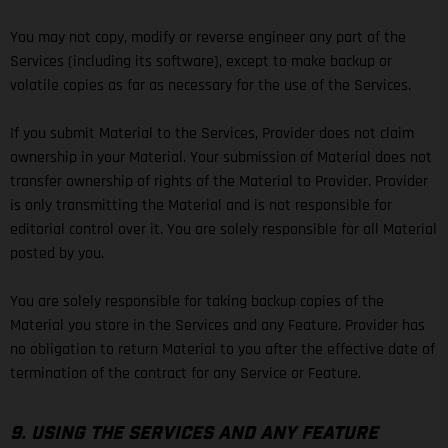
You may not copy, modify or reverse engineer any part of the
Services (including its software), except to make backup or
volatile copies as far as necessary for the use of the Services.
If you submit Material to the Services, Provider does not claim
ownership in your Material. Your submission of Material does not
transfer ownership of rights of the Material to Provider. Provider
is only transmitting the Material and is not responsible for
editorial control over it. You are solely responsible for all Material
posted by you.
You are solely responsible for taking backup copies of the
Material you store in the Services and any Feature. Provider has
no obligation to return Material to you after the effective date of
termination of the contract for any Service or Feature.
9. USING THE SERVICES AND ANY FEATURE