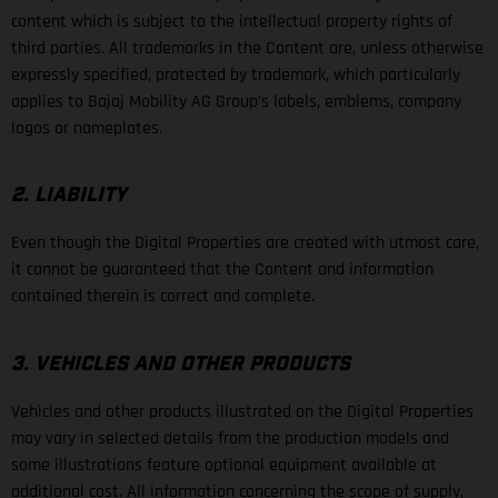
content which is subject to the intellectual property rights of
third parties. All trademarks in the Content are, unless otherwise
expressly specified, protected by trademark, which particularly
applies to Bajaj Mobility AG Group’s labels, emblems, company
logos or nameplates.
2. LIABILITY
Even though the Digital Properties are created with utmost care,
it cannot be guaranteed that the Content and information
contained therein is correct and complete.
3. VEHICLES AND OTHER PRODUCTS
Vehicles and other products illustrated on the Digital Properties
may vary in selected details from the production models and
some illustrations feature optional equipment available at
additional cost. All information concerning the scope of supply,