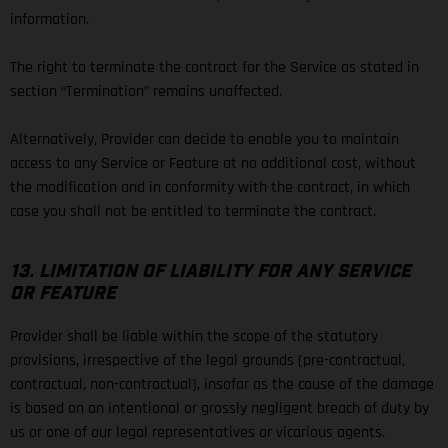
information.
The right to terminate the contract for the Service as stated in
section “Termination” remains unaffected.
Alternatively, Provider can decide to enable you to maintain
access to any Service or Feature at no additional cost, without
the modification and in conformity with the contract, in which
case you shall not be entitled to terminate the contract.
13. LIMITATION OF LIABILITY FOR ANY SERVICE
OR FEATURE
Provider shall be liable within the scope of the statutory
provisions, irrespective of the legal grounds (pre-contractual,
contractual, non-contractual), insofar as the cause of the damage
is based on an intentional or grossly negligent breach of duty by
us or one of our legal representatives or vicarious agents.