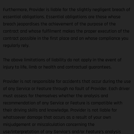
Furthermore, Provider is liable for the slightly negligent breach of
essential obligations. Essential obligations are those whose
breach jeopardises the achievement of the purpose of the
contract and whose fulfilment makes the proper execution of the
contract possible in the first place and on whose compliance you
regularly rely.
The above limitations of liability do not apply in the event of
injury to life, limb or health and contractual guarantees.
Provider is not responsible for accidents that occur during the use
of any Service or Feature through no fault of Provider. Each driver
must assess for themselves whether the analysis and
recommendation of any Service or Feature is compatible with
their driving skills and knowledge. Provider is not liable for
whatsoever damage that occurs as a result of your own
misjudgement or miscalculation concerning the
use/interpretation of any Service’s and/or Feature’s analysis