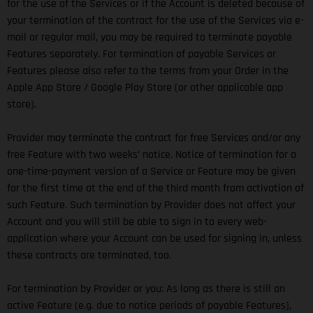
for the use of the Services or if the Account is deleted because of
your termination of the contract for the use of the Services via e-
mail or regular mail, you may be required to terminate payable
Features separately. For termination of payable Services or
Features please also refer to the terms from your Order in the
Apple App Store / Google Play Store (or other applicable app
store).
Provider may terminate the contract for free Services and/or any
free Feature with two weeks’ notice. Notice of termination for a
one-time-payment version of a Service or Feature may be given
for the first time at the end of the third month from activation of
such Feature. Such termination by Provider does not affect your
Account and you will still be able to sign in to every web-
application where your Account can be used for signing in, unless
these contracts are terminated, too.
For termination by Provider or you: As long as there is still an
active Feature (e.g. due to notice periods of payable Features),