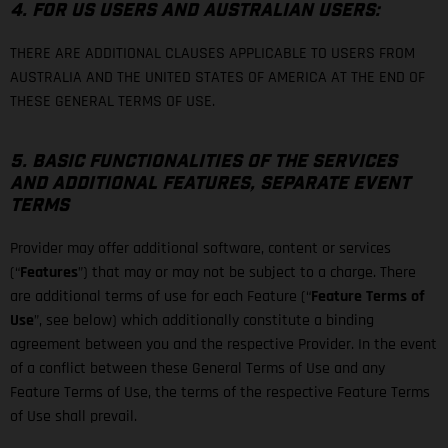
4. FOR US USERS AND AUSTRALIAN USERS:
THERE ARE ADDITIONAL CLAUSES APPLICABLE TO USERS FROM
AUSTRALIA AND THE UNITED STATES OF AMERICA AT THE END OF
THESE GENERAL TERMS OF USE.
5. BASIC FUNCTIONALITIES OF THE SERVICES
AND ADDITIONAL FEATURES, SEPARATE EVENT
TERMS
Provider may offer additional software, content or services
(“
Features
”) that may or may not be subject to a charge. There
are additional terms of use for each Feature (“
Feature Terms of
Use
”, see below) which additionally constitute a binding
agreement between you and the respective Provider. In the event
of a conflict between these General Terms of Use and any
Feature Terms of Use, the terms of the respective Feature Terms
of Use shall prevail.