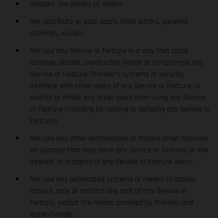
Respect the privacy of others;
Not distribute or post spam, chain letters, pyramid
schemes, viruses;
Not use any Service or Feature in a way that could
damage, disable, overburden, impair or compromise any
Service or Feature, Provider’s systems or security,
interfere with other users of any Service or Feature, or
restrict or inhibit any other users from using any Service
or Feature (including by hacking or defacing any Service or
Feature);
Not use any other technologies or initiate other activities
on purpose that may harm any Service or Feature, or the
interest or property of any Service or Feature users;
Not use any automated systems or means to access,
acquire, copy or monitor any part of any Service or
Feature, except the means provided by Provider and
Apple/Google;