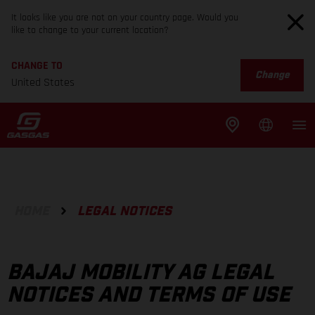
It looks like you are not on your country page. Would you
like to change to your current location?
CHANGE TO
Change
United States
HOME
LEGAL NOTICES
BAJAJ MOBILITY AG LEGAL
NOTICES AND TERMS OF USE