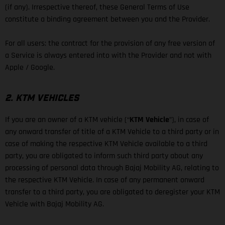
(if any). Irrespective thereof, these General Terms of Use
constitute a binding agreement between you and the Provider.
For all users: the contract for the provision of any free version of
a Service is always entered into with the Provider and not with
Apple / Google.
2. KTM VEHICLES
If you are an owner of a KTM vehicle (“
KTM Vehicle
”), in case of
any onward transfer of title of a KTM Vehicle to a third party or in
case of making the respective KTM Vehicle available to a third
party, you are obligated to inform such third party about any
processing of personal data through Bajaj Mobility AG, relating to
the respective KTM Vehicle. In case of any permanent onward
transfer to a third party, you are obligated to deregister your KTM
Vehicle with Bajaj Mobility AG.