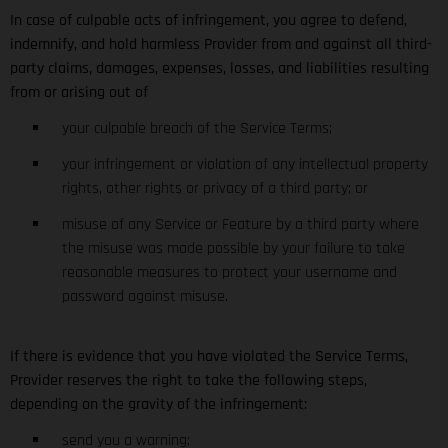
In case of culpable acts of infringement, you agree to defend,
indemnify, and hold harmless Provider from and against all third-
party claims, damages, expenses, losses, and liabilities resulting
from or arising out of
your culpable breach of the Service Terms;
your infringement or violation of any intellectual property
rights, other rights or privacy of a third party; or
misuse of any Service or Feature by a third party where
the misuse was made possible by your failure to take
reasonable measures to protect your username and
password against misuse.
If there is evidence that you have violated the Service Terms,
Provider reserves the right to take the following steps,
depending on the gravity of the infringement:
send you a warning;