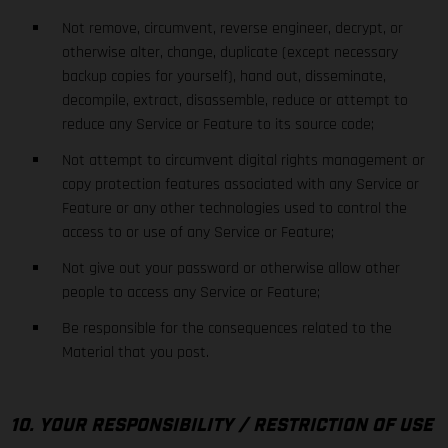
Not remove, circumvent, reverse engineer, decrypt, or
otherwise alter, change, duplicate (except necessary
backup copies for yourself), hand out, disseminate,
decompile, extract, disassemble, reduce or attempt to
reduce any Service or Feature to its source code;
Not attempt to circumvent digital rights management or
copy protection features associated with any Service or
Feature or any other technologies used to control the
access to or use of any Service or Feature;
Not give out your password or otherwise allow other
people to access any Service or Feature;
Be responsible for the consequences related to the
Material that you post.
10. YOUR RESPONSIBILITY / RESTRICTION OF USE