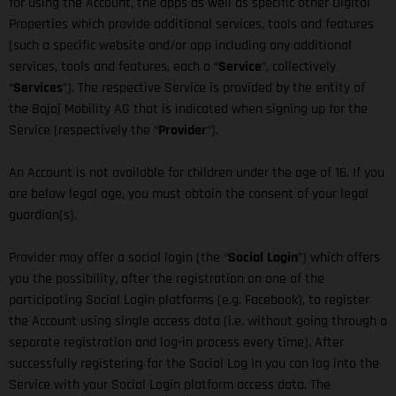
for using the Account, the apps as well as specific other Digital
Properties which provide additional services, tools and features
(such a specific website and/or app including any additional
services, tools and features, each a “
Service
”, collectively
“
Services
”). The respective Service is provided by the entity of
the Bajaj Mobility AG that is indicated when signing up for the
Service (respectively the “
Provider
”).
An Account is not available for children under the age of 16. If you
are below legal age, you must obtain the consent of your legal
guardian(s).
Provider may offer a social login (the “
Social Login
”) which offers
you the possibility, after the registration on one of the
participating Social Login platforms (e.g. Facebook), to register
the Account using single access data (i.e. without going through a
separate registration and log-in process every time). After
successfully registering for the Social Log In you can log into the
Service with your Social Login platform access data. The