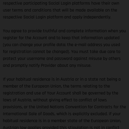
respective participating Social Login platforms have their own
user terms and conditions that will be made available on the
respective Social Login platform and apply independently.
You agree to provide truthful and complete information when you
register for the Account and to keep that information updated
(you can change your profile data; the e-mail address you used
for registration cannot be changed). You must take due care to
protect your username and password against misuse by others
and promptly notify Provider about any misuse.
If your habitual residence is in Austria or in a state not being a
member of the European Union, the terms relating to the
registration and use of Your Account shall be governed by the
laws of Austria, without giving effect to conflict of laws
provisions, or the United Nations Convention for Contracts for the
International Sale of Goods, which is explicitly excluded. If your
habitual residence is in a member state of the European Union,
Austrian law applies provided this stipulation is not in conflict