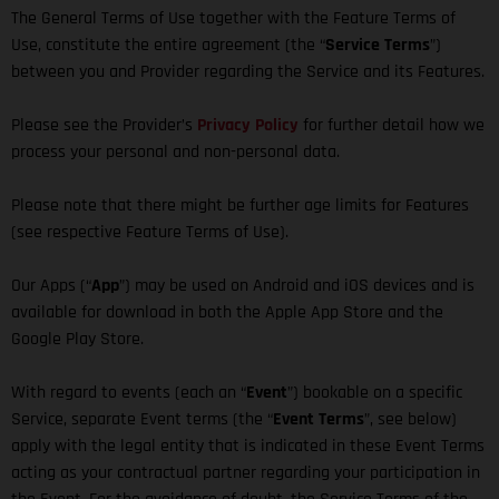
The General Terms of Use together with the Feature Terms of
Use, constitute the entire agreement (the “
Service Terms
”)
between you and Provider regarding the Service and its Features.
Please see the Provider’s
Privacy Policy
for further detail how we
process your personal and non-personal data.
Please note that there might be further age limits for Features
(see respective Feature Terms of Use).
Our Apps (“
App
”) may be used on Android and iOS devices and is
available for download in both the Apple App Store and the
Google Play Store.
With regard to events (each an “
Event
”) bookable on a specific
Service, separate Event terms (the “
Event Terms
”, see below)
apply with the legal entity that is indicated in these Event Terms
acting as your contractual partner regarding your participation in