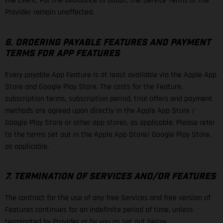
the Event. For the avoidance of doubt, the Service Terms of the
Provider remain unaffected.
6. ORDERING PAYABLE FEATURES AND PAYMENT
TERMS FOR APP FEATURES
Every payable App Feature is at least available via the Apple App
Store and Google Play Store. The costs for the Feature,
subscription terms, subscription period, trial offers and payment
methods are agreed upon directly in the Apple App Store /
Google Play Store or other app stores, as applicable. Please refer
to the terms set out in the Apple App Store/ Google Play Store,
as applicable.
7. TERMINATION OF SERVICES AND/OR FEATURES
The contract for the use of any free Services and free version of
Features continues for an indefinite period of time, unless
terminated by Provider or by you as set out below.