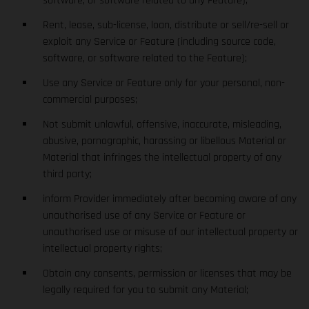
software, or software related to any Feature);
Rent, lease, sub-license, loan, distribute or sell/re-sell or
exploit any Service or Feature (including source code,
software, or software related to the Feature);
Use any Service or Feature only for your personal, non-
commercial purposes;
Not submit unlawful, offensive, inaccurate, misleading,
abusive, pornographic, harassing or libellous Material or
Material that infringes the intellectual property of any
third party;
inform Provider immediately after becoming aware of any
unauthorised use of any Service or Feature or
unauthorised use or misuse of our intellectual property or
intellectual property rights;
Obtain any consents, permission or licenses that may be
legally required for you to submit any Material;