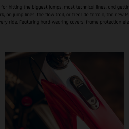
 for hitting the biggest jumps, most technical lines, and get
ark, on jump lines, the flow trail, or freeride terrain, the n
very ride. Featuring hard-wearing covers, frame protection el