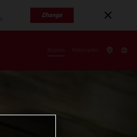
Change
es
Bicycles
Motorcycles