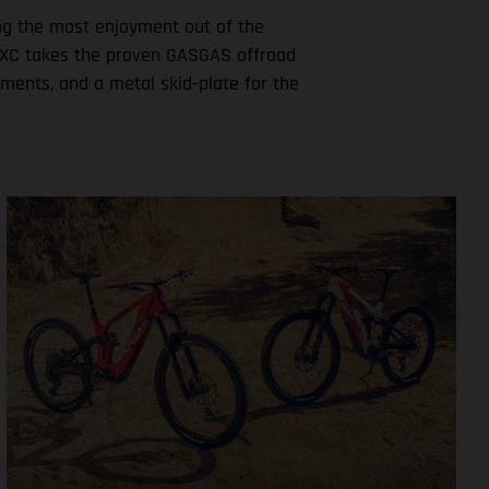
ting the most enjoyment out of the
ew MXC takes the proven GASGAS offroad
ements, and a metal skid-plate for the