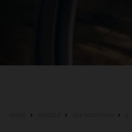
HOME
MODELS
ALL MOUNTAIN
E-