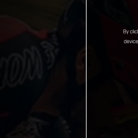
By cli
device