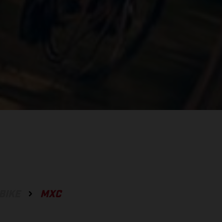
BIKE
MXC