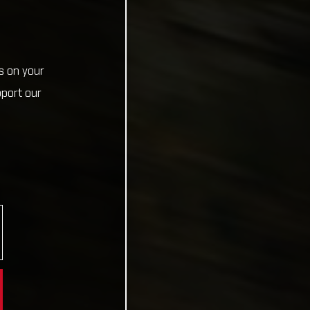
s on your
pport our