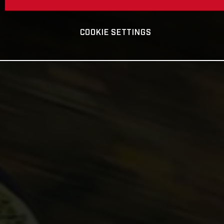
COOKIE SETTINGS