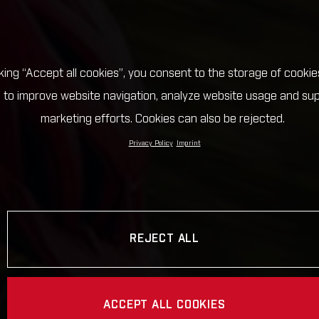
cking “Accept all cookies”, you consent to the storage of cookie
 to improve website navigation, analyze website usage and su
marketing efforts. Cookies can also be rejected.
Privacy Policy
Imprint
REJECT ALL
ACCEPT ALL COOKIES