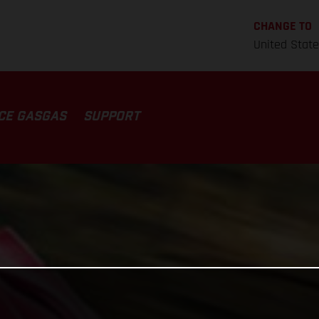
CHANGE TO
United Stat
CE GASGAS
SUPPORT