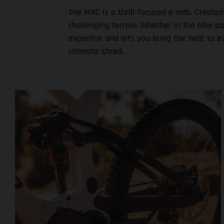
The MXC is a thrill-focused e-mtb. Created
challenging terrain. Whether in the bike p
expertise and lets you bring the heat to e
ultimate shred.