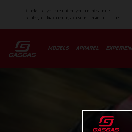
It looks like you are not on your country page.
Would you like to change to your current location?
MODELS
APPAREL
EXPERIEN