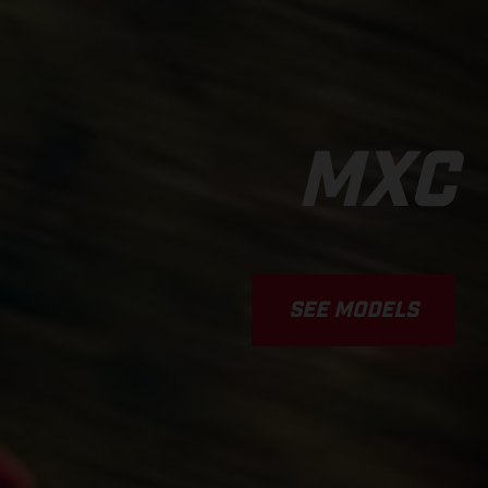
MXC
SEE MODELS