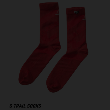
G TRAIL SOCKS