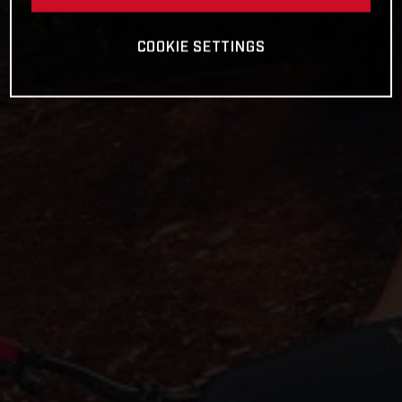
COOKIE SETTINGS