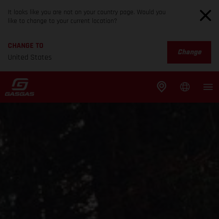
It looks like you are not on your country page. Would you
like to change to your current location?
CHANGE TO
Change
United States