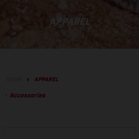
APPAREL
HOME
APPAREL
Accessories
ACCESSORIES
GLOVES
BOTTOMS