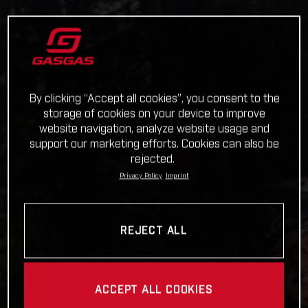
By clicking “Accept all cookies”, you consent to the
storage of cookies on your device to improve
website navigation, analyze website usage and
support our marketing efforts. Cookies can also be
rejected.
Privacy Policy
Imprint
REJECT ALL
ACCEPT ALL COOKIES