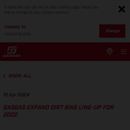
It looks like you are not on your country page. Would you
like to change to your current location?
CHANGE TO
Change
United States
SHOW ALL
10 Apr 2024
GASGAS EXPAND DIRT BIKE LINE-UP FOR
2022