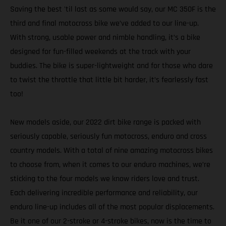
Saving the best 'til last as some would say, our MC 350F is the
third and final motocross bike we’ve added to our line-up.
With strong, usable power and nimble handling, it’s a bike
designed for fun-filled weekends at the track with your
buddies. The bike is super-lightweight and for those who dare
to twist the throttle that little bit harder, it’s fearlessly fast
too!
New models aside, our 2022 dirt bike range is packed with
seriously capable, seriously fun motocross, enduro and cross
country models. With a total of nine amazing motocross bikes
to choose from, when it comes to our enduro machines, we’re
sticking to the four models we know riders love and trust.
Each delivering incredible performance and reliability, our
enduro line-up includes all of the most popular displacements.
Be it one of our 2-stroke or 4-stroke bikes, now is the time to