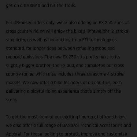
get on a GASGAS and hit the trails.
For US-based riders only, we’re also adding an EX 250. Fans of
cross country riding will enjoy the bike's lightweight, 2-stroke
simplicity, as well as benefitting from EFI technology as
standard, for longer rides between refueling stops and
reduced emissions. The new EX 250 sits pretty next to its
slightly bigger brother, the EX 300, and completes our cross
country range, which also includes three awesome 4-stroke
models. We now offer a bike for riders of all abilities, each
delivering a playful riding experience that’s simply off the
scale.
To get the most from of our exciting line-up of offroad bikes,
we also offer a full range of GASGAS Technical Accessories and
Apparel. For those looking to protect, improve and customize