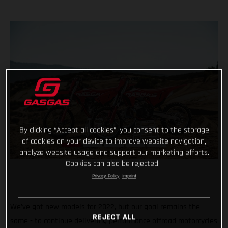
By clicking “Accept all cookies”, you consent to the storage
of cookies on your device to improve website navigation,
analyze website usage and support our marketing efforts.
Cookies can also be rejected.
Privacy Policy
Imprint
We've got new models for 2022, but our goal remains the
REJECT ALL
same - to continue delivering performance offroad motorcycles