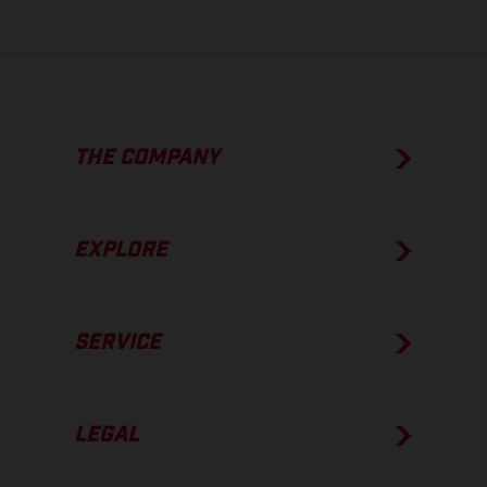
THE COMPANY
EXPLORE
SERVICE
LEGAL