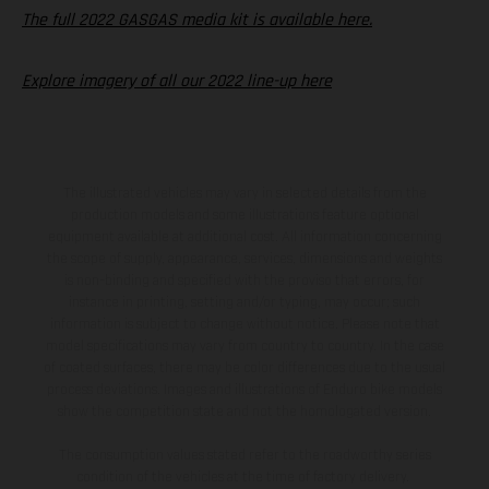
The full 2022 GASGAS media kit is available here.
Explore imagery of all our 2022 line-up here
The illustrated vehicles may vary in selected details from the
production models and some illustrations feature optional
equipment available at additional cost. All information concerning
the scope of supply, appearance, services, dimensions and weights
is non-binding and specified with the proviso that errors, for
instance in printing, setting and/or typing, may occur; such
information is subject to change without notice. Please note that
model specifications may vary from country to country. In the case
of coated surfaces, there may be color differences due to the usual
process deviations. Images and illustrations of Enduro bike models
show the competition state and not the homologated version.
The consumption values stated refer to the roadworthy series
condition of the vehicles at the time of factory delivery.