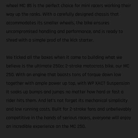
wheel MC 85 is the perfect choice for mini racers working their
way up the ranks. With a carefully designed chassis that
accommodates its smaller wheels, the bike ensures
uncompromised handling and performance, and is ready to
shred with a simple prod of the kick starter.
We ticked all the boxes when it came to building what we
believe is the ultimate 250cc 2-stroke motocross bike, our MC
250. With an engine that boasts tons of torque down low
together with ample power up top, with WP XACT Suspension
it soaks up bumps and jumps no matter how hard or fast a
rider hits them. And let’s not forget its mechanical simplicity
and low running costs. Built for 2-stroke fans and unbelievably
competitive in the hands of serious racers, everyone will enjoy
an incredible experience on the MC 250.