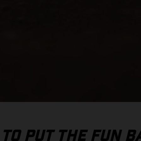
 TO PUT THE FUN B