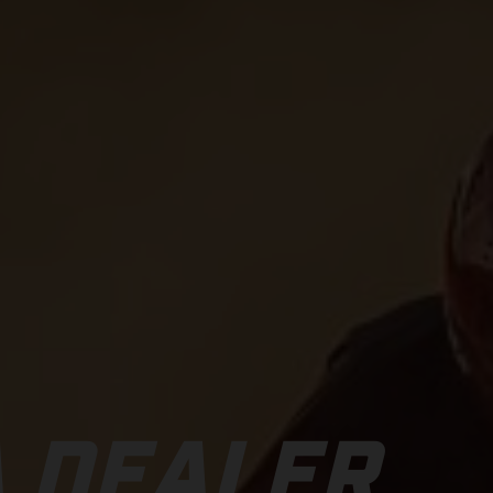
 DEALER