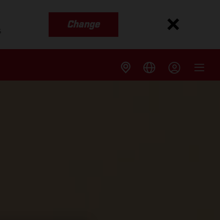
Change
s