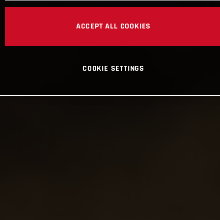
ACCEPT ALL COOKIES
COOKIE SETTINGS