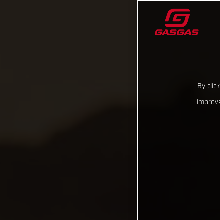
By clic
improve