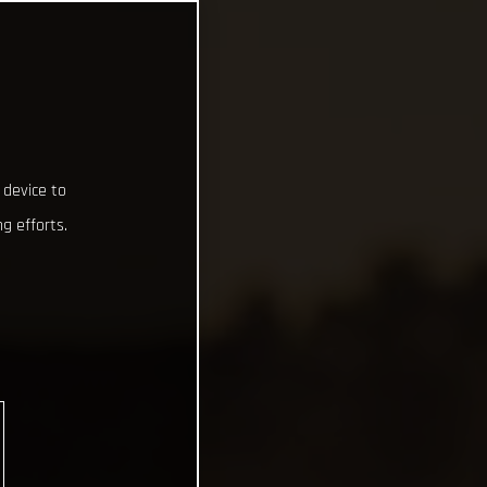
 device to
g efforts.