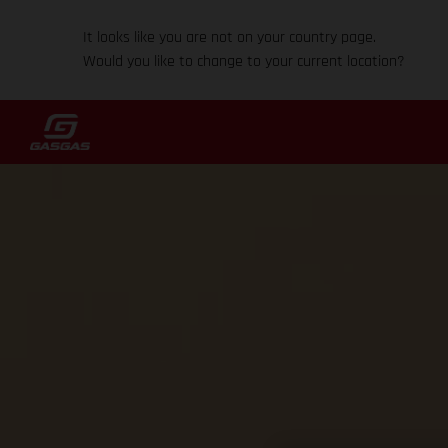
It looks like you are not on your country page.
Would you like to change to your current location?