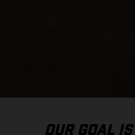
OUR GOAL IS