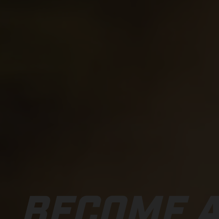
BECOME A