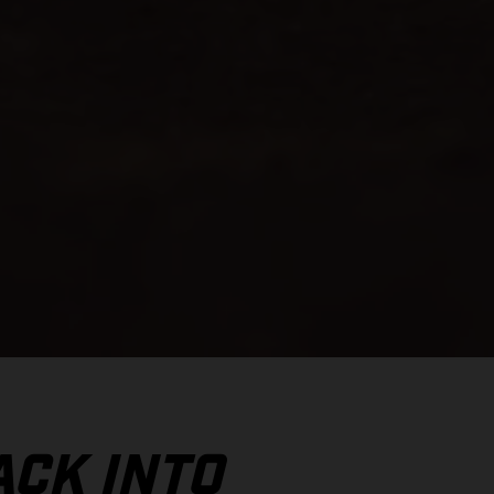
ACK INTO