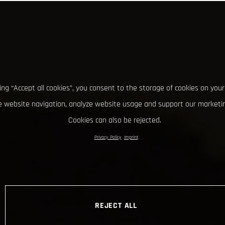
king “Accept all cookies”, you consent to the storage of cookies on your
 website navigation, analyze website usage and support our marketin
Cookies can also be rejected.
Privacy Policy
Imprint
REJECT ALL