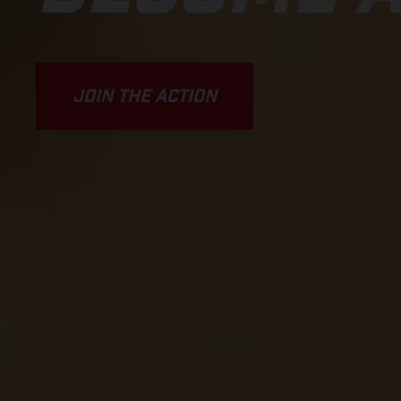
JOIN THE ACTION