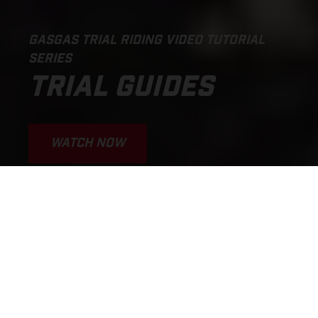
GASGAS TRIAL RIDING VIDEO TUTORIAL
SERIES
TRIAL GUIDES
WATCH NOW
We’re stoked to introduce
the GASGAS Trial Guides!
– the