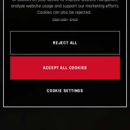
analyze website usage and support our marketing efforts.
Cookies can also be rejected.
Privacy Policy
Imprint
REJECT ALL
ACCEPT ALL COOKIES
COOKIE SETTINGS