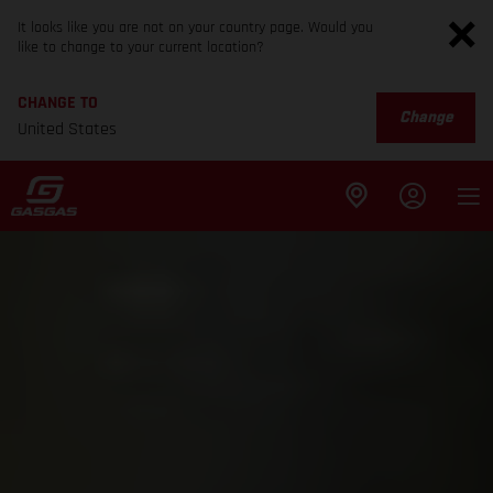
It looks like you are not on your country page. Would you
like to change to your current location?
CHANGE TO
Change
United States