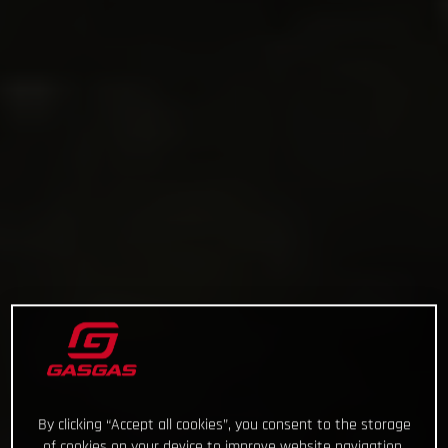
By clicking “Accept all cookies”, you consent to the storage
of cookies on your device to improve website navigation,