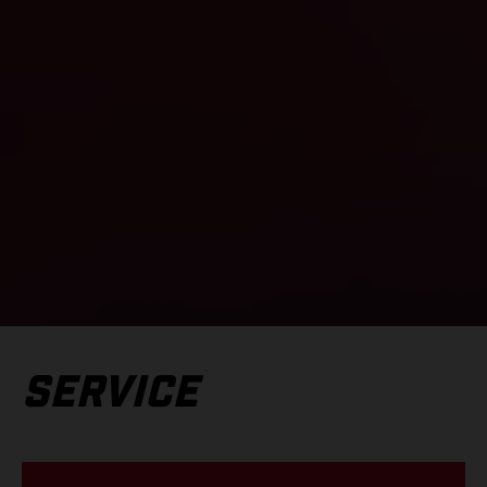
SERVICE