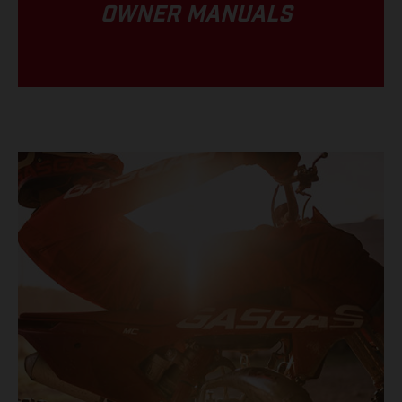
OWNER MANUALS