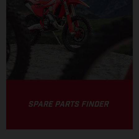
SPARE PARTS FINDER