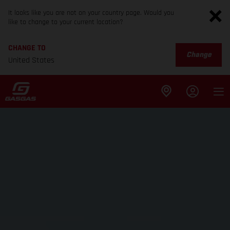
It looks like you are not on your country page. Would you
like to change to your current location?
CHANGE TO
Change
United States