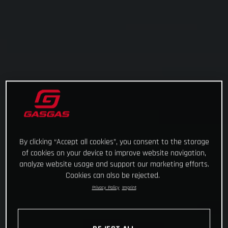
By clicking “Accept all cookies”, you consent to the storage
of cookies on your device to improve website navigation,
analyze website usage and support our marketing efforts.
Cookies can also be rejected.
Privacy Policy
Imprint