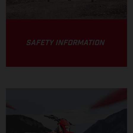
SAFETY INFORMATION