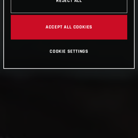
REJECT ALL
ACCEPT ALL COOKIES
COOKIE SETTINGS