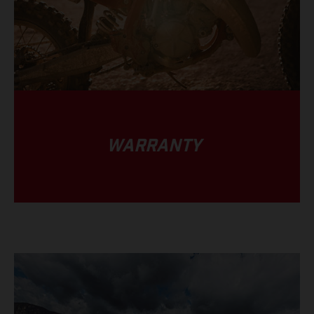
WARRANTY