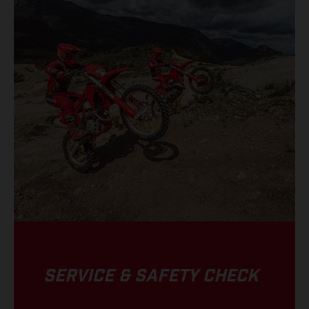
SERVICE & SAFETY CHECK