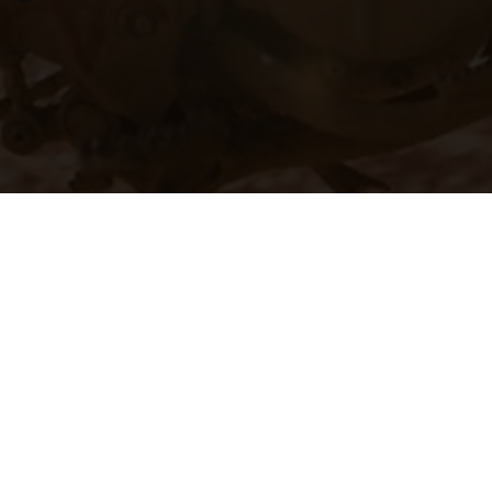
hicles may vary in selected details from the production models and some illustratio
t additional cost. All information concerning the scope of supply, appearance, se
and specified with the proviso that errors, for instance in printing, setting and/or