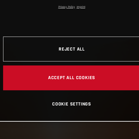
Privacy Policy
Imprint
REJECT ALL
ACCEPT ALL COOKIES
COOKIE SETTINGS