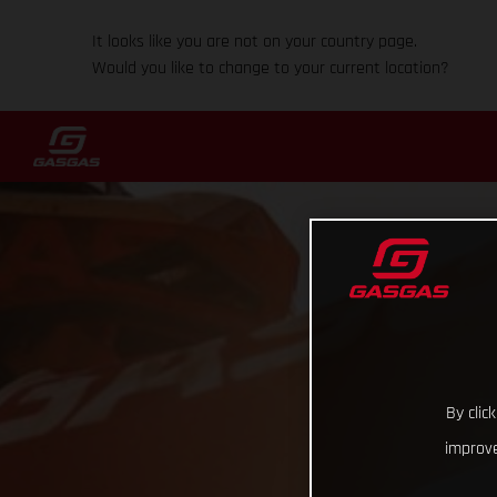
It looks like you are not on your country page.
Would you like to change to your current location?
By clic
improve