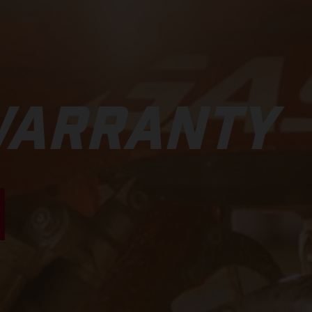
WARRANTY