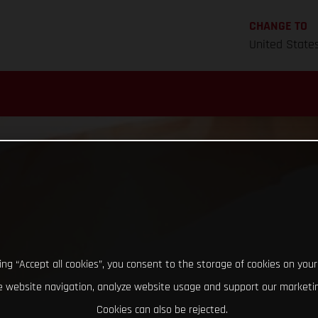
CHANGE TO
United State
king “Accept all cookies”, you consent to the storage of cookies on your
 website navigation, analyze website usage and support our marketin
Cookies can also be rejected.