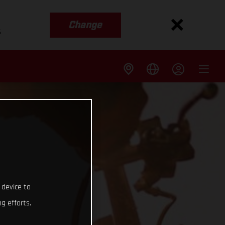
Change
s
 device to
g efforts.