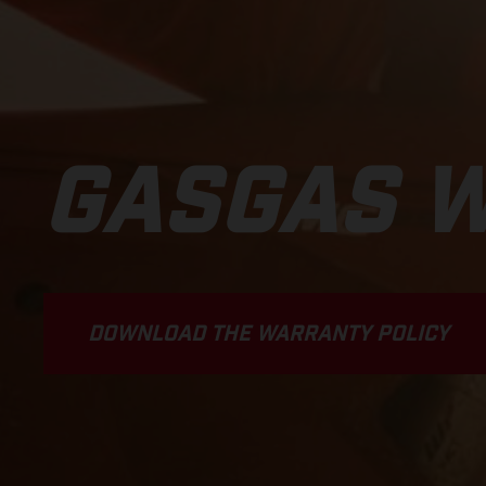
GASGAS 
DOWNLOAD THE WARRANTY POLICY