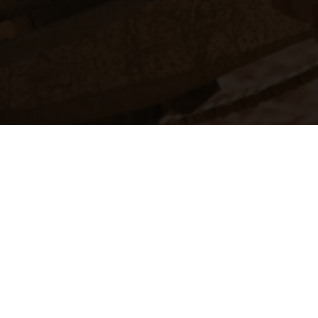
The illustrated ve
equipment available a
weights is non-binding 