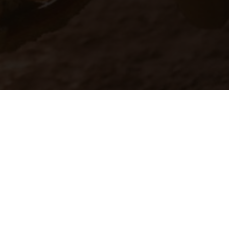
ns feature optional
rvices, dimensions and
 typing, may occur; such