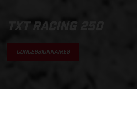
TXT RACING 250
CONCESSIONNAIRES
SCROLL DOWN