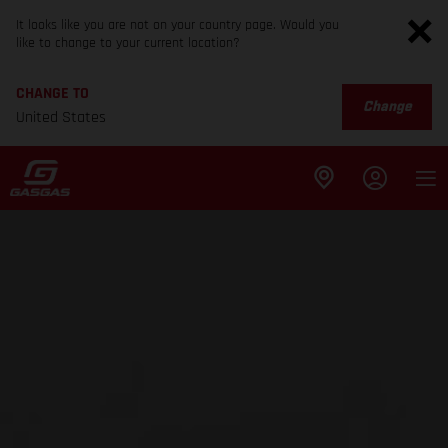
It looks like you are not on your country page. Would you
like to change to your current location?
CHANGE TO
Change
United States