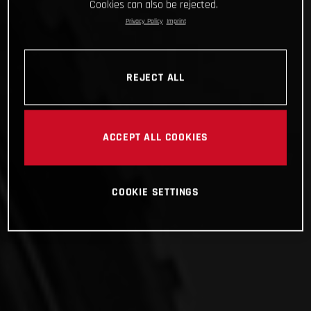
Cookies can also be rejected.
Privacy Policy
Imprint
REJECT ALL
ACCEPT ALL COOKIES
COOKIE SETTINGS