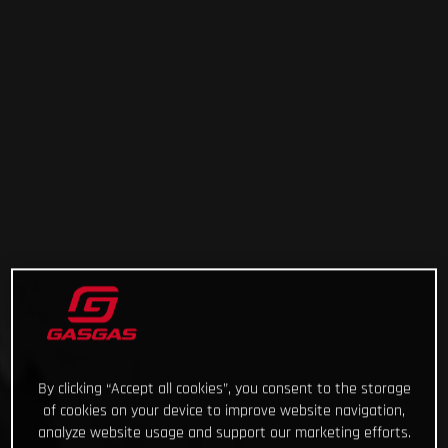
By clicking “Accept all cookies”, you consent to the storage
of cookies on your device to improve website navigation,
analyze website usage and support our marketing efforts.