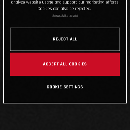
analyze website usage and support our marketing efforts.
Cookies can also be rejected.
Privacy Policy
Imprint
REJECT ALL
ACCEPT ALL COOKIES
COOKIE SETTINGS