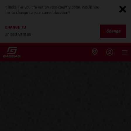
It looks like you are not on your country page. Would you
like to change to your current location?
CHANGE TO
Change
United States