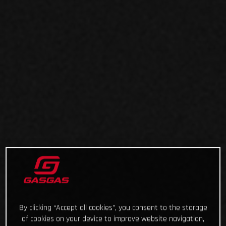
By clicking “Accept all cookies”, you consent to the storage
of cookies on your device to improve website navigation,