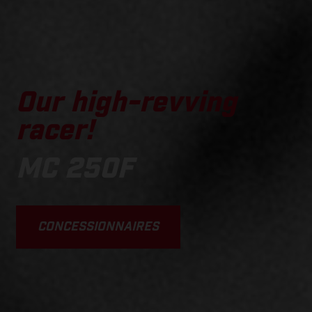
Our high-revving
racer!
MC 250F
CONCESSIONNAIRES