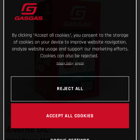
By clicking “Accept all cookies”, you consent to the storage
of cookies on your device to improve website navigation,
analyze website usage and support our marketing efforts.
Cookies can also be rejected.
Privacy Policy
Imprint
REJECT ALL
ACCEPT ALL COOKIES
ENGINE OIL: