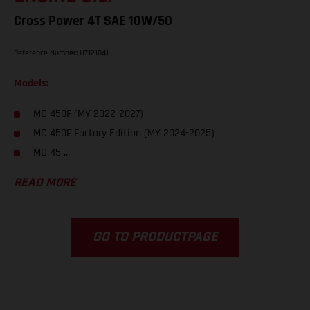
Cross Power 4T SAE 10W/50
Reference Number: U7121041
Models:
MC 450F (MY 2022-2027)
MC 450F Factory Edition (MY 2024-2025)
MC 45 ...
READ MORE
GO TO PRODUCTPAGE