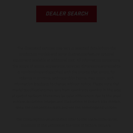
DEALER SEARCH
The illustrated vehicles may vary in selected details from the
production models and some illustrations feature optional
equipment available at additional cost. All information concerning
the scope of supply, appearance, services, dimensions and weights
is non-binding and specified with the proviso that errors, for
instance in printing, setting and/or typing, may occur; such
information is subject to change without notice. Please note that
model specifications may vary from country to country. In the case
of coated surfaces, there may be color differences due to the usual
process deviations. Images and illustrations of Enduro bike models
show the competition state and not the homologated version.
The consumption values stated refer to the roadworthy series
condition of the vehicles at the time of factory delivery.