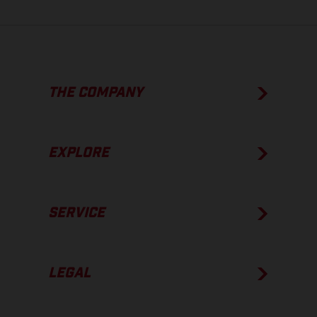
THE COMPANY
EXPLORE
SERVICE
LEGAL