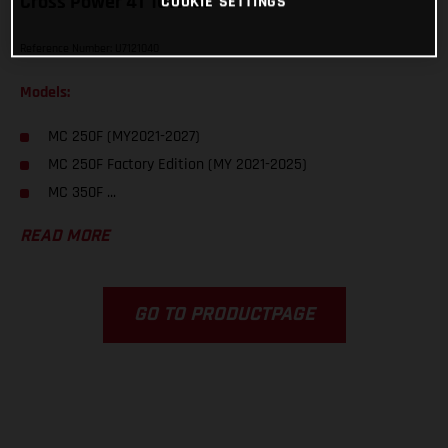
Cross Power 4T 10W/50
COOKIE SETTINGS
Reference Number: U7121040
Models:
MC 250F (MY2021-2027)
MC 250F Factory Edition (MY 2021-2025)
MC 350F ...
READ MORE
GO TO PRODUCTPAGE