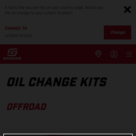
It looks like you are not on your country page. Would you
like to change to your current location?
CHANGE TO
Change
United States
OIL CHANGE KITS
OFFROAD