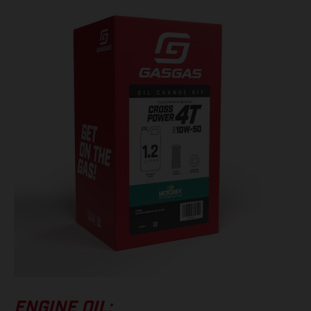
ENGINE OIL: