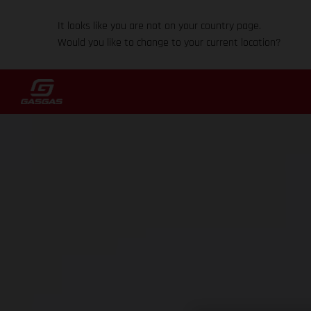
It looks like you are not on your country page.
Would you like to change to your current location?