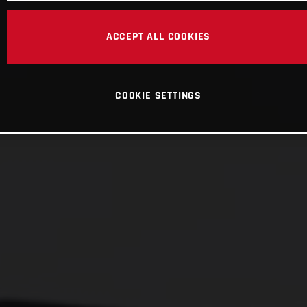
ACCEPT ALL COOKIES
COOKIE SETTINGS