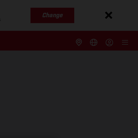
Change
s