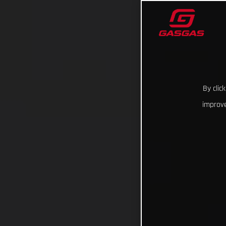
By clic
improve