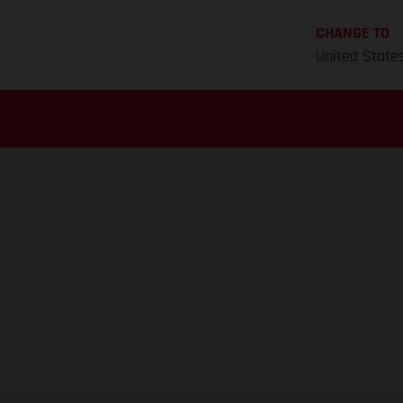
CHANGE TO
United State