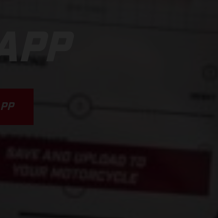
APP
PP