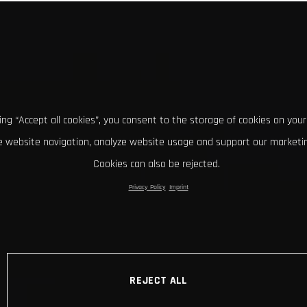
king “Accept all cookies”, you consent to the storage of cookies on your
 website navigation, analyze website usage and support our marketin
Cookies can also be rejected.
Privacy Policy
Imprint
REJECT ALL