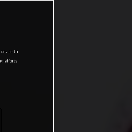
 device to
g efforts.