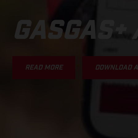
GASGAS+ 
READ MORE
DOWNLOAD A