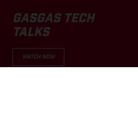
GASGAS TECH
TALKS
WATCH NOW
LET'S DIVE INTO THE EPISODES...