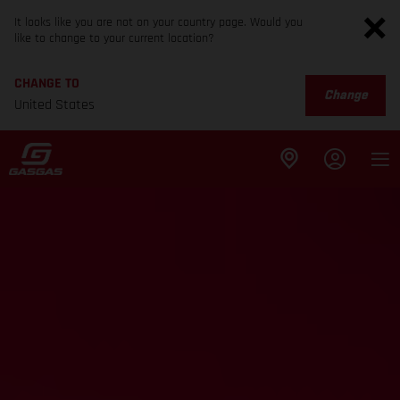
It looks like you are not on your country page. Would you
like to change to your current location?
CHANGE TO
Change
United States