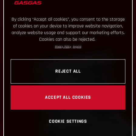
By clicking “Accept all cookies”, you consent to the storage
of cookies on your device to improve website navigation,
analyze website usage and support our marketing efforts.
Cookies can also be rejected.
Privacy Policy
Imprint
REJECT ALL
ACCEPT ALL COOKIES
COOKIE SETTINGS