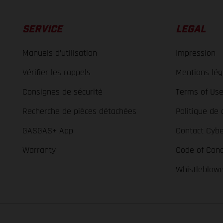
SERVICE
LEGAL
Manuels d’utilisation
Impression
Vérifier les rappels
Mentions lég
Consignes de sécurité
Terms of Us
Recherche de pièces détachées
Politique de 
GASGAS+ App
Contact Cybe
Warranty
Code of Con
Whistleblow