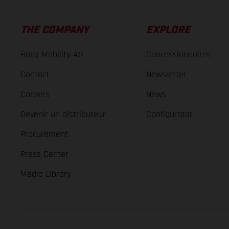
THE COMPANY
EXPLORE
Bajaj Mobility AG
Concessionnaires
Contact
Newsletter
Careers
News
Devenir un distributeur
Configurator
Procurement
Press Center
Media Library