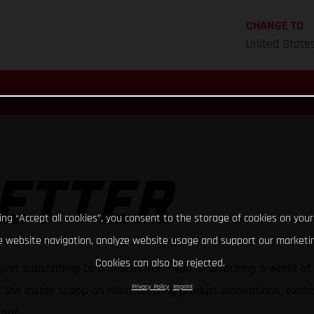
CHANGE TO
United State
ETTER
king “Accept all cookies”, you consent to the storage of cookies on your
 website navigation, analyze website usage and support our marketin
Cookies can also be rejected.
just subscribing to a newsletter – you're unlocking a world o
Privacy Policy
Imprint
h the inside scoop on mind-blowing product innovations, exclus
oof.