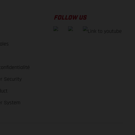
FOLLOW US
ales
e
confidentialité
r Security
duct
er System