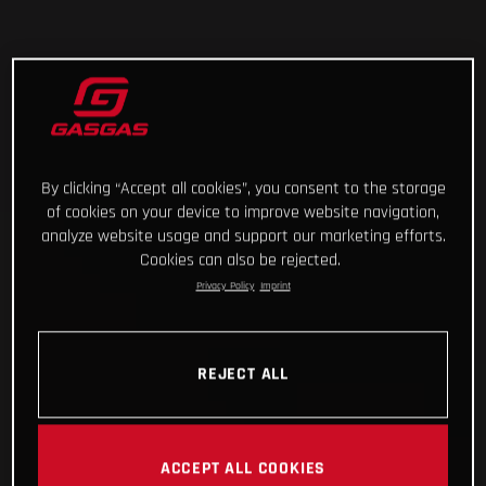
By clicking “Accept all cookies”, you consent to the storage
of cookies on your device to improve website navigation,
analyze website usage and support our marketing efforts.
Cookies can also be rejected.
Privacy Policy
Imprint
REJECT ALL
ACCEPT ALL COOKIES