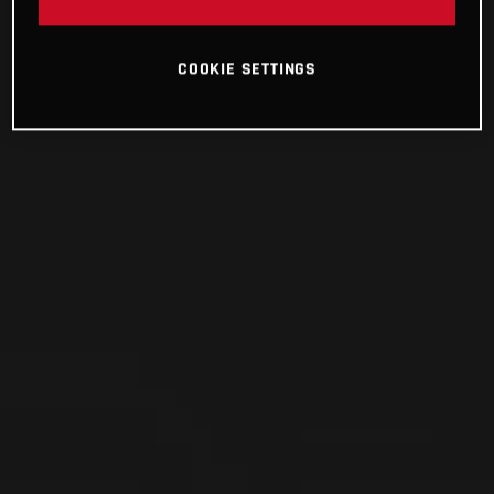
COOKIE SETTINGS