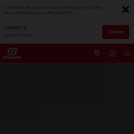
It looks like you are not on your country page. Would you
like to change to your current location?
CHANGE TO
Change
United States