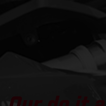
Our do it al