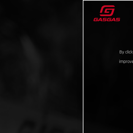
By clic
improve