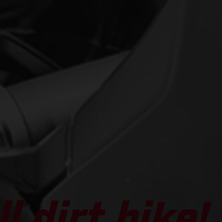
l dirt bike!