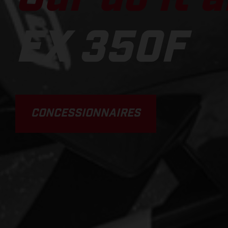
EX 350F
CONCESSIONNAIRES