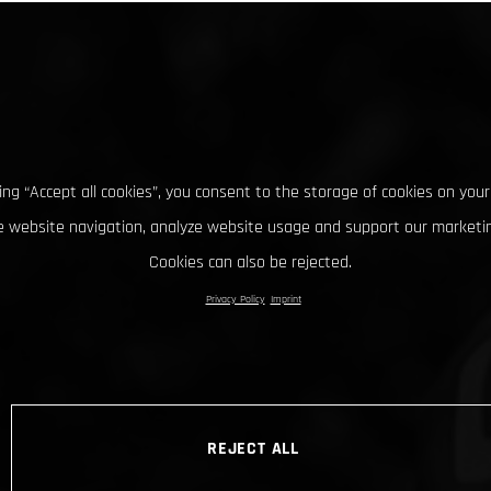
king “Accept all cookies”, you consent to the storage of cookies on your
 website navigation, analyze website usage and support our marketin
Cookies can also be rejected.
Privacy Policy
Imprint
REJECT ALL