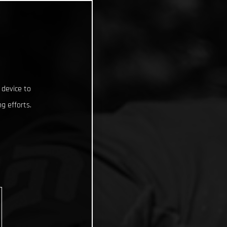
 device to
g efforts.