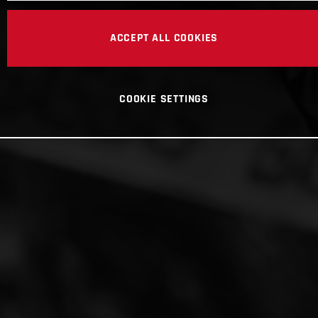
ACCEPT ALL COOKIES
COOKIE SETTINGS