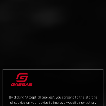
By clicking “Accept all cookies”, you consent to the storage
of cookies on your device to improve website navigation,