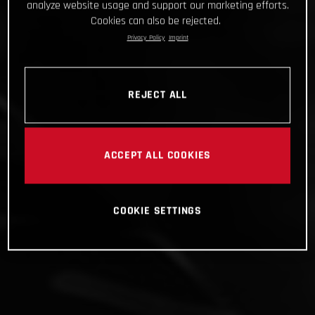
analyze website usage and support our marketing efforts.
Cookies can also be rejected.
Privacy Policy
Imprint
REJECT ALL
ACCEPT ALL COOKIES
COOKIE SETTINGS