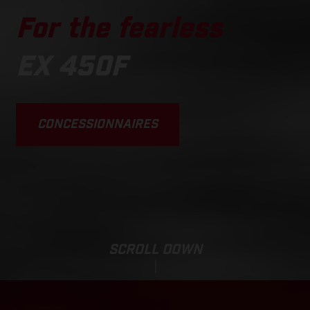
For the fearless
EX 450F
CONCESSIONNAIRES
SCROLL DOWN