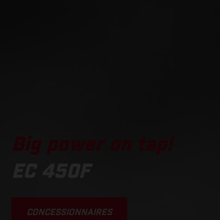
Big power on tap!
EC 450F
CONCESSIONNAIRES