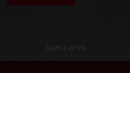
SCROLL DOWN
Total Selling Price:
EC 450F
14,099.00 CAD*
*The Total Selling Price of the motorcycle includes prices and specifications based
on Manufacturer's Suggested Retail Prices plus Freight & Value-Added Margin (VAM),
options, retailer preparation, applicable levies, industry fees, and administrative
SHOW MORE