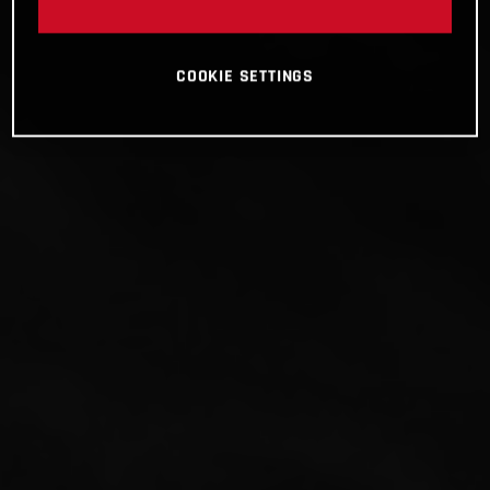
COOKIE SETTINGS