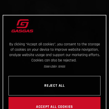
By clicking “Accept all cookies”, you consent to the storage
of cookies on your device to improve website navigation,
analyze website usage and support our marketing efforts.
Cookies can also be rejected.
Privacy Policy
Imprint
REJECT ALL
ACCEPT ALL COOKIES