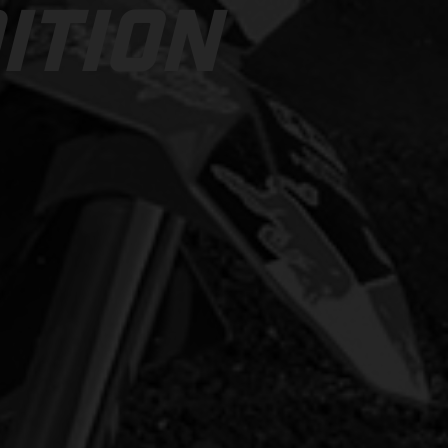
ITION