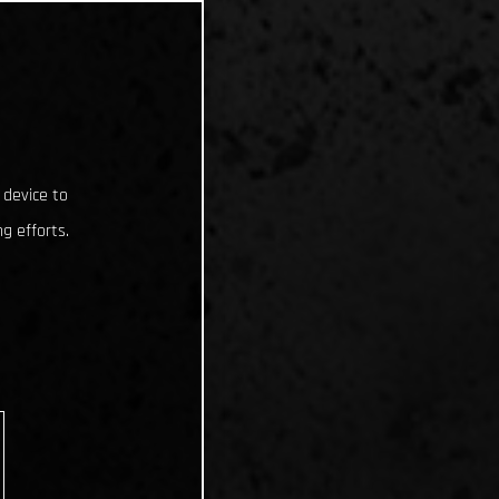
 device to
g efforts.