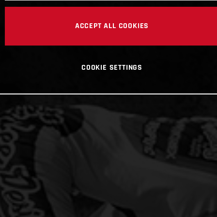
ACCEPT ALL COOKIES
COOKIE SETTINGS