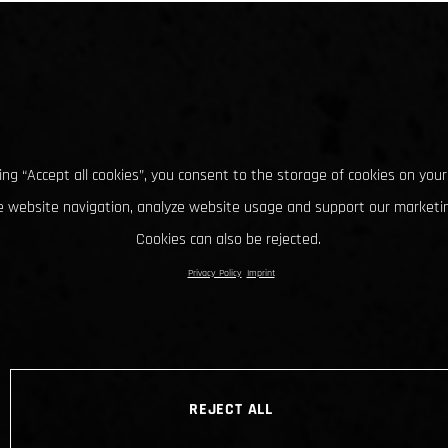
king “Accept all cookies”, you consent to the storage of cookies on your
 website navigation, analyze website usage and support our marketin
Cookies can also be rejected.
Privacy Policy
Imprint
REJECT ALL