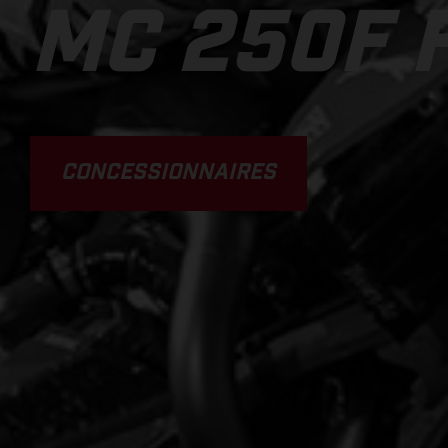
MC 250F 
CONCESSIONNAIRES