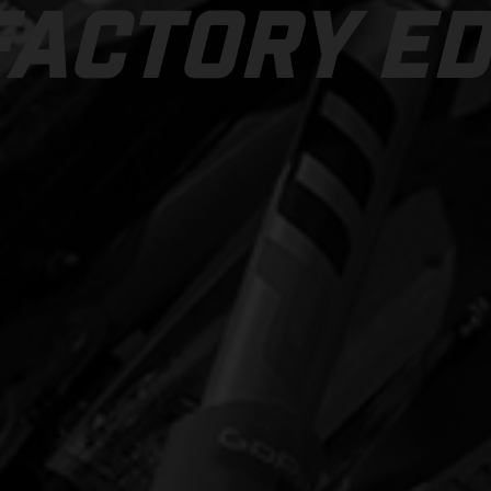
FACTORY ED