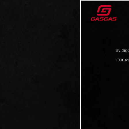
By clic
improve