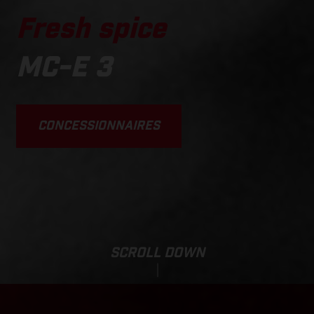
Fresh spice
MC-E 3
CONCESSIONNAIRES
SCROLL DOWN