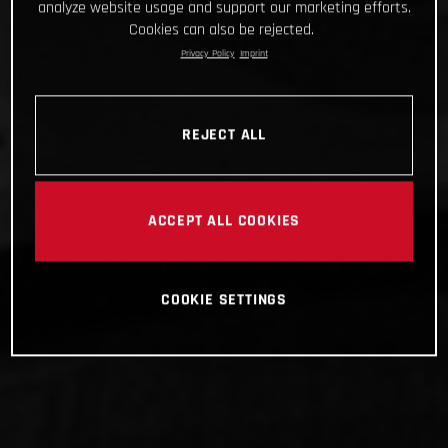
analyze website usage and support our marketing efforts.
Cookies can also be rejected.
Privacy Policy
Imprint
REJECT ALL
ACCEPT ALL COOKIES
COOKIE SETTINGS