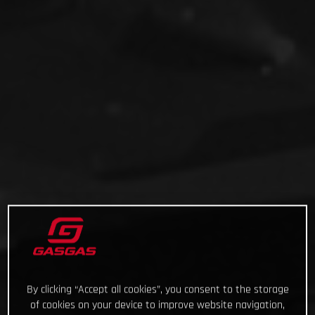
By clicking “Accept all cookies”, you consent to the storage
of cookies on your device to improve website navigation,