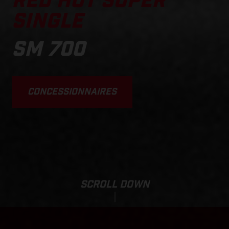
RED HOT SUPER
SINGLE
SM 700
CONCESSIONNAIRES
SCROLL DOWN