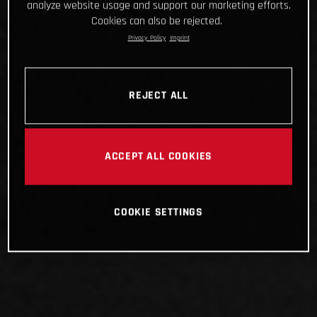
analyze website usage and support our marketing efforts.
Cookies can also be rejected.
Privacy Policy
Imprint
REJECT ALL
ACCEPT ALL COOKIES
COOKIE SETTINGS