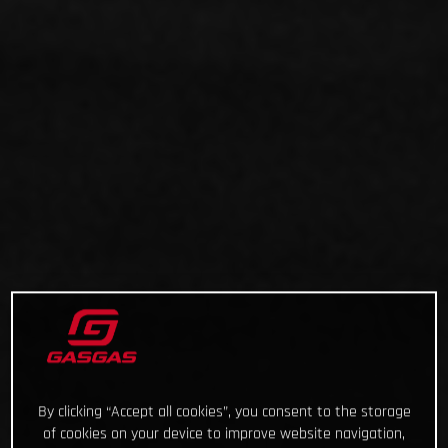
By clicking “Accept all cookies”, you consent to the storage
of cookies on your device to improve website navigation,