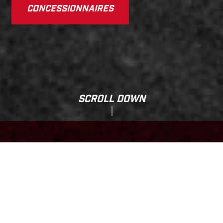
CONCESSIONNAIRES
SCROLL DOWN
Total Selling Price:
ES 700
15,599.00 CAD*
*The Total Selling Price of the motorcycle includes prices and specifications based
on Manufacturer's Suggested Retail Prices plus Freight & Value-Added Margin (VAM),