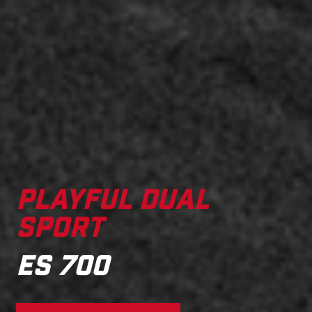
PLAYFUL DUAL
SPORT
ES 700