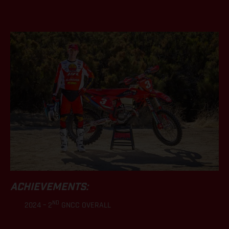
.
ACHIEVEMENTS:
ND
2024 – 2
GNCC OVERALL