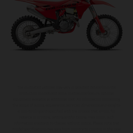
The illustrated vehicles may vary in selected details from the
production models and some illustrations feature optional
equipment available at additional cost. All information concerning
the scope of supply, appearance, services, dimensions and weights
is non-binding and specified with the proviso that errors, for
instance in printing, setting and/or typing, may occur; such
information is subject to change without notice. Please note that
model specifications may vary from country to country. In the case