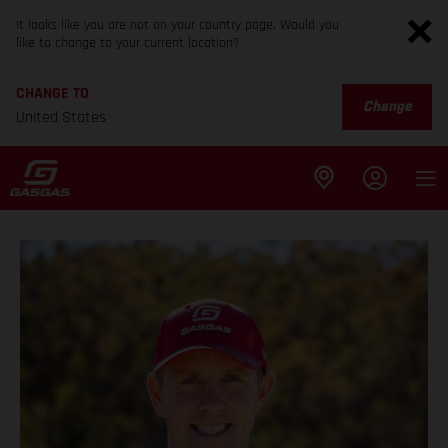
It looks like you are not on your country page. Would you
like to change to your current location?
CHANGE TO
Change
United States