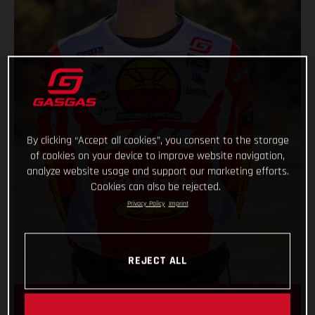
By clicking “Accept all cookies”, you consent to the storage
of cookies on your device to improve website navigation,
analyze website usage and support our marketing efforts.
Cookies can also be rejected.
Privacy Policy
Imprint
REJECT ALL