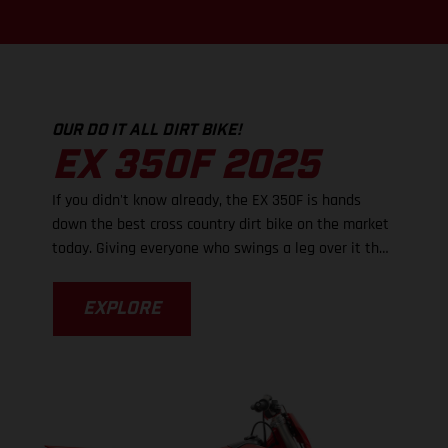
OUR DO IT ALL DIRT BIKE!
EX 350F 2025
If you didn't know already, the EX 350F is hands
down the best cross country dirt bike on the market
today. Giving everyone who swings a leg over it the
very best of everything - dirt-shredding power,
lightweight handling, and super strong brakes, it's
EXPLORE
the new frame that really takes performance up a
notch as cornering is now even more effortless. With
an updated frame comes revised suspension
settings while larger footpegs provide a greater
level of control. The EX 350F is so easy to ride fast
and we just know that you're going to love it!