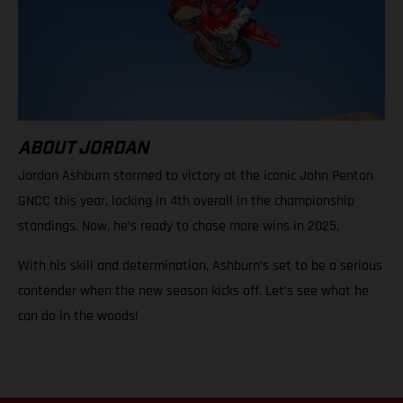
ABOUT JORDAN
Jordan Ashburn stormed to victory at the iconic John Penton
GNCC this year, locking in 4th overall in the championship
standings. Now, he’s ready to chase more wins in 2025.
With his skill and determination, Ashburn’s set to be a serious
contender when the new season kicks off. Let’s see what he
can do in the woods!