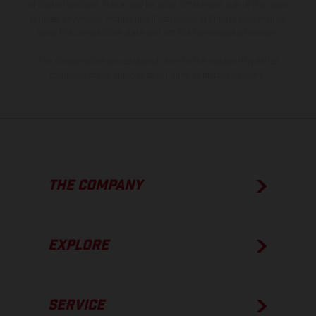
of coated surfaces, there may be color differences due to the usual
process deviations. Images and illustrations of Enduro bike models
show the competition state and not the homologated version.
The consumption values stated refer to the roadworthy series
condition of the vehicles at the time of factory delivery.
THE COMPANY
EXPLORE
SERVICE