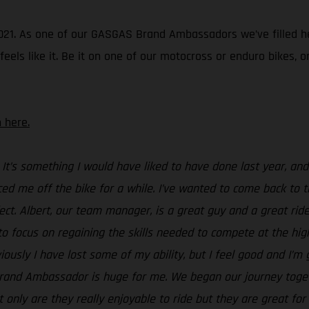
in 2021. As one of our GASGAS Brand Ambassadors we’ve filled 
ls like it. Be it on one of our motocross or enduro bikes, or a
 here.
 It’s something I would have liked to have done last year, a
ced me off the bike for a while. I’ve wanted to come back to tr
ect. Albert, our team manager, is a great guy and a great rider
to focus on regaining the skills needed to compete at the highe
ously I have lost some of my ability, but I feel good and I’
Brand Ambassador is huge for me. We began our journey toget
t only are they really enjoyable to ride but they are great f