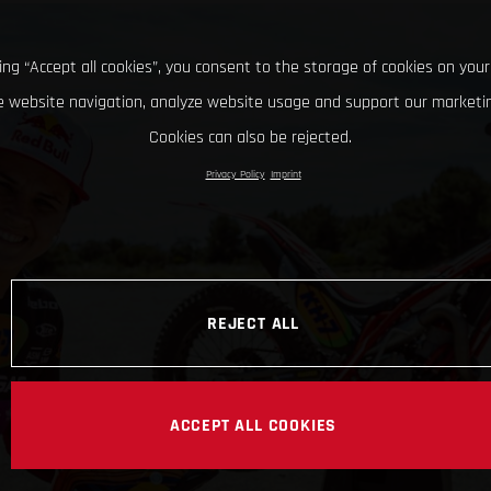
king “Accept all cookies”, you consent to the storage of cookies on your
 website navigation, analyze website usage and support our marketin
Cookies can also be rejected.
Privacy Policy
Imprint
REJECT ALL
ACCEPT ALL COOKIES