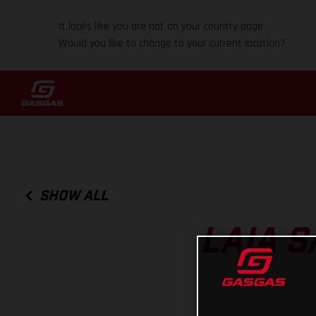
It looks like you are not on your country page.
Would you like to change to your current location?
SHOW ALL
LAIA S