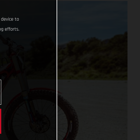
 device to
g efforts.