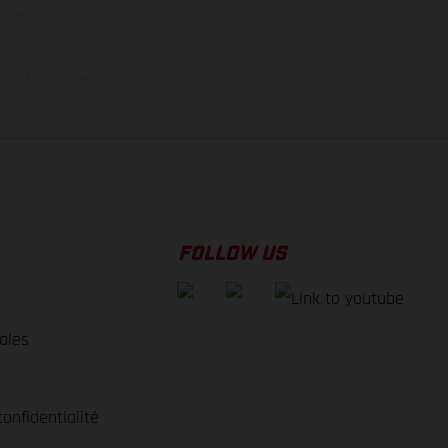
illustrations of Enduro
f factory delivery.
FOLLOW US
ales
e
confidentialité