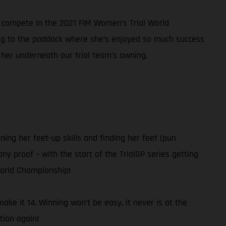
nd compete in the 2021 FIM Women’s Trial World
ning to the paddock where she’s enjoyed so much success
 her underneath our trial team’s awning.
ning her feet-up skills and finding her feet (pun
ny proof – with the start of the TrialGP series getting
World Championship!
ke it 14. Winning won’t be easy, it never is at the
tion again!