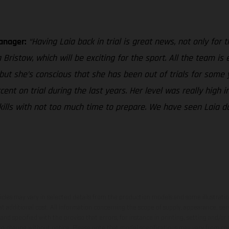
Manager:
“Having Laia back in trial is great news, not only for
ristow, which will be exciting for the sport. All the team is 
 but she’s conscious that she has been out of trials for some 
t on trial during the last years. Her level was really high in
r skills with not too much time to prepare. We have seen Laia 
hicles may vary in selected details from the production models and some illustratio
t additional cost. All information concerning the scope of supply, appearance, se
and specified with the proviso that errors, for instance in printing, setting and/or
 to change without notice. Please note that model specifications may vary from cou