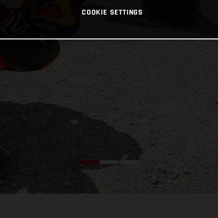
COOKIE SETTINGS