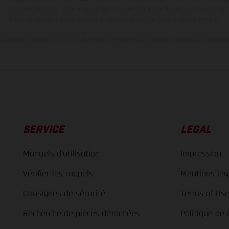
s, there may be color differences due to the usual process deviations. Images and 
bike models show the competition state and not the homologated version.
lues stated refer to the roadworthy series condition of the vehicles at the time o
SERVICE
LEGAL
Manuels d’utilisation
Impression
Vérifier les rappels
Mentions lég
Consignes de sécurité
Terms of Us
Recherche de pièces détachées
Politique de 