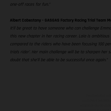
one-off races for fun.”
Albert Cabestany – GASGAS Factory Racing Trial Team 
It’ll be great to have someone who can challenge Emma B
this new chapter in her racing career. Laia is ambitious
compared to the riders who have been focusing 100 percen
trials rider’. Her main challenge will be to sharpen he
doubt that she’ll be able to be successful once again.”
The illustrated ve
equipment available a
weights is non-binding 
information is subject