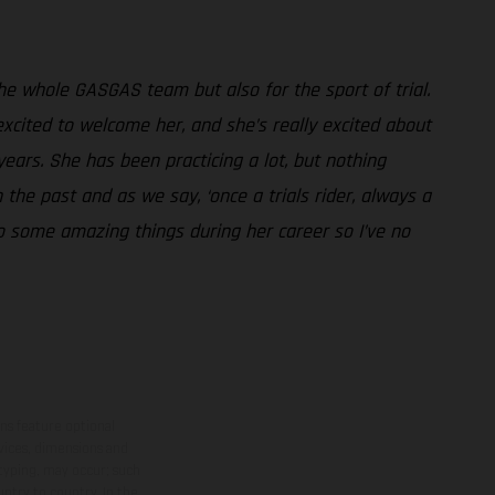
 the whole GASGAS team but also for the sport of trial.
excited to welcome her, and she’s really excited about
years. She has been practicing a lot, but nothing
 the past and as we say, ‘once a trials rider, always a
do some amazing things during her career so I’ve no
ns feature optional
rvices, dimensions and
 typing, may occur; such
ntry to country. In the