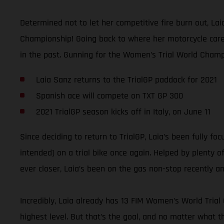
Determined not to let her competitive fire burn out, La
Championship! Going back to where her motorcycle career
in the past. Gunning for the Women’s Trial World Champi
Laia Sanz returns to the TrialGP paddock for 2021
Spanish ace will compete on TXT GP 300
2021 TrialGP season kicks off in Italy, on June 11
Since deciding to return to TrialGP, Laia’s been fully f
intended) on a trial bike once again. Helped by plenty o
ever closer, Laia’s been on the gas non-stop recently 
Incredibly, Laia already has 13 FIM Women’s World Trial
highest level. But that’s the goal, and no matter what t