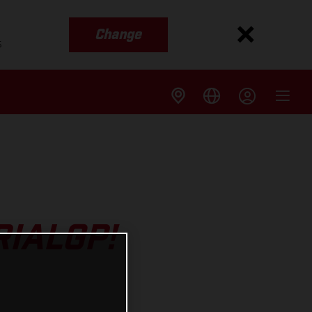
Change
s
RIALGP!