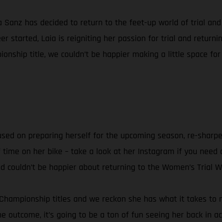
ia Sanz has decided to return to the feet-up world of trial a
 started, Laia is reigniting her passion for trial and retur
onship title, we couldn’t be happier making a little space for
ocused on preparing herself for the upcoming season, re-sharpe
f time on her bike – take a look at her Instagram if you need a
and couldn’t be happier about returning to the Women’s Trial 
 Championship titles and we reckon she has what it takes to ma
he outcome, it’s going to be a ton of fun seeing her back in ac