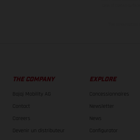
case of coated surface
The consumption va
THE COMPANY
EXPLORE
Bajaj Mobility AG
Concessionnaires
Contact
Newsletter
Careers
News
Devenir un distributeur
Configurator