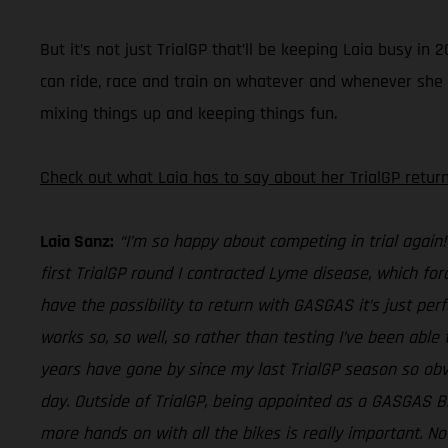
But it’s not just TrialGP that’ll be keeping Laia busy 
can ride, race and train on whatever and whenever she fee
mixing things up and keeping things fun.
Check out what Laia has to say about her TrialGP return
Laia Sanz:
“I’m so happy about competing in trial again!
first TrialGP round I contracted Lyme disease, which for
have the possibility to return with GASGAS it’s just perf
works so, so well, so rather than testing I’ve been able 
years have gone by since my last TrialGP season so obvi
day. Outside of TrialGP, being appointed as a GASGAS 
more hands on with all the bikes is really important. No