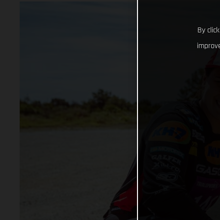
By clic
improve