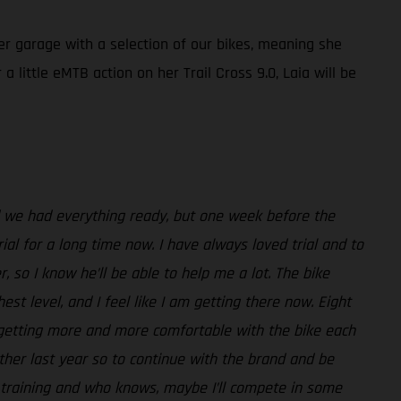
her garage with a selection of our bikes, meaning she
 little eMTB action on her Trail Cross 9.0, Laia will be
nd we had everything ready, but one week before the
ial for a long time now. I have always loved trial and to
, so I know he’ll be able to help me a lot. The bike
st level, and I feel like I am getting there now. Eight
m getting more and more comfortable with the bike each
her last year so to continue with the brand and be
or training and who knows, maybe I’ll compete in some