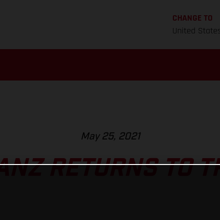
CHANGE TO
United State
May 25, 2021
ANZ RETURNS TO T