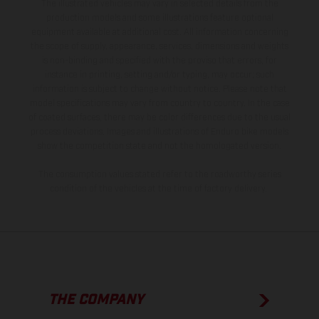
The illustrated vehicles may vary in selected details from the
production models and some illustrations feature optional
equipment available at additional cost. All information concerning
the scope of supply, appearance, services, dimensions and weights
is non-binding and specified with the proviso that errors, for
instance in printing, setting and/or typing, may occur; such
information is subject to change without notice. Please note that
model specifications may vary from country to country. In the case
of coated surfaces, there may be color differences due to the usual
process deviations. Images and illustrations of Enduro bike models
show the competition state and not the homologated version.
The consumption values stated refer to the roadworthy series
condition of the vehicles at the time of factory delivery.
THE COMPANY