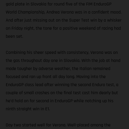
gold plate in Slovakia for round five of the FIM EnduroGP
World Championship, Andrea Verona was in a confident mood.
And after just missing out on the Super Test win by a whisker
on Friday night, the tone for a positive weekend of racing had
been set.
Combining his sheer speed with consistency, Verona was on
the gas throughout day one in Slovakia. With the job at hand
made tougher by adverse weather, the Italian remained
focused and ran up front all day long. Moving into the
EnduroGP class lead after winning the second Enduro test, a
couple of small crashes on the final test cost him dearly but
he’d hold on for second in EnduroGP while notching up his
ninth straight win in E1.
Day two started well for Verona. Well-placed among the