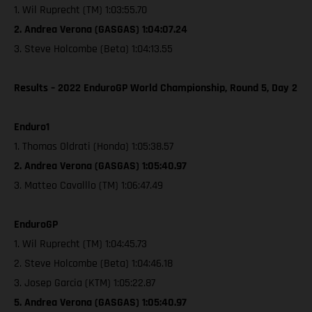
1. Wil Ruprecht (TM) 1:03:55.70
2. Andrea Verona (GASGAS) 1:04:07.24
3. Steve Holcombe (Beta) 1:04:13.55
Results – 2022 EnduroGP World Championship, Round 5, Day 2
Enduro1
1. Thomas Oldrati (Honda) 1:05:38.57
2. Andrea Verona (GASGAS) 1:05:40.97
3. Matteo Cavalllo (TM) 1:06:47.49
EnduroGP
1. Wil Ruprecht (TM) 1:04:45.73
2. Steve Holcombe (Beta) 1:04:46.18
3. Josep Garcia (KTM) 1:05:22.87
5. Andrea Verona (GASGAS) 1:05:40.97