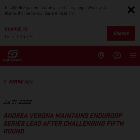
It looks like you are not on your country page. Would you
like to change to your current location?
CHANGE TO
Change
United States
SHOW ALL
Jul 31, 2022
ANDREA VERONA MAINTAINS ENDUROGP
SERIES LEAD AFTER CHALLENGING FIFTH
ROUND