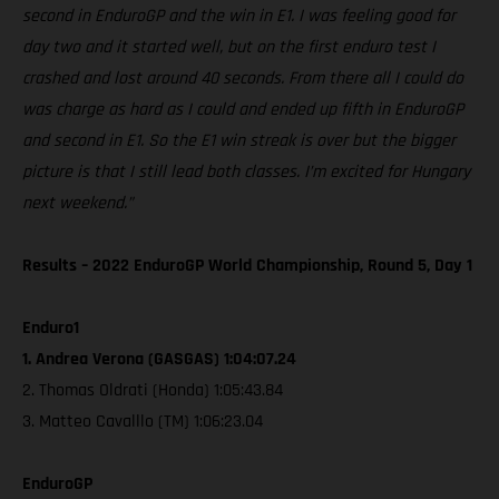
second in EnduroGP and the win in E1. I was feeling good for
day two and it started well, but on the first enduro test I
crashed and lost around 40 seconds. From there all I could do
was charge as hard as I could and ended up fifth in EnduroGP
and second in E1. So the E1 win streak is over but the bigger
picture is that I still lead both classes. I’m excited for Hungary
next weekend.”
Results – 2022 EnduroGP World Championship, Round 5, Day 1
Enduro1
1. Andrea Verona (GASGAS) 1:04:07.24
2. Thomas Oldrati (Honda) 1:05:43.84
3. Matteo Cavalllo (TM) 1:06:23.04
EnduroGP