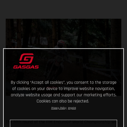
By clicking “Accept all cookies”, you consent to the storage
of cookies on your device to improve website navigation,
analyze website usage and support our marketing efforts.
Cookies can also be rejected.
Privacy Policy
Imprint
The fifth round of the FIM EnduroGP World Championship was