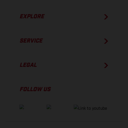
EXPLORE
SERVICE
LEGAL
FOLLOW US