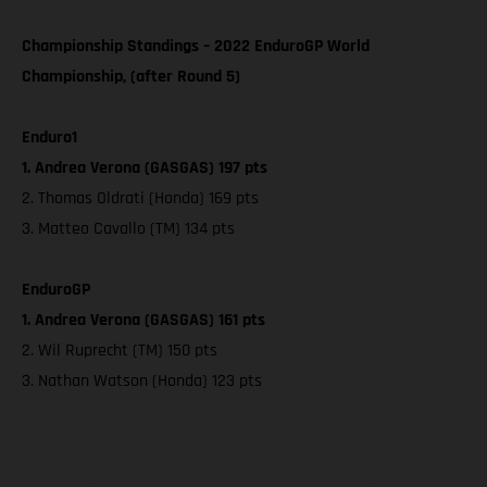
Championship Standings – 2022 EnduroGP World
Championship, (after Round 5)
Enduro1
1. Andrea Verona (GASGAS) 197 pts
2. Thomas Oldrati (Honda) 169 pts
3. Matteo Cavallo (TM) 134 pts
EnduroGP
1. Andrea Verona (GASGAS) 161 pts
2. Wil Ruprecht (TM) 150 pts
3. Nathan Watson (Honda) 123 pts