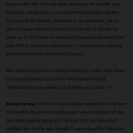
leaders after the first two tests and ready for another epic
battle for overall victory, a crash on the third test saw him
lose around 40 seconds. Fortunate to be unharmed, the 23-
year-old gave everything he had for the rest of the day to
make up for lost time. Verona’s hard charge would reward him
with fifth in EnduroGP and second in E1, limiting the damage
and maintaining his lead in both classes.
With another round of EnduroGP complete, Andrea now heads
to the penultimate stop of the FIM EnduroGP World
Championship next weekend in Hungary, on August 5-7.
Andrea Verona:
“A bit of an up and down weekend for me here
in Slovakia. Day one was really good. I was consistent all day
and I was leading going into the final test, but two small
crashes cost me the win. Overall, It was a good first day with