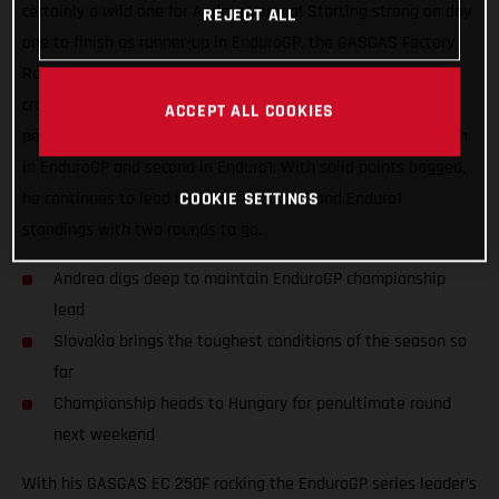
certainly a wild one for Andrea Verona! Starting strong on day
REJECT ALL
one to finish as runner-up in EnduroGP, the GASGAS Factory
Racing rider also notched up his ninth straight win in E1. A
crash early on day two saw Andrea put in a true champion’s
ACCEPT ALL COOKIES
performance to claw his way back up the leaderboard for fifth
in EnduroGP and second in Enduro1. With solid points bagged,
he continues to lead both the EnduroGP and Enduro1
COOKIE SETTINGS
standings with two rounds to go.
Andrea digs deep to maintain EnduroGP championship
lead
Slovakia brings the toughest conditions of the season so
far
Championship heads to Hungary for penultimate round
next weekend
With his GASGAS EC 250F rocking the EnduroGP series leader’s