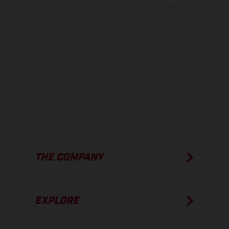
information is subject to change without notice. Please note that
model specifications may vary from country to country. In the case
of coated surfaces, there may be color differences due to the usual
process deviations. Images and illustrations of Enduro bike models
show the competition state and not the homologated version.
The consumption values stated refer to the roadworthy series
condition of the vehicles at the time of factory delivery.
THE COMPANY
EXPLORE