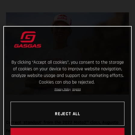
By clicking “Accept all cookies”, you consent to the storage
of cookies on your device to improve website navigation,
analyze website usage and support our marketing efforts.
Cookies can also be rejected.
Privacy Policy
Imprint
REJECT ALL
Current ‘standout’ from the 2022 Moto2™ class, Augusto
Fernandez, will take the plunge into the big-time for 2023