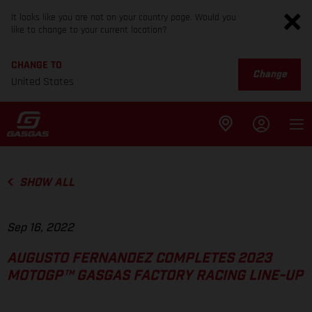
It looks like you are not on your country page. Would you
like to change to your current location?
CHANGE TO
Change
United States
SHOW ALL
Sep 16, 2022
AUGUSTO FERNANDEZ COMPLETES 2023
MOTOGP™ GASGAS FACTORY RACING LINE-UP