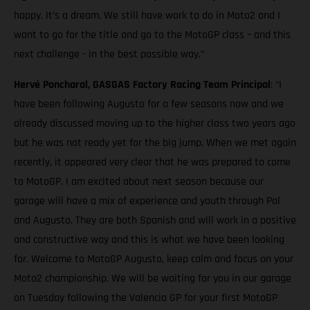
happy. It’s a dream. We still have work to do in Moto2 and I
want to go for the title and go to the MotoGP class – and this
next challenge - in the best possible way.”
Hervé Poncharal, GASGAS Factory Racing Team Principal
: “I
have been following Augusto for a few seasons now and we
already discussed moving up to the higher class two years ago
but he was not ready yet for the big jump. When we met again
recently, it appeared very clear that he was prepared to come
to MotoGP. I am excited about next season because our
garage will have a mix of experience and youth through Pol
and Augusto. They are both Spanish and will work in a positive
and constructive way and this is what we have been looking
for. Welcome to MotoGP Augusto, keep calm and focus on your
Moto2 championship. We will be waiting for you in our garage
on Tuesday following the Valencia GP for your first MotoGP