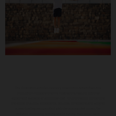
The illustrated vehicles may vary in selected details from the
production models and some illustrations feature optional
equipment available at additional cost. All information concerning
the scope of supply, appearance, services, dimensions and weights
is non-binding and specified with the proviso that errors, for
instance in printing, setting and/or typing, may occur; such