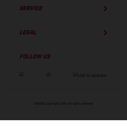
SERVICE
LEGAL
FOLLOW US
GASGAS Copyright 2026, all rights reserved
BACK TO TOP