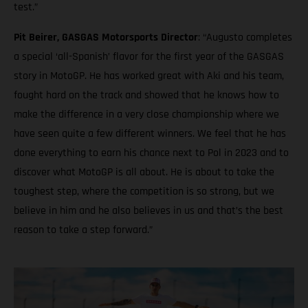
test.”
Pit Beirer, GASGAS Motorsports Director
: “Augusto completes
a special ‘all-Spanish’ flavor for the first year of the GASGAS
story in MotoGP. He has worked great with Aki and his team,
fought hard on the track and showed that he knows how to
make the difference in a very close championship where we
have seen quite a few different winners. We feel that he has
done everything to earn his chance next to Pol in 2023 and to
discover what MotoGP is all about. He is about to take the
toughest step, where the competition is so strong, but we
believe in him and he also believes in us and that’s the best
reason to take a step forward.”