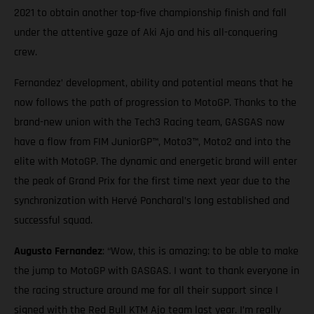
2021 to obtain another top-five championship finish and fall
under the attentive gaze of Aki Ajo and his all-conquering
crew.
Fernandez’ development, ability and potential means that he
now follows the path of progression to MotoGP. Thanks to the
brand-new union with the Tech3 Racing team, GASGAS now
have a flow from FIM JuniorGP™, Moto3™, Moto2 and into the
elite with MotoGP. The dynamic and energetic brand will enter
the peak of Grand Prix for the first time next year due to the
synchronization with Hervé Poncharal’s long established and
successful squad.
Augusto Fernandez
: “Wow, this is amazing: to be able to make
the jump to MotoGP with GASGAS. I want to thank everyone in
the racing structure around me for all their support since I
signed with the Red Bull KTM Ajo team last year. I’m really