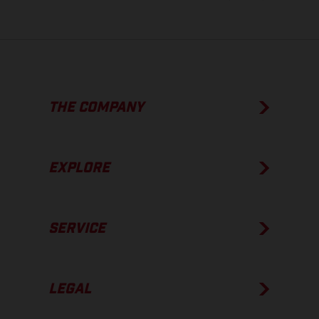
THE COMPANY
EXPLORE
SERVICE
LEGAL