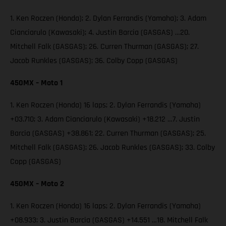
1. Ken Roczen (Honda); 2. Dylan Ferrandis (Yamaha); 3. Adam
Cianciarulo (Kawasaki); 4. Justin Barcia (GASGAS) …20.
Mitchell Falk (GASGAS); 26. Curren Thurman (GASGAS); 27.
Jacob Runkles (GASGAS); 36. Colby Copp (GASGAS)
450MX – Moto 1
1. Ken Roczen (Honda) 16 laps; 2. Dylan Ferrandis (Yamaha)
+03.710; 3. Adam Cianciarulo (Kawasaki) +18.212 …7. Justin
Barcia (GASGAS) +38.861; 22. Curren Thurman (GASGAS); 25.
Mitchell Falk (GASGAS); 26. Jacob Runkles (GASGAS); 33. Colby
Copp (GASGAS)
450MX – Moto 2
1. Ken Roczen (Honda) 16 laps; 2. Dylan Ferrandis (Yamaha)
+08.933; 3. Justin Barcia (GASGAS) +14.551 …18. Mitchell Falk