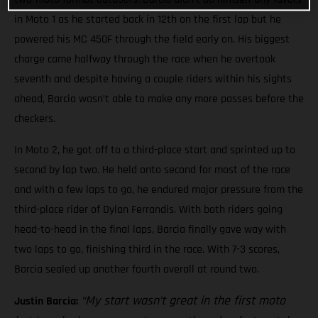
in Moto 1 as he started back in 12th on the first lap but he
powered his MC 450F through the field early on. His biggest
charge came halfway through the race when he overtook
seventh and despite having a couple riders within his sights
ahead, Barcia wasn’t able to make any more passes before the
checkers.
In Moto 2, he got off to a third-place start and sprinted up to
second by lap two. He held onto second for most of the race
and with a few laps to go, he endured major pressure from the
third-place rider of Dylan Ferrandis. With both riders going
head-to-head in the final laps, Barcia finally gave way with
two laps to go, finishing third in the race. With 7-3 scores,
Barcia sealed up another fourth overall at round two.
“My start wasn’t great in the first moto
Justin Barcia: