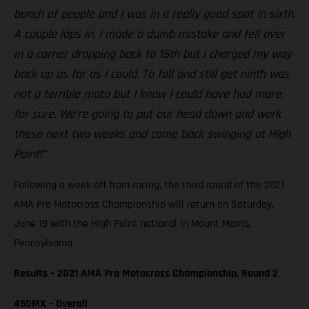
bunch of people and I was in a really good spot in sixth.
A couple laps in, I made a dumb mistake and fell over
in a corner dropping back to 15th but I charged my way
back up as far as I could. To fall and still get ninth was
not a terrible moto but I know I could have had more,
for sure. We’re going to put our head down and work
these next two weeks and come back swinging at High
Point!”
Following a week off from racing, the third round of the 2021
AMA Pro Motocross Championship will return on Saturday,
June 19 with the High Point national in Mount Morris,
Pennsylvania.
Results – 2021 AMA Pro Motocross Championship, Round 2
450MX – Overall