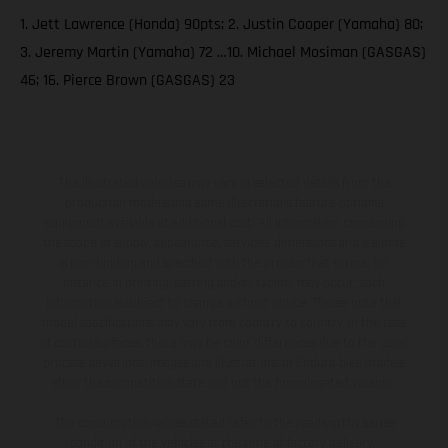
1. Jett Lawrence (Honda) 90pts; 2. Justin Cooper (Yamaha) 80;
3. Jeremy Martin (Yamaha) 72 …10. Michael Mosiman (GASGAS)
46; 16. Pierce Brown (GASGAS) 23
The illustrated vehicles may vary in selected details from the
production models and some illustrations feature optional
equipment available at additional cost. All information concerning
the scope of supply, appearance, services, dimensions and weights
is non-binding and specified with the proviso that errors, for
instance in printing, setting and/or typing, may occur; such
information is subject to change without notice. Please note that
model specifications may vary from country to country. In the case
of coated surfaces, there may be color differences due to the usual
process deviations. Images and illustrations of Enduro bike models
show the competition state and not the homologated version.
The consumption values stated refer to the roadworthy series
condition of the vehicles at the time of factory delivery.