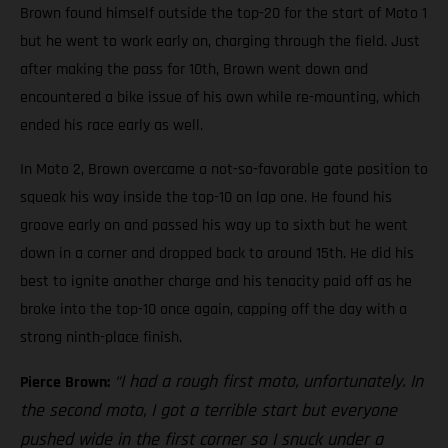
Brown found himself outside the top-20 for the start of Moto 1
but he went to work early on, charging through the field. Just
after making the pass for 10th, Brown went down and
encountered a bike issue of his own while re-mounting, which
ended his race early as well.
In Moto 2, Brown overcame a not-so-favorable gate position to
squeak his way inside the top-10 on lap one. He found his
groove early on and passed his way up to sixth but he went
down in a corner and dropped back to around 15th. He did his
best to ignite another charge and his tenacity paid off as he
broke into the top-10 once again, capping off the day with a
strong ninth-place finish.
“I had a rough first moto, unfortunately. In
Pierce Brown:
the second moto, I got a terrible start but everyone
pushed wide in the first corner so I snuck under a