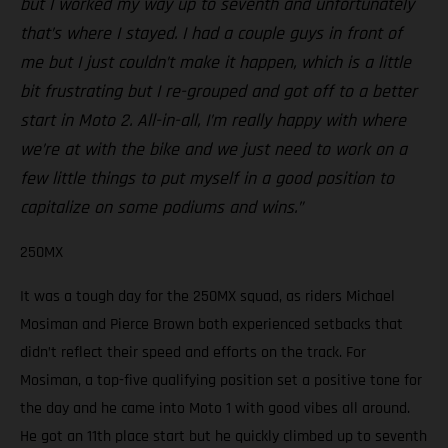
but I worked my way up to seventh and unfortunately
that’s where I stayed. I had a couple guys in front of
me but I just couldn’t make it happen, which is a little
bit frustrating but I re-grouped and got off to a better
start in Moto 2. All-in-all, I’m really happy with where
we’re at with the bike and we just need to work on a
few little things to put myself in a good position to
capitalize on some podiums and wins.”
250MX
It was a tough day for the 250MX squad, as riders Michael
Mosiman and Pierce Brown both experienced setbacks that
didn’t reflect their speed and efforts on the track. For
Mosiman, a top-five qualifying position set a positive tone for
the day and he came into Moto 1 with good vibes all around.
He got an 11th place start but he quickly climbed up to seventh