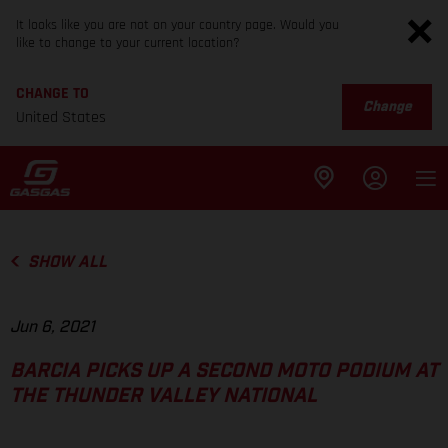
It looks like you are not on your country page. Would you
like to change to your current location?
CHANGE TO
Change
United States
SHOW ALL
Jun 6, 2021
BARCIA PICKS UP A SECOND MOTO PODIUM AT
THE THUNDER VALLEY NATIONAL