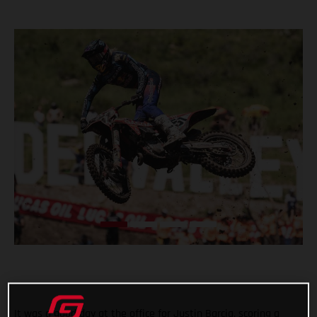
It was a good day at the office for Justin Barcia, scoring a