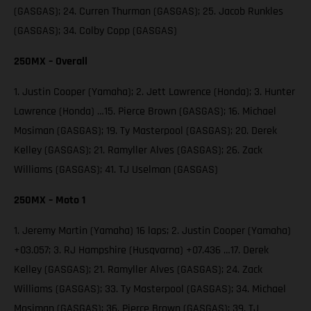
(GASGAS); 24. Curren Thurman (GASGAS); 25. Jacob Runkles
(GASGAS); 34. Colby Copp (GASGAS)
250MX – Overall
1. Justin Cooper (Yamaha); 2. Jett Lawrence (Honda); 3. Hunter
Lawrence (Honda) …15. Pierce Brown (GASGAS); 16. Michael
Mosiman (GASGAS); 19. Ty Masterpool (GASGAS); 20. Derek
Kelley (GASGAS); 21. Ramyller Alves (GASGAS); 26. Zack
Williams (GASGAS); 41. TJ Uselman (GASGAS)
250MX – Moto 1
1. Jeremy Martin (Yamaha) 16 laps; 2. Justin Cooper (Yamaha)
+03.057; 3. RJ Hampshire (Husqvarna) +07.436 …17. Derek
Kelley (GASGAS); 21. Ramyller Alves (GASGAS); 24. Zack
Williams (GASGAS); 33. Ty Masterpool (GASGAS); 34. Michael
Mosiman (GASGAS); 36. Pierce Brown (GASGAS); 39. TJ