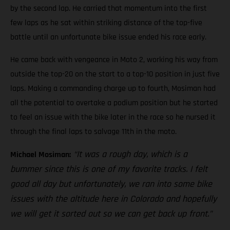
by the second lap. He carried that momentum into the first
few laps as he sat within striking distance of the top-five
battle until an unfortunate bike issue ended his race early.
He came back with vengeance in Moto 2, working his way from
outside the top-20 on the start to a top-10 position in just five
laps. Making a commanding charge up to fourth, Mosiman had
all the potential to overtake a podium position but he started
to feel an issue with the bike later in the race so he nursed it
through the final laps to salvage 11th in the moto.
“It was a rough day, which is a
Michael Mosiman:
bummer since this is one of my favorite tracks. I felt
good all day but unfortunately, we ran into some bike
issues with the altitude here in Colorado and hopefully
we will get it sorted out so we can get back up front.”