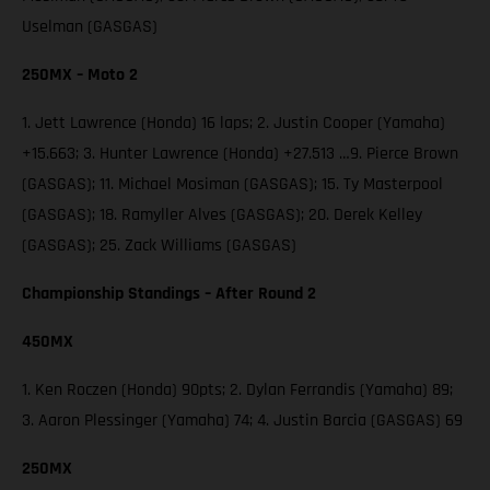
Uselman (GASGAS)
250MX – Moto 2
1. Jett Lawrence (Honda) 16 laps; 2. Justin Cooper (Yamaha)
+15.663; 3. Hunter Lawrence (Honda) +27.513 …9. Pierce Brown
(GASGAS); 11. Michael Mosiman (GASGAS); 15. Ty Masterpool
(GASGAS); 18. Ramyller Alves (GASGAS); 20. Derek Kelley
(GASGAS); 25. Zack Williams (GASGAS)
Championship Standings – After Round 2
450MX
1. Ken Roczen (Honda) 90pts; 2. Dylan Ferrandis (Yamaha) 89;
3. Aaron Plessinger (Yamaha) 74; 4. Justin Barcia (GASGAS) 69
250MX