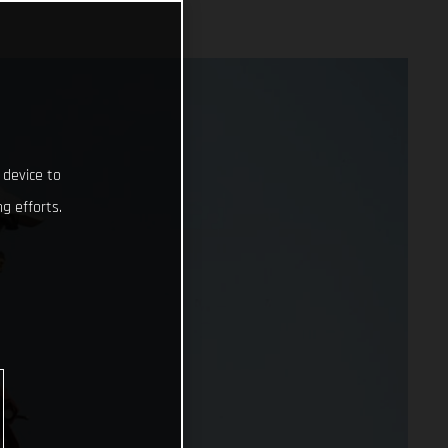
 device to
g efforts.