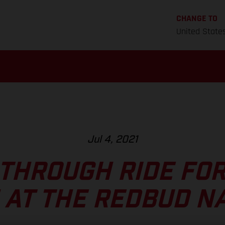
CHANGE TO
United State
Jul 4, 2021
THROUGH RIDE FOR
AT THE REDBUD N