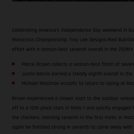
Celebrating America’s Independence Day weekend in Buc
Motocross Championship. Troy Lee Designs/Red Bull/GAS
effort with a season-best seventh overall in the 250MX 
Pierce Brown collects a season-best finish of seven
Justin Barcia earned a steady eighth overall in the
Michael Mosiman ecstatic to return to racing at R
Brown experienced a slower start to the outdoor season
off to a 12th place start in Moto 1 and quickly engaged
the checkers, claiming seventh in the first moto. In Mo
again he finished strong in seventh to come away with s