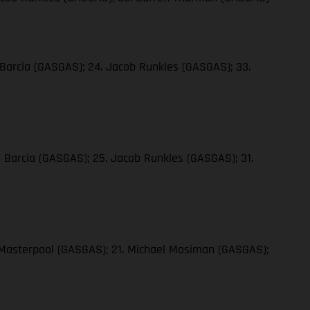
 Barcia (GASGAS); 24. Jacob Runkles (GASGAS); 33.
n Barcia (GASGAS); 25. Jacob Runkles (GASGAS); 31.
y Masterpool (GASGAS); 21. Michael Mosiman (GASGAS);