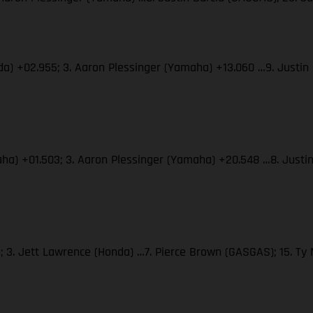
nda) +02.955; 3. Aaron Plessinger (Yamaha) +13.060 …9. Justin
maha) +01.503; 3. Aaron Plessinger (Yamaha) +20.548 …8. Justi
; 3. Jett Lawrence (Honda) …7. Pierce Brown (GASGAS); 15. T