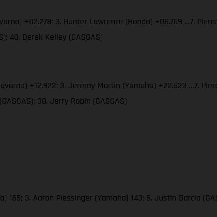
qvarna) +02.278; 3. Hunter Lawrence (Honda) +08.769 …7. Pier
); 40. Derek Kelley (GASGAS)
usqvarna) +12.922; 3. Jeremy Martin (Yamaha) +22.523 …7. Pie
 (GASGAS); 38. Jerry Robin (GASGAS)
a) 165; 3. Aaron Plessinger (Yamaha) 143; 6. Justin Barcia (G