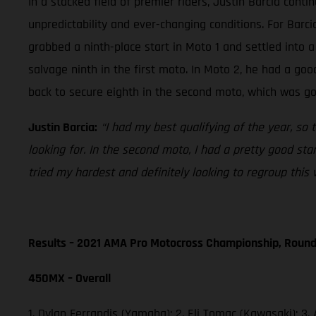
In a stacked field of premier riders, Justin Barcia cont
unpredictability and ever-changing conditions. For Barci
grabbed a ninth-place start in Moto 1 and settled into 
salvage ninth in the first moto. In Moto 2, he had a goo
back to secure eighth in the second moto, which was go
Justin Barcia:
“I had my best qualifying of the year, so 
looking for. In the second moto, I had a pretty good sta
tried my hardest and definitely looking to regroup this 
Results – 2021 AMA Pro Motocross Championship, Round
450MX – Overall
1. Dylan Ferrandis (Yamaha); 2. Eli Tomac (Kawasaki); 