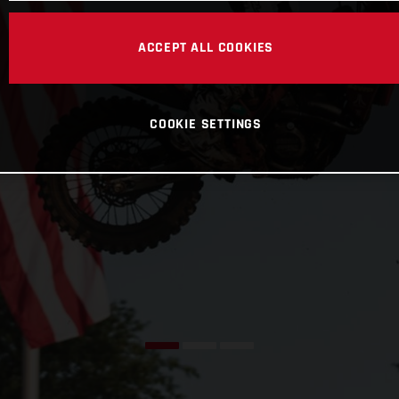
ACCEPT ALL COOKIES
COOKIE SETTINGS