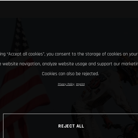
king “Accept all cookies”, you consent to the storage of cookies on your
 website navigation, analyze website usage and support our marketin
Cookies can also be rejected.
Privacy Policy
Imprint
REJECT ALL