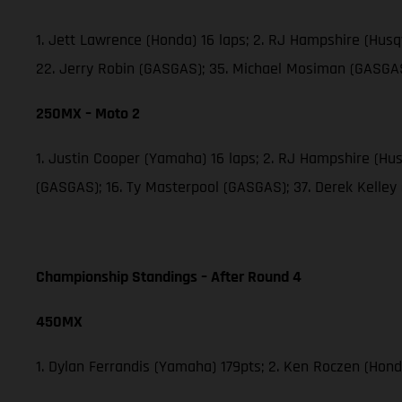
1. Jett Lawrence (Honda) 16 laps; 2. RJ Hampshire (Hus
22. Jerry Robin (GASGAS); 35. Michael Mosiman (GASGAS
250MX – Moto 2
1. Justin Cooper (Yamaha) 16 laps; 2. RJ Hampshire (H
(GASGAS); 16. Ty Masterpool (GASGAS); 37. Derek Kelley
Championship Standings – After Round 4
450MX
1. Dylan Ferrandis (Yamaha) 179pts; 2. Ken Roczen (Hond