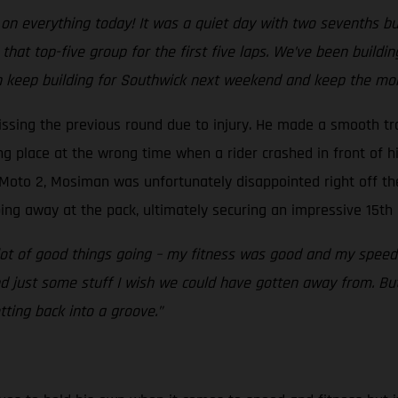
n everything today! It was a quiet day with two sevenths but al
hat top-five group for the first five laps. We’ve been building
n keep building for Southwick next weekend and keep the mo
ssing the previous round due to injury. He made a smooth tr
ong place at the wrong time when a rider crashed in front of h
n Moto 2, Mosiman was unfortunately disappointed right off the
ng away at the pack, ultimately securing an impressive 15th 
t of good things going – my fitness was good and my speed w
nd just some stuff I wish we could have gotten away from. But
ting back into a groove.”