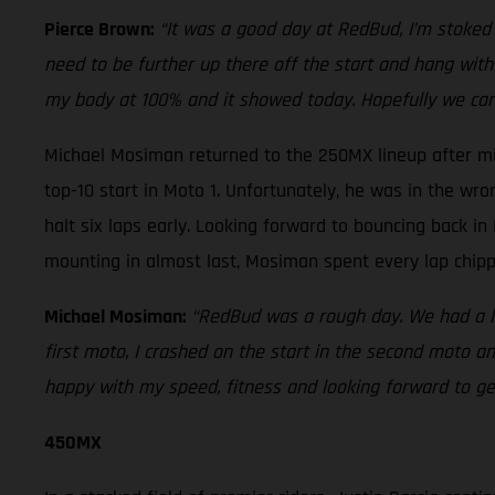
Pierce Brown:
“It was a good day at RedBud, I’m stoked o
need to be further up there off the start and hang with t
my body at 100% and it showed today. Hopefully we ca
Michael Mosiman returned to the 250MX lineup after mi
top-10 start in Moto 1. Unfortunately, he was in the wr
halt six laps early. Looking forward to bouncing back i
mounting in almost last, Mosiman spent every lap chippi
Michael Mosiman:
“RedBud was a rough day. We had a lo
first moto, I crashed on the start in the second moto a
happy with my speed, fitness and looking forward to get
450MX