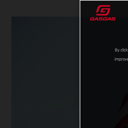
By clic
improve