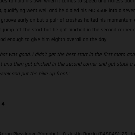
inues to hold his own when it comes to speed and fitness but 
a, qualifying went well and he dialed his MC 450F into a seven
a groove early on but a pair of crashes halted his momentum q
d jump off the start but he got pinched in the second corner 
od enough to give him eighth overall on the day.
that was good. I didn’t get the best start in the first moto an
rt and then got pinched in the second corner and got stuck a b
week and put the bike up front.”
 4
3. Aaron Plessinger (Yamaha) …8. Justin Barcia (GASGAS); 25.