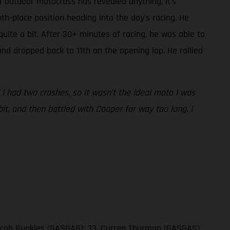
if outdoor motocross has revealed anything, it’s
th-place position heading into the day’s racing. He
uite a bit. After 30+ minutes of racing, he was able to
and dropped back to 11th on the opening lap. He rallied
d I had two crashes, so it wasn’t the ideal moto I was
it, and then battled with Cooper for way too long. I
 Jacob Runkles (GASGAS); 33. Curren Thurman (GASGAS)