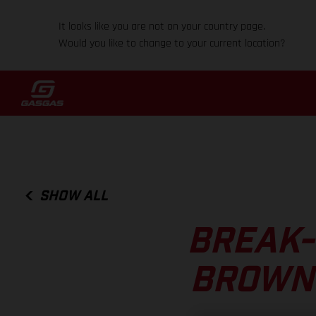
It looks like you are not on your country page.
Would you like to change to your current location?
SHOW ALL
BREAK-
BROWN 