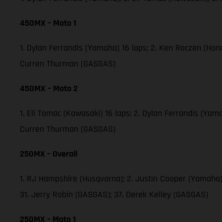
450MX – Moto 1
1. Dylan Ferrandis (Yamaha) 16 laps; 2. Ken Roczen (Ho
Curren Thurman (GASGAS)
450MX – Moto 2
1. Eli Tomac (Kawasaki) 16 laps; 2. Dylan Ferrandis (Ya
Curren Thurman (GASGAS)
250MX – Overall
1. RJ Hampshire (Husqvarna); 2. Justin Cooper (Yamaha)
31. Jerry Robin (GASGAS); 37. Derek Kelley (GASGAS)
250MX – Moto 1