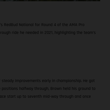
y’s RedBud National for Round 4 of the AMA Pro
ough ride he needed in 2021, highlighting the team’s
er steady improvements early in championship. He got
e positions halfway through, Brown held his ground to
-place start up to seventh mid-way through and once