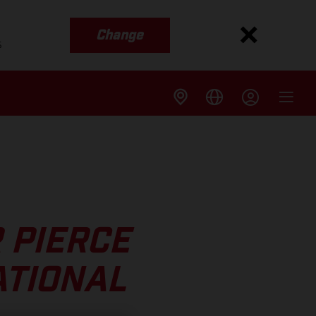
Change
s
 PIERCE
ATIONAL