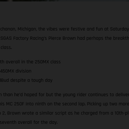
hanan, Michigan, the vibes were festive and fun at Saturda
GAS Factory Racing’s Pierce Brown had perhaps the breakthr
class.
th overall in the 250MX class
 450MX division
edBud despite a tough day
 than he’d hoped for but the young rider continues to deliv
 his MC 250F into ninth on the second lap. Picking up two mor
to 2, Brown wrote a similar script as he charged from a 10th
eventh overall for the day.