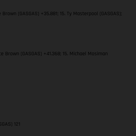
ce Brown (GASGAS) +35.881; 15. Ty Masterpool (GASGAS);
rce Brown (GASGAS) +41.368; 15. Michael Mosiman
ASGAS) 121