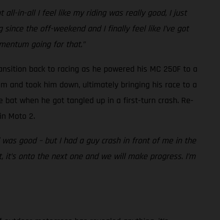
l-in-all I feel like my riding was really good, I just
 since the off-weekend and I finally feel like I’ve got
mentum going for that.”
ansition back to racing as he powered his MC 250F to a
im and took him down, ultimately bringing his race to a
 bat when he got tangled up in a first-turn crash. Re-
in Moto 2.
as good – but I had a guy crash in front of me in the
, it’s onto the next one and we will make progress. I’m