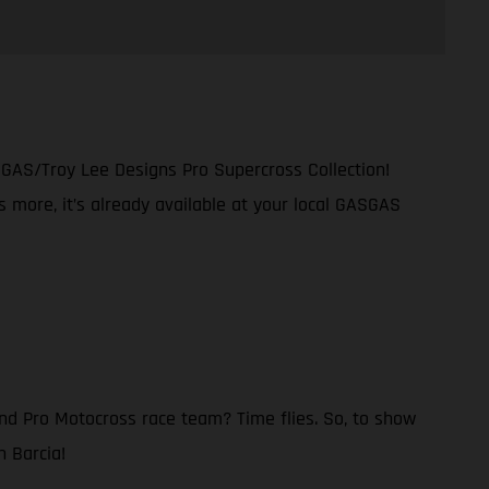
SGAS/Troy Lee Designs Pro Supercross Collection!
s more, it’s already available at your local GASGAS
nd Pro Motocross race team? Time flies. So, to show
n Barcia!