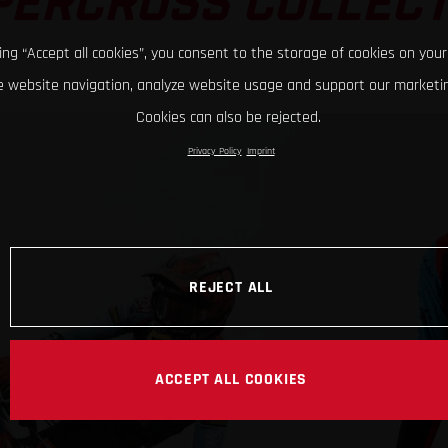
PERCROSS COLLECT
king “Accept all cookies”, you consent to the storage of cookies on your
 website navigation, analyze website usage and support our marketin
Cookies can also be rejected.
Privacy Policy
Imprint
REJECT ALL
ACCEPT ALL COOKIES