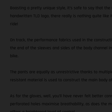
Boasting a pretty unique style, it’s safe to say that t
handwritten TLD logo, there really is nothing quite like 
ride!
On track, the performance fabrics used in the construct
the end of the sleeves and sides of the body channel in 
bike.
The pants are equally as unrestrictive thanks to multipl
resistant material is used to construct the main body o
As for the gloves, well, you’ll have never felt better co
perforated holes maximise breathability, as does the mi
offers a heightened level of control.