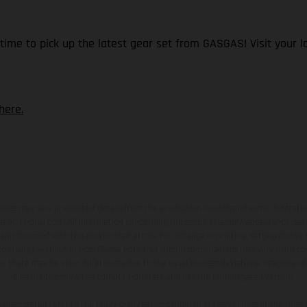
time to pick up the latest gear set from GASGAS! Visit your lo
here.
hicles may vary in selected details from the production models and some illustratio
t additional cost. All information concerning the scope of supply, appearance, se
and specified with the proviso that errors, for instance in printing, setting and/or
 to change without notice. Please note that model specifications may vary from cou
s, there may be color differences due to the usual process deviations. Images and 
bike models show the competition state and not the homologated version.
lues stated refer to the roadworthy series condition of the vehicles at the time o