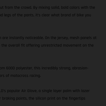
t from the crowd. By mixing solid, bold colors with the
nd legs of the pants, it’s clear what brand of bike you
 are instantly noticeable. On the jersey, mesh panels at
h the overall fit offering unrestricted movement on the
om 600D polyester, this incredibly strong, abrasion-
ors of motocross racing.
LD’s popular Air Glove, a single layer palm with lazer
aking points, the silicon print on the fingertips