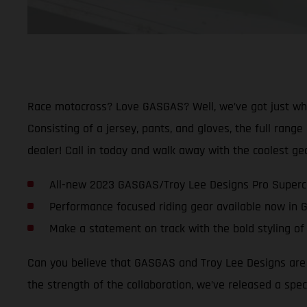
Race motocross? Love GASGAS? Well, we’ve got just what
Consisting of a jersey, pants, and gloves, the full rang
dealer! Call in today and walk away with the coolest g
All-new 2023 GASGAS/Troy Lee Designs Pro Supercr
Performance focused riding gear available now in
Make a statement on track with the bold styling of 
Can you believe that GASGAS and Troy Lee Designs are a
the strength of the collaboration, we’ve released a spec