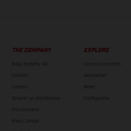
THE COMPANY
EXPLORE
Bajaj Mobility AG
Concessionnaires
Contact
Newsletter
Careers
News
Devenir un distributeur
Configurator
Procurement
Press Center