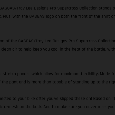
he GASGAS/Troy Lee Designs Pro Supercross Collection stands ou
it. Plus, with the GASGAS logo on both the front of the shirt a
ion of the GASGAS/Troy Lee Designs Pro Supercross Collection
clean air to help keep you cool in the heat of the battle, wit
e stretch panels, which allow for maximum flexibility. Made fr
f the pant and is more than capable of standing up to the rig
nnected to your bike after you’ve slipped these on! Based on T
cro-mesh on the back. And to make sure you never miss your br