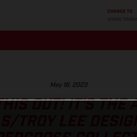
CHANGE TO
United State
May 18, 2023
HIS OUT! IT’S THE
S/TROY LEE DESIG