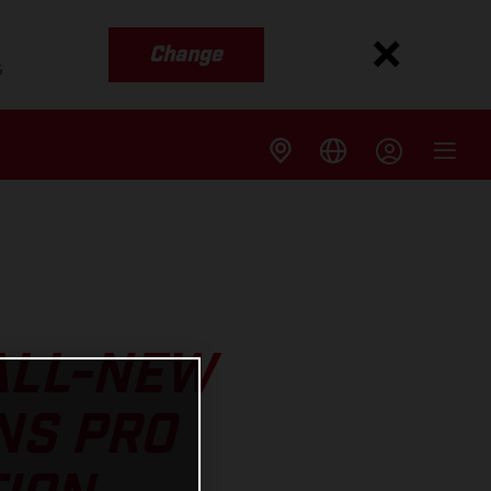
Change
s
 ALL-NEW
NS PRO