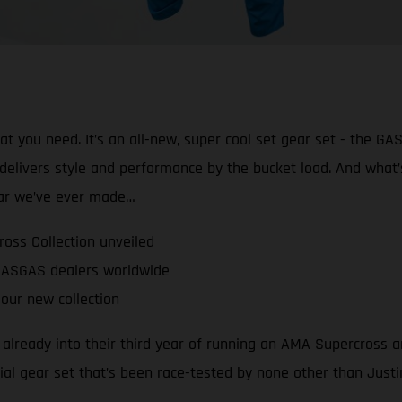
 you need. It’s an all-new, super cool set gear set - the GA
e delivers style and performance by the bucket load. And what’
ear we’ve ever made…
oss Collection unveiled
 GASGAS dealers worldwide
our new collection
lready into their third year of running an AMA Supercross a
ial gear set that’s been race-tested by none other than Justi