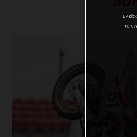
SU
By clic
improve