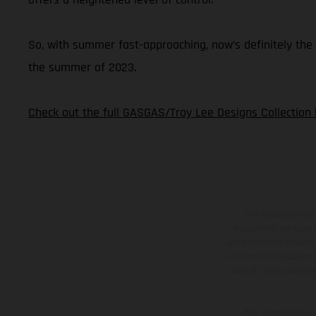
So, with summer fast-approaching, now’s definitely the 
the summer of 2023.
Check out the full GASGAS/Troy Lee Designs Collection 
The illustrated ve
equipment available a
weights is non-binding 
information is subject
case of coated surface
The consumption va