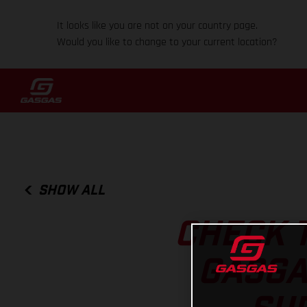
It looks like you are not on your country page.
Would you like to change to your current location?
SHOW ALL
CHECK T
GASGA