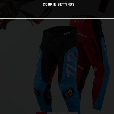
COOKIE SETTINGS