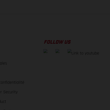
FOLLOW US
ales
e
confidentialité
r Security
duct