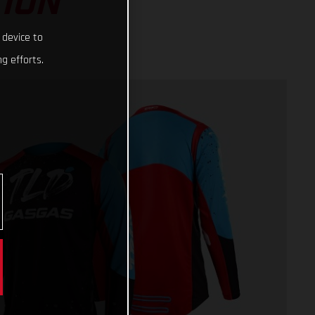
ION
 device to
g efforts.