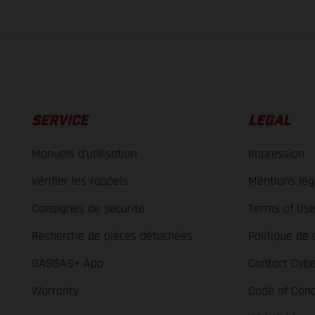
SERVICE
LEGAL
Manuels d’utilisation
Impression
Vérifier les rappels
Mentions lég
Consignes de sécurité
Terms of Us
Recherche de pièces détachées
Politique de 
GASGAS+ App
Contact Cybe
Warranty
Code of Con