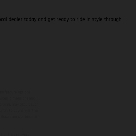
cal dealer today and get ready to ride in style through
ns feature optional
rvices, dimensions and
 typing, may occur; such
ntry to country. In the
illustrations of Enduro
f factory delivery.