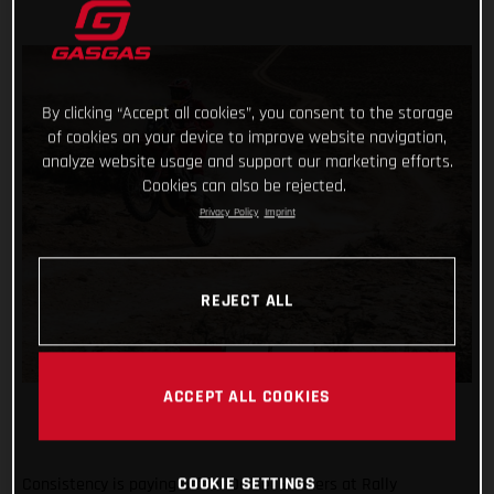
By clicking “Accept all cookies”, you consent to the storage
of cookies on your device to improve website navigation,
analyze website usage and support our marketing efforts.
Cookies can also be rejected.
Privacy Policy
Imprint
REJECT ALL
ACCEPT ALL COOKIES
COOKIE SETTINGS
Consistency is paying off for Daniel Sanders at Rally