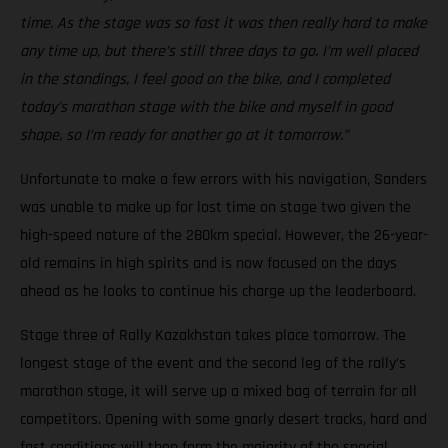
time. As the stage was so fast it was then really hard to make
any time up, but there’s still three days to go. I’m well placed
in the standings, I feel good on the bike, and I completed
today’s marathon stage with the bike and myself in good
shape, so I’m ready for another go at it tomorrow.”
Unfortunate to make a few errors with his navigation, Sanders
was unable to make up for lost time on stage two given the
high-speed nature of the 280km special. However, the 26-year-
old remains in high spirits and is now focused on the days
ahead as he looks to continue his charge up the leaderboard.
Stage three of Rally Kazakhstan takes place tomorrow. The
longest stage of the event and the second leg of the rally’s
marathon stage, it will serve up a mixed bag of terrain for all
competitors. Opening with some gnarly desert tracks, hard and
fast conditions will then form the majority of the special