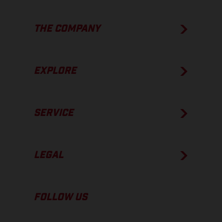
THE COMPANY
EXPLORE
SERVICE
LEGAL
FOLLOW US