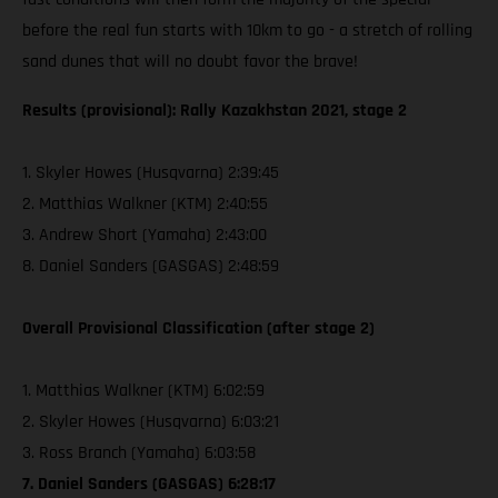
before the real fun starts with 10km to go - a stretch of rolling
sand dunes that will no doubt favor the brave!
Results (provisional): Rally Kazakhstan 2021, stage 2
1. Skyler Howes (Husqvarna) 2:39:45
2. Matthias Walkner (KTM) 2:40:55
3. Andrew Short (Yamaha) 2:43:00
8. Daniel Sanders (GASGAS) 2:48:59
Overall Provisional Classification (after stage 2)
1. Matthias Walkner (KTM) 6:02:59
2. Skyler Howes (Husqvarna) 6:03:21
3. Ross Branch (Yamaha) 6:03:58
7. Daniel Sanders (GASGAS) 6:28:17