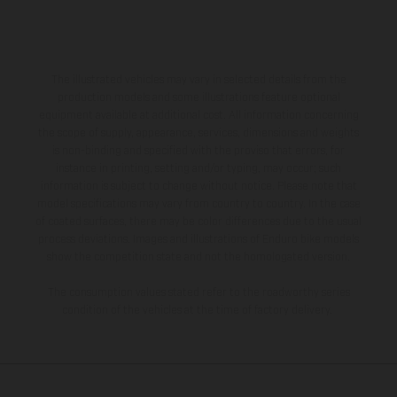
The illustrated vehicles may vary in selected details from the
production models and some illustrations feature optional
equipment available at additional cost. All information concerning
the scope of supply, appearance, services, dimensions and weights
is non-binding and specified with the proviso that errors, for
instance in printing, setting and/or typing, may occur; such
information is subject to change without notice. Please note that
model specifications may vary from country to country. In the case
of coated surfaces, there may be color differences due to the usual
process deviations. Images and illustrations of Enduro bike models
show the competition state and not the homologated version.
The consumption values stated refer to the roadworthy series
condition of the vehicles at the time of factory delivery.