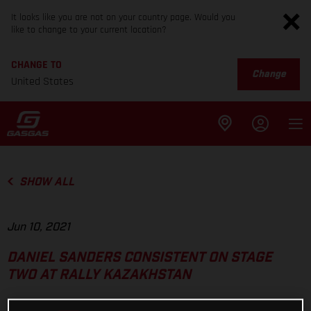
It looks like you are not on your country page. Would you
like to change to your current location?
CHANGE TO
Change
United States
SHOW ALL
Jun 10, 2021
DANIEL SANDERS CONSISTENT ON STAGE
TWO AT RALLY KAZAKHSTAN