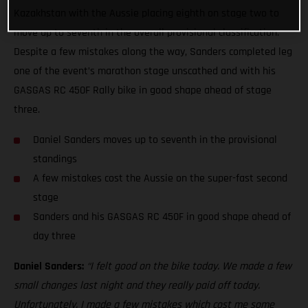
Kazakhstan with the Aussie placing eighth on stage two to
move up to seventh in the overall provisional classification.
Despite a few mistakes along the way, Sanders completed leg
one of the event’s marathon stage unscathed and with his
GASGAS RC 450F Rally bike in good shape ahead of stage
three.
Daniel Sanders moves up to seventh in the provisional
standings
A few mistakes cost the Aussie on the super-fast second
stage
Sanders and his GASGAS RC 450F in good shape ahead of
day three
Daniel Sanders:
“I felt good on the bike today. We made a few
small changes last night and they really paid off today.
Unfortunately, I made a few mistakes which cost me some