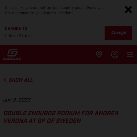
It looks like you are not on your country page. Would you
like to change to your current location?
CHANGE TO
Change
United States
SHOW ALL
Jun 3, 2023
DOUBLE ENDURO2 PODIUM FOR ANDREA
VERONA AT GP OF SWEDEN