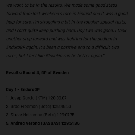
we want to be in the results. We made some good steps
forward from last weekend’s race in Finland and it was a good
help for sure. I’m struggling a bit in the rougher special tests,
and I can’t quite keep pushing hard. Day two was good. I took
another step forward and was fighting for the podium in
EnduroGP again. It’s been a positive end to a difficult two
races, but I feel like Slovakia can be better again.”
Results: Round 4, GP of Sweden
Day 1 – EnduroGP
1. Josep Garcia (KTM) 1:28:39.67
2. Brad Freeman (Beta) 1:28:48.53
3. Steve Holcombe (Beta) 1:29:07.75
5. Andrea Verona (GASGAS) 1:29:51.86