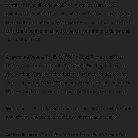
terrain than he did one week ago. A steady start to his
opening day, Andrea then set a string of top four times during
the middle part of the day. A mistake on the penultimate test
cost him though and he had to settle for third in Enduro2 and
fifth in EnduroGP.
A few more tweaks to his EC 350F helped Andrea post top
three overall times to start off day two. Battling hard with
rival Nathan Watson in the closing stages of the day for the
final step on the EnduroGP podium, Andrea just missed out by
three seconds after over one hour and 30 minutes of racing.
With a hectic Scandinavian tour complete, Andrea’s sights are
now set on Slovakia and round five at the end of June.
Andrea Verona:
“It wasn’t a bad weekend, but still not where