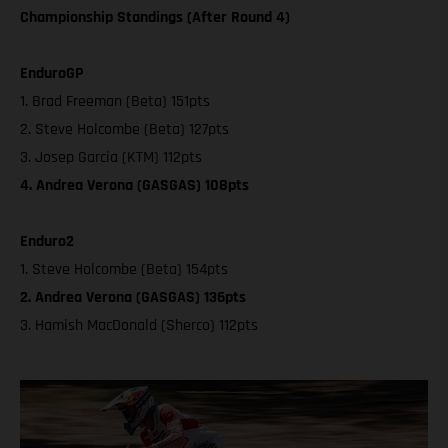
Championship Standings (After Round 4)
EnduroGP
1. Brad Freeman (Beta) 151pts
2. Steve Holcombe (Beta) 127pts
3. Josep Garcia (KTM) 112pts
4. Andrea Verona (GASGAS) 108pts
Enduro2
1. Steve Holcombe (Beta) 154pts
2. Andrea Verona (GASGAS) 136pts
3. Hamish MacDonald (Sherco) 112pts