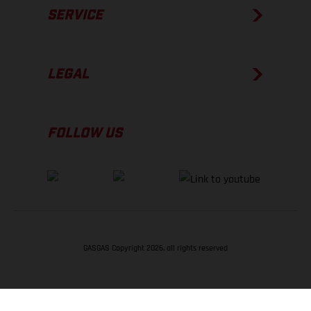
SERVICE
LEGAL
FOLLOW US
GASGAS Copyright 2026, all rights reserved
BACK TO TOP