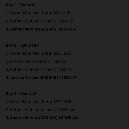
Day 1 – Enduro2
1. Steve Holcombe (Beta) 1:29:07.75
2. Nathan Watson (Honda) 1:29:46.13
3. Andrea Verona (GASGAS) 1:29:51.86
Day 2 – EnduroGP
1. Steve Holcombe (Beta) 1:29:59.33
2. Brad Freeman (Beta) 1:30:07.16
3. Nathan Watson (Honda) 1:30:21.70
4. Andrea Verona (GASGAS) 1:30:25.44
Day 2 – Enduro2
1. Steve Holcombe (Beta) 1:29:59.33
2. Nathan Watson (Honda) 1:30:25.44
3. Andrea Verona (GASGAS) 1:30:25.44