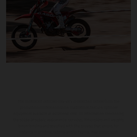
The illustrated vehicles may vary in selected details from the
production models and some illustrations feature optional
equipment available at additional cost. All information concerning
the scope of supply, appearance, services, dimensions and weights
is non-binding and specified with the proviso that errors, for
instance in printing, setting and/or typing, may occur; such