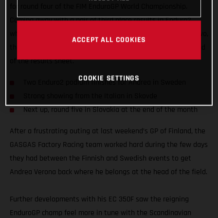
for round four of the FIM EnduroGP World Championship.
Coming away with a pair of third place results in Enduro2,
while also fighting for an overall EnduroGP podium on day two,
ACCEPT ALL COOKIES
the EC 350F mounted Italian edged ever closer to the top end
of the results sheet.
COOKIE SETTINGS
Two Enduro2 podium finishes for Andrea in Sweden
Strong showing from the Italian in Skovde
Next up, round five in Slovakia at the end of the month
After a frustrating outing at last weekend’s GP of Finland, the
GASGAS Factory Racing team worked hard during the few days
they had between the Finnish and Swedish events to get
Andrea Verona back where he belongs at the head of the field.
Further developments with his EC 350F saw the reigning
EnduroGP champ feel more in tune with the Scandinavian