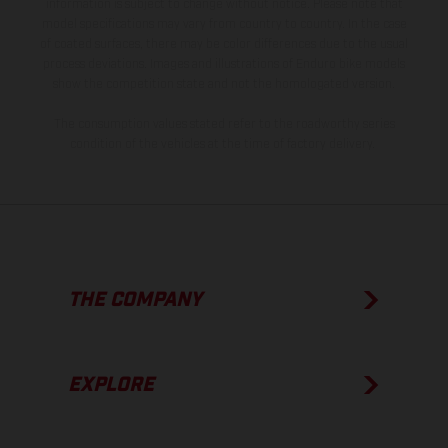
information is subject to change without notice. Please note that
model specifications may vary from country to country. In the case
of coated surfaces, there may be color differences due to the usual
process deviations. Images and illustrations of Enduro bike models
show the competition state and not the homologated version.
The consumption values stated refer to the roadworthy series
condition of the vehicles at the time of factory delivery.
THE COMPANY
EXPLORE