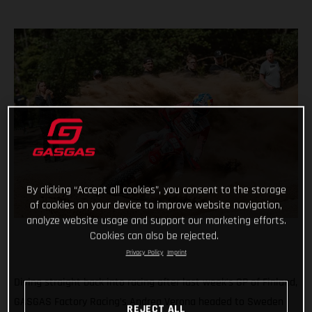
By clicking “Accept all cookies”, you consent to the storage
of cookies on your device to improve website navigation,
analyze website usage and support our marketing efforts.
Cookies can also be rejected.
Privacy Policy
Imprint
Diving straight back into racing after last week’s GP of Finland,
GASGAS Factory Racing’s Andrea Verona headed to Sweden
REJECT ALL