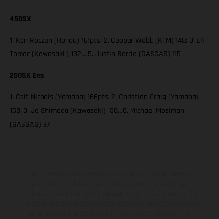
450SX
1. Ken Roczen (Honda) 161pts; 2. Cooper Webb (KTM) 148; 3. Eli
Tomac (Kawasaki ) 132… 5. Justin Barcia (GASGAS) 115
250SX Eas
1. Colt Nichols (Yamaha) 166pts; 2. Christian Craig (Yamaha)
158; 3. Jo Shimoda (Kawasaki) 138…6. Michael Mosiman
(GASGAS) 97
The illustrated vehicles may vary in selected details from the
production models and some illustrations feature optional
equipment available at additional cost. All information concerning
the scope of supply, appearance, services, dimensions and weights
is non-binding and specified with the proviso that errors, for