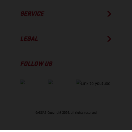
SERVICE
LEGAL
FOLLOW US
GASGAS Copyright 2026, all rights reserved