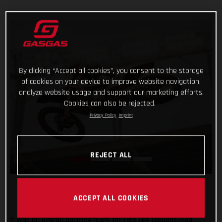
By clicking “Accept all cookies”, you consent to the storage
of cookies on your device to improve website navigation,
analyze website usage and support our marketing efforts.
Cookies can also be rejected.
Privacy Policy
Imprint
REJECT ALL
ACCEPT ALL COOKIES
It was an overall positive night for Troy Lee Designs/Red