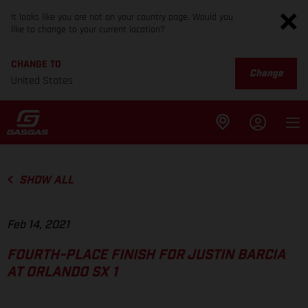
It looks like you are not on your country page. Would you
like to change to your current location?
CHANGE TO
Change
United States
SHOW ALL
Feb 14, 2021
FOURTH-PLACE FINISH FOR JUSTIN BARCIA
AT ORLANDO SX 1