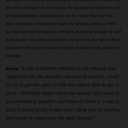
into fifth through the first turns. He moved into third early on
and established a solid podium run for more than half the
race. He made a mistake through the whoops and lost third
but he was able to keep his momentum rolling enough to hold
onto fourth. He collected himself and put in a last-ditch effort
to reclaim third but it wasn’t enough to land on the podium in
Orlando.
“It was a bummer mistake in the whoops that
Barcia:
really cost me the podium. I pushed as hard as I could
to try to get the pass on him but wasn’t able to get it
done. I definitely know I have the speed, I just need to
put everything together and move on from it. It was a
little frustrating but it was good riding and I’m healthy
and ready to move onto the next Orlando.”