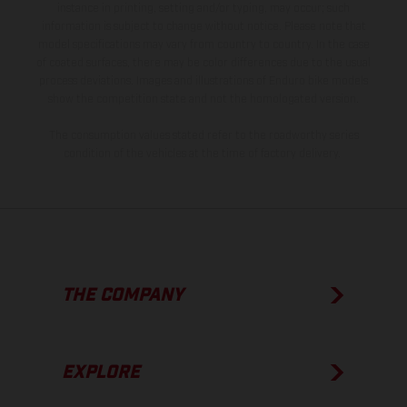
instance in printing, setting and/or typing, may occur; such
information is subject to change without notice. Please note that
model specifications may vary from country to country. In the case
of coated surfaces, there may be color differences due to the usual
process deviations. Images and illustrations of Enduro bike models
show the competition state and not the homologated version.
The consumption values stated refer to the roadworthy series
condition of the vehicles at the time of factory delivery.
THE COMPANY
EXPLORE