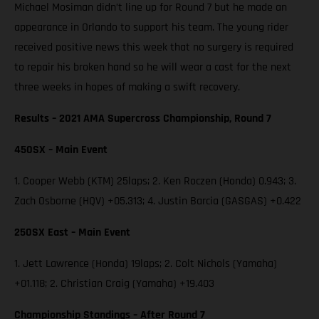
Michael Mosiman didn’t line up for Round 7 but he made an
appearance in Orlando to support his team. The young rider
received positive news this week that no surgery is required
to repair his broken hand so he will wear a cast for the next
three weeks in hopes of making a swift recovery.
Results – 2021 AMA Supercross Championship, Round 7
450SX – Main Event
1. Cooper Webb (KTM) 25laps; 2. Ken Roczen (Honda) 0.943; 3.
Zach Osborne (HQV) +05.313; 4. Justin Barcia (GASGAS) +0.422
250SX East – Main Event
1. Jett Lawrence (Honda) 19laps; 2. Colt Nichols (Yamaha)
+01.118; 2. Christian Craig (Yamaha) +19.403
Championship Standings – After Round 7