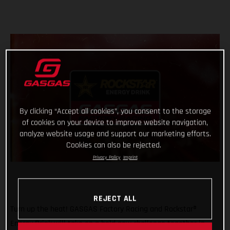
By clicking “Accept all cookies”, you consent to the storage
of cookies on your device to improve website navigation,
analyze website usage and support our marketing efforts.
Cookies can also be rejected.
Privacy Policy
Imprint
REJECT ALL
Turn up the heat! GASGAS Factory Racing and Rockstar®
Energy Drink will take on a bold new challenge together in