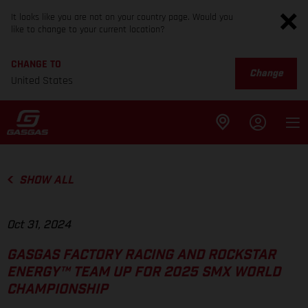
It looks like you are not on your country page. Would you
like to change to your current location?
CHANGE TO
Change
United States
SHOW ALL
Oct 31, 2024
GASGAS FACTORY RACING AND ROCKSTAR
ENERGY™ TEAM UP FOR 2025 SMX WORLD
CHAMPIONSHIP