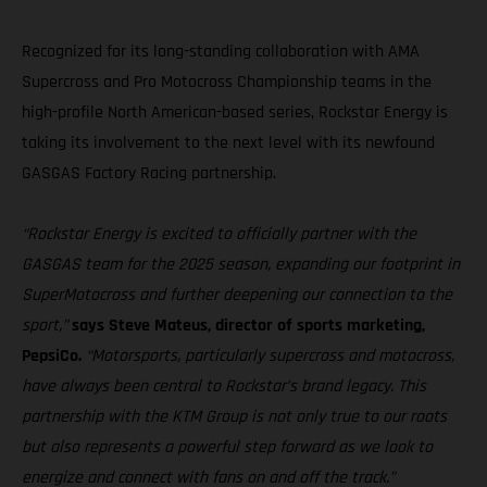
Recognized for its long-standing collaboration with AMA
Supercross and Pro Motocross Championship teams in the
high-profile North American-based series, Rockstar Energy is
taking its involvement to the next level with its newfound
GASGAS Factory Racing partnership.
“Rockstar Energy is excited to officially partner with the
GASGAS team for the 2025 season, expanding our footprint in
SuperMotocross and further deepening our connection to the
sport,”
says Steve Mateus, director of sports marketing,
PepsiCo.
“Motorsports, particularly supercross and motocross,
have always been central to Rockstar’s brand legacy. This
partnership with the KTM Group is not only true to our roots
but also represents a powerful step forward as we look to
energize and connect with fans on and off the track.”