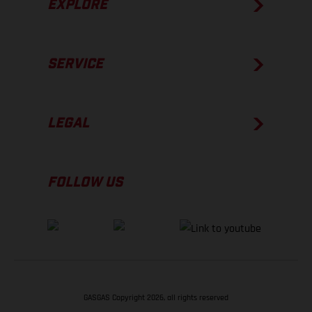
EXPLORE
SERVICE
LEGAL
FOLLOW US
GASGAS Copyright 2026, all rights reserved