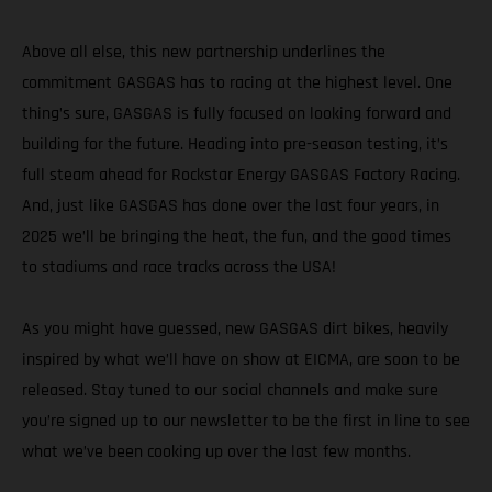
Above all else, this new partnership underlines the
commitment GASGAS has to racing at the highest level. One
thing’s sure, GASGAS is fully focused on looking forward and
building for the future. Heading into pre-season testing, it’s
full steam ahead for Rockstar Energy GASGAS Factory Racing.
And, just like GASGAS has done over the last four years, in
2025 we’ll be bringing the heat, the fun, and the good times
to stadiums and race tracks across the USA!
As you might have guessed, new GASGAS dirt bikes, heavily
inspired by what we’ll have on show at EICMA, are soon to be
released. Stay tuned to our social channels and make sure
you’re signed up to our newsletter to be the first in line to see
what we’ve been cooking up over the last few months.