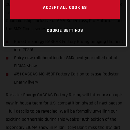
2025, introducing the Rockstar Energy GASGAS Factory Racing
ACCEPT ALL COOKIES
Team that will contest the 2025 SuperMotocross World
Championship, inclusive of AMA Supercross, Pro Motocross and
the SMX Finals series.
COOKIE SETTINGS
Rockstar Energy GASGAS Factory Racing bringing the heat
into 2025!
Spicy new collaboration for SMX next year rolled out at
EICMA show
#51 GASGAS MC 450F Factory Edition to tease Rockstar
Energy livery
Rockstar Energy GASGAS Factory Racing will introduce an epic
new in-house team for U.S. competition ahead of next season
– full details to be revealed! We’ll be formally unveiling our
exciting partnership during this week's 110th edition of the
legendary EICMA show in Milan, Italy! Don't miss the #51 dirt