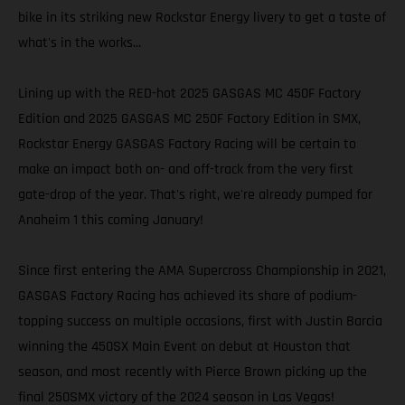
bike in its striking new Rockstar Energy livery to get a taste of
what's in the works...
Lining up with the RED-hot 2025 GASGAS MC 450F Factory
Edition and 2025 GASGAS MC 250F Factory Edition in SMX,
Rockstar Energy GASGAS Factory Racing will be certain to
make an impact both on- and off-track from the very first
gate-drop of the year. That's right, we're already pumped for
Anaheim 1 this coming January!
Since first entering the AMA Supercross Championship in 2021,
GASGAS Factory Racing has achieved its share of podium-
topping success on multiple occasions, first with Justin Barcia
winning the 450SX Main Event on debut at Houston that
season, and most recently with Pierce Brown picking up the
final 250SMX victory of the 2024 season in Las Vegas!