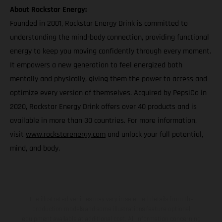
About Rockstar Energy:
Founded in 2001, Rockstar Energy Drink is committed to
understanding the mind-body connection, providing functional
energy to keep you moving confidently through every moment.
It empowers a new generation to feel energized both
mentally and physically, giving them the power to access and
optimize every version of themselves. Acquired by PepsiCo in
2020, Rockstar Energy Drink offers over 40 products and is
available in more than 30 countries. For more information,
visit
www.rockstarenergy.com
and unlock your full potential,
mind, and body.
The illustrated vehicles may vary in selected details from the
production models and some illustrations feature optional
equipment available at additional cost. All information concerning