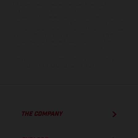
the scope of supply, appearance, services, dimensions and weights
is non-binding and specified with the proviso that errors, for
instance in printing, setting and/or typing, may occur; such
information is subject to change without notice. Please note that
model specifications may vary from country to country. In the case
of coated surfaces, there may be color differences due to the usual
process deviations. Images and illustrations of Enduro bike models
show the competition state and not the homologated version.
The consumption values stated refer to the roadworthy series
condition of the vehicles at the time of factory delivery.
THE COMPANY