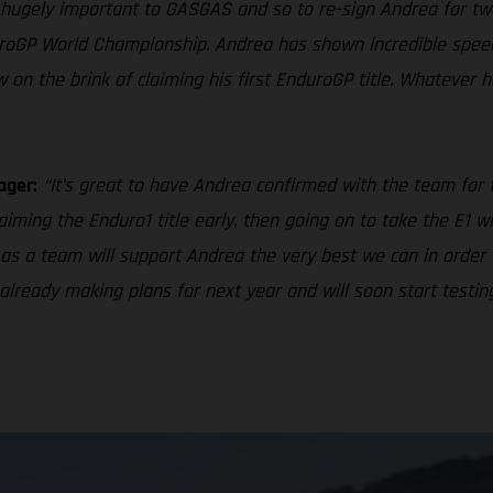
 hugely important to GASGAS and so to re-sign Andrea for tw
roGP World Championship. Andrea has shown incredible speed
 on the brink of claiming his first EnduroGP title. Whatever
ager:
“It’s great to have Andrea confirmed with the team for
iming the Enduro1 title early, then going on to take the E1 w
as a team will support Andrea the very best we can in order 
e already making plans for next year and will soon start test