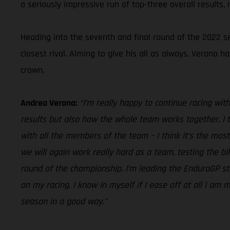
a seriously impressive run of top-three overall results,
Heading into the seventh and final round of the 2022 
closest rival. Aiming to give his all as always, Verona 
crown.
Andrea Verona:
“I’m really happy to continue racing wi
results but also how the whole team works together. I th
with all the members of the team – I think it’s the mos
we will again work really hard as a team, testing the b
round of the championship. I’m leading the EnduroGP st
on my racing. I know in myself if I ease off at all I am
season in a good way.”