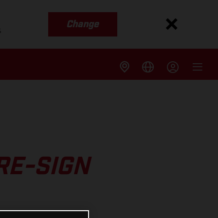
Change
s
RE-SIGN