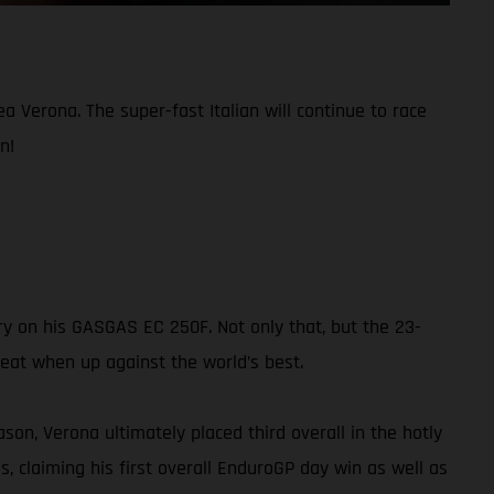
Verona. The super-fast Italian will continue to race
n!
y on his GASGAS EC 250F. Not only that, but the 23-
feat when up against the world’s best.
on, Verona ultimately placed third overall in the hotly
s, claiming his first overall EnduroGP day win as well as