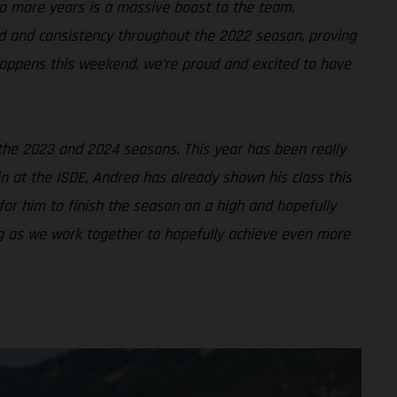
o more years is a massive boost to the team,
 and consistency throughout the 2022 season, proving
 happens this weekend, we’re proud and excited to have
 the 2023 and 2024 seasons. This year has been really
in at the ISDE, Andrea has already shown his class this
for him to finish the season on a high and hopefully
ing as we work together to hopefully achieve even more