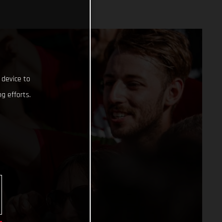
 device to
g efforts.