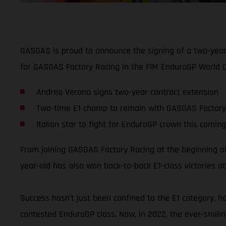
GASGAS is proud to announce the signing of a two-year 
for GASGAS Factory Racing in the FIM EnduroGP World C
Andrea Verona signs two-year contract extension
Two-time E1 champ to remain with GASGAS Factory
Italian star to fight for EnduroGP crown this comin
From joining GASGAS Factory Racing at the beginning o
year-old has also won back-to-back E1-class victories at
Success hasn’t just been confined to the E1 category, h
contested EnduroGP class. Now, in 2022, the ever-smiling