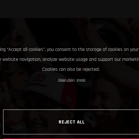
king “Accept all cookies”, you consent to the storage of cookies on your
 website navigation, analyze website usage and support our marketin
Cookies can also be rejected.
Privacy Policy
Imprint
REJECT ALL