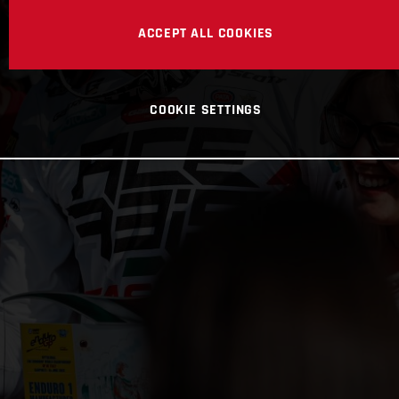
ACCEPT ALL COOKIES
COOKIE SETTINGS