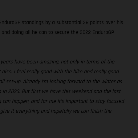
nduroGP standings by a substantial 28 points over his
ide and doing all he can to secure the 2022 EnduroGP
 years have been amazing, not only in terms of the
also. I feel really good with the bike and really good
ll set-up. Already I’m looking forward to the winter as
n in 2023. But first we have this weekend and the last
g can happen, and for me it’s important to stay focused
 give it everything and hopefully we can finish the