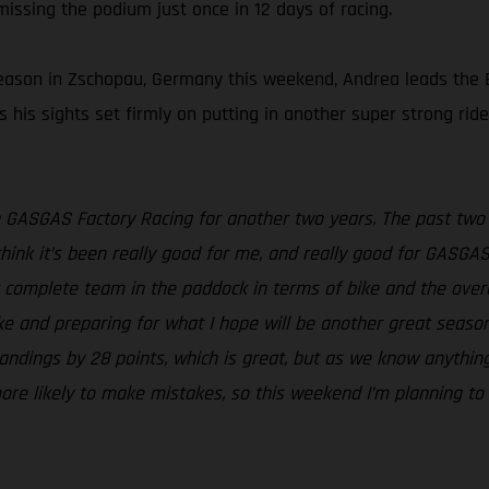
 missing the podium just once in 12 days of racing.
season in Zschopau, Germany this weekend, Andrea leads the E
has his sights set firmly on putting in another super strong r
th GASGAS Factory Racing for another two years. The past two
ink it’s been really good for me, and really good for GASGAS 
t complete team in the paddock in terms of bike and the overa
ike and preparing for what I hope will be another great seaso
andings by 28 points, which is great, but as we know anythin
 more likely to make mistakes, so this weekend I’m planning to