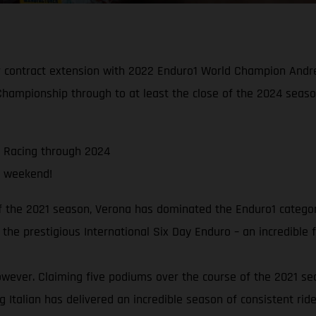
contract extension with 2022 Enduro1 World Champion Andrea 
hampionship through to at least the close of the 2024 seaso
 Racing through 2024
g weekend!
f the 2021 season, Verona has dominated the Enduro1 categor
 the prestigious International Six Day Enduro – an incredible 
owever. Claiming five podiums over the course of the 2021 seas
 Italian has delivered an incredible season of consistent ride