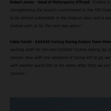
Robert Jonas – Head of Motorsports Offroad:
“Enduro is
strengthening the brand’s commitment to the FIM Endu
to be almost unbeatable in the Enduro1 class and is now
Andrea with us for the next two years.”
Fabio Farioli – GASGAS Factory Racing Enduro Team Man
exciting, both for him and GASGAS Factory Racing. By cla
season. Now, with one weekend of racing left to go, we 
with another world title to his name. After that, we ar
success.”