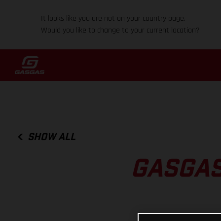
It looks like you are not on your country page.
Would you like to change to your current location?
SHOW ALL
GASGAS