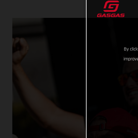
By clic
improve