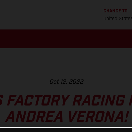
CHANGE TO
United State
Oct 12, 2022
 FACTORY RACING 
ANDREA VERONA!