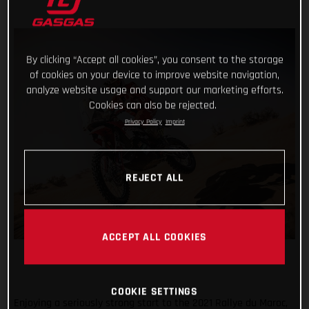
By clicking “Accept all cookies”, you consent to the storage
of cookies on your device to improve website navigation,
analyze website usage and support our marketing efforts.
Cookies can also be rejected.
Privacy Policy
Imprint
REJECT ALL
ACCEPT ALL COOKIES
COOKIE SETTINGS
Enjoying a seriously strong start to the 2021 Rallye du Maroc,