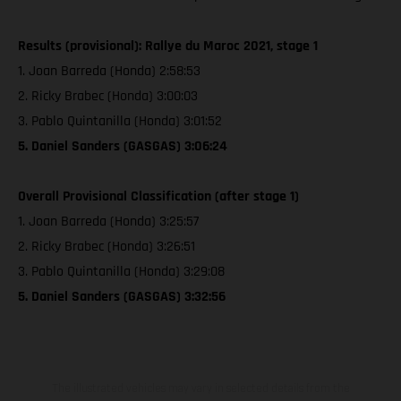
Results (provisional): Rallye du Maroc 2021, stage 1
1. Joan Barreda (Honda) 2:58:53
2. Ricky Brabec (Honda) 3:00:03
3. Pablo Quintanilla (Honda) 3:01:52
5. Daniel Sanders (GASGAS) 3:06:24
Overall Provisional Classification (after stage 1)
1. Joan Barreda (Honda) 3:25:57
2. Ricky Brabec (Honda) 3:26:51
3. Pablo Quintanilla (Honda) 3:29:08
5. Daniel Sanders (GASGAS) 3:32:56
The illustrated vehicles may vary in selected details from the