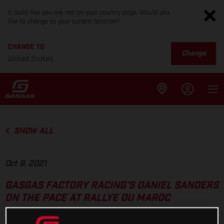
It looks like you are not on your country page. Would you
like to change to your current location?
CHANGE TO
Change
United States
SHOW ALL
Oct 9, 2021
GASGAS FACTORY RACING’S DANIEL SANDERS
ON THE PACE AT RALLYE DU MAROC