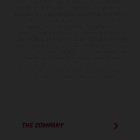
production models and some illustrations feature optional
equipment available at additional cost. All information concerning
the scope of supply, appearance, services, dimensions and weights
is non-binding and specified with the proviso that errors, for
instance in printing, setting and/or typing, may occur; such
information is subject to change without notice. Please note that
model specifications may vary from country to country. In the case
of coated surfaces, there may be color differences due to the usual
process deviations. Images and illustrations of Enduro bike models
show the competition state and not the homologated version.
The consumption values stated refer to the roadworthy series
condition of the vehicles at the time of factory delivery.
THE COMPANY