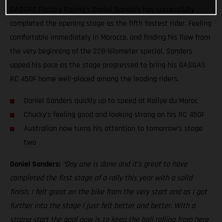
GASGAS Factory Racing’s Daniel Sanders has successfully
completed the opening stage as the fifth fastest rider. Feeling
comfortable immediately in Morocco, and finding his flow from
the very beginning of the 228-kilometer special, Sanders
upped his pace as the stage progressed to bring his GASGAS
RC 450F home well-placed among the leading riders.
Daniel Sanders quickly up to speed at Rallye du Maroc
Chucky’s feeling good and looking strong on his RC 450F
Australian now turns his attention to tomorrow’s stage
two
Daniel Sanders:
“Day one is done and it’s great to have
completed the first stage of a rally this year with a solid
finish. I felt great on the bike from the very start and as I got
further into the stage I just felt better and better. With a
strong start the goal now is to keep the ball rolling from here