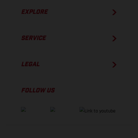
EXPLORE
SERVICE
LEGAL
FOLLOW US