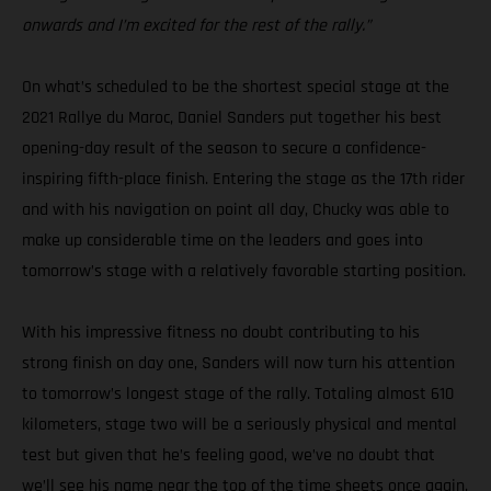
onwards and I’m excited for the rest of the rally.”
On what’s scheduled to be the shortest special stage at the
2021 Rallye du Maroc, Daniel Sanders put together his best
opening-day result of the season to secure a confidence-
inspiring fifth-place finish. Entering the stage as the 17th rider
and with his navigation on point all day, Chucky was able to
make up considerable time on the leaders and goes into
tomorrow’s stage with a relatively favorable starting position.
With his impressive fitness no doubt contributing to his
strong finish on day one, Sanders will now turn his attention
to tomorrow’s longest stage of the rally. Totaling almost 610
kilometers, stage two will be a seriously physical and mental
test but given that he’s feeling good, we’ve no doubt that
we’ll see his name near the top of the time sheets once again.