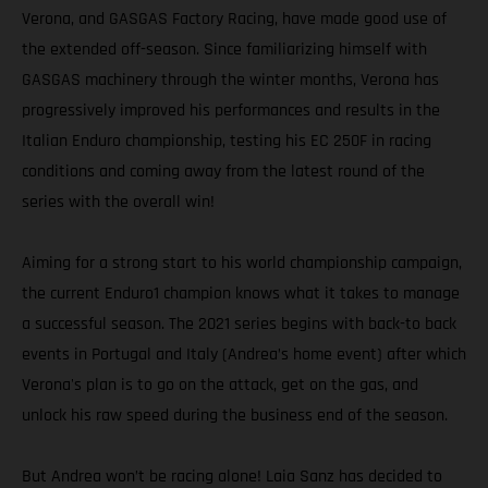
Verona, and GASGAS Factory Racing, have made good use of
the extended off-season. Since familiarizing himself with
GASGAS machinery through the winter months, Verona has
progressively improved his performances and results in the
Italian Enduro championship, testing his EC 250F in racing
conditions and coming away from the latest round of the
series with the overall win!
Aiming for a strong start to his world championship campaign,
the current Enduro1 champion knows what it takes to manage
a successful season. The 2021 series begins with back-to back
events in Portugal and Italy (Andrea’s home event) after which
Verona's plan is to go on the attack, get on the gas, and
unlock his raw speed during the business end of the season.
But Andrea won’t be racing alone! Laia Sanz has decided to