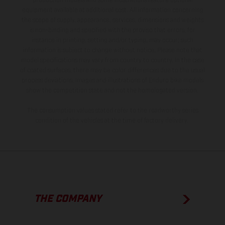
production models and some illustrations feature optional
equipment available at additional cost. All information concerning
the scope of supply, appearance, services, dimensions and weights
is non-binding and specified with the proviso that errors, for
instance in printing, setting and/or typing, may occur; such
information is subject to change without notice. Please note that
model specifications may vary from country to country. In the case
of coated surfaces, there may be color differences due to the usual
process deviations. Images and illustrations of Enduro bike models
show the competition state and not the homologated version.
The consumption values stated refer to the roadworthy series
condition of the vehicles at the time of factory delivery.
THE COMPANY