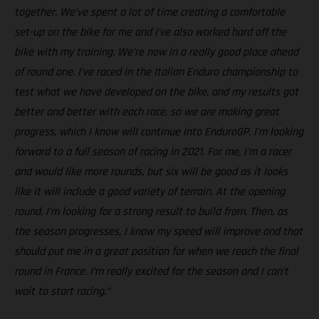
together. We’ve spent a lot of time creating a comfortable
set-up on the bike for me and I’ve also worked hard off the
bike with my training. We’re now in a really good place ahead
of round one. I’ve raced in the Italian Enduro championship to
test what we have developed on the bike, and my results got
better and better with each race, so we are making great
progress, which I know will continue into EnduroGP. I’m looking
forward to a full season of racing in 2021. For me, I’m a racer
and would like more rounds, but six will be good as it looks
like it will include a good variety of terrain. At the opening
round, I’m looking for a strong result to build from. Then, as
the season progresses, I know my speed will improve and that
should put me in a great position for when we reach the final
round in France. I’m really excited for the season and I can’t
wait to start racing.”