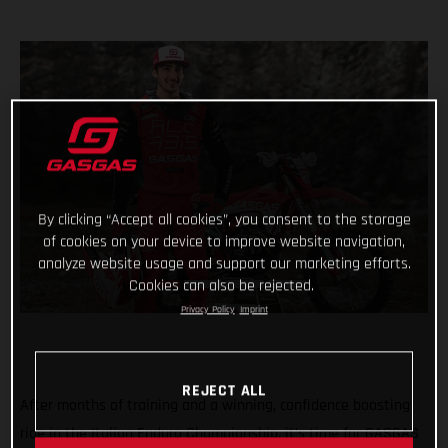
By clicking “Accept all cookies”, you consent to the storage
of cookies on your device to improve website navigation,
analyze website usage and support our marketing efforts.
Cookies can also be rejected.
Privacy Policy
Imprint
REJECT ALL
After months of training and a winning, confidence boosting
ride in the Italian Enduro Championship, it’s time for GASGAS