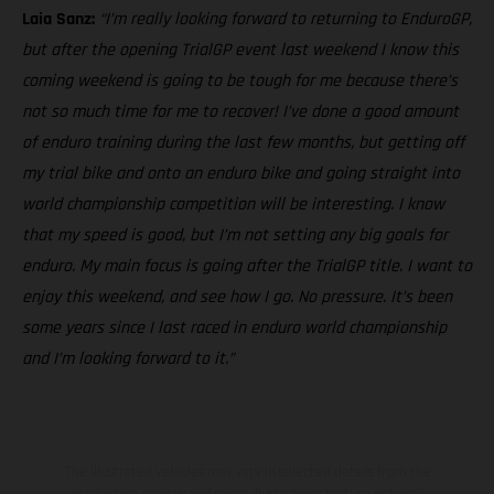
Laia Sanz:
“I’m really looking forward to returning to EnduroGP,
but after the opening TrialGP event last weekend I know this
coming weekend is going to be tough for me because there’s
not so much time for me to recover! I’ve done a good amount
of enduro training during the last few months, but getting off
my trial bike and onto an enduro bike and going straight into
world championship competition will be interesting. I know
that my speed is good, but I’m not setting any big goals for
enduro. My main focus is going after the TrialGP title. I want to
enjoy this weekend, and see how I go. No pressure. It’s been
some years since I last raced in enduro world championship
and I’m looking forward to it.”
The illustrated vehicles may vary in selected details from the