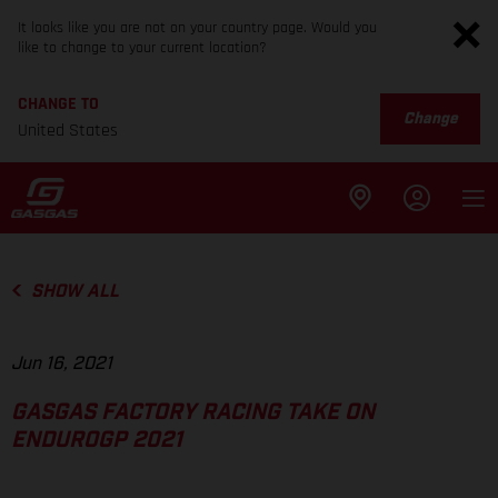
It looks like you are not on your country page. Would you
like to change to your current location?
CHANGE TO
Change
United States
SHOW ALL
Jun 16, 2021
GASGAS FACTORY RACING TAKE ON
ENDUROGP 2021