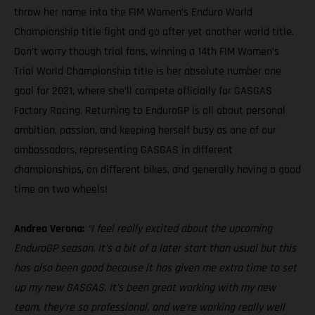
throw her name into the FIM Women’s Enduro World
Championship title fight and go after yet another world title.
Don’t worry though trial fans, winning a 14th FIM Women’s
Trial World Championship title is her absolute number one
goal for 2021, where she’ll compete officially for GASGAS
Factory Racing. Returning to EnduroGP is all about personal
ambition, passion, and keeping herself busy as one of our
ambassadors, representing GASGAS in different
championships, on different bikes, and generally having a good
time on two wheels!
Andrea Verona:
“I feel really excited about the upcoming
EnduroGP season. It’s a bit of a later start than usual but this
has also been good because it has given me extra time to set
up my new GASGAS. It’s been great working with my new
team, they’re so professional, and we’re working really well