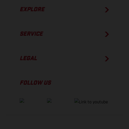
EXPLORE
SERVICE
LEGAL
FOLLOW US