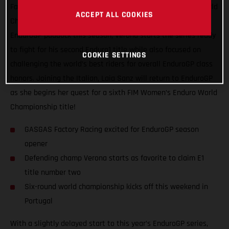
Factory Racing’s Andrea Verona to begin his FIM Enduro1 World
ACCEPT ALL COOKIES
Championship title defense! Leading GASGAS’ efforts in the
EnduroGP paddock this season, Verona starts the series ready
to fight for his second Enduro1 title while also focused on
COOKIE SETTINGS
challenging the world’s best riders for overall EnduroGP class
honors. Joining the Italian, Laia Sanz will return to EnduroGP
as she begins her quest for a sixth FIM Women’s Enduro World
Championship title!
GASGAS Factory Racing excited for EnduroGP season
opener
Defending champ Verona starts as favorite to claim E1
title number two
Six-round world championship kicks off this weekend in
Portugal
With a slightly delayed start to this year’s EnduroGP series,